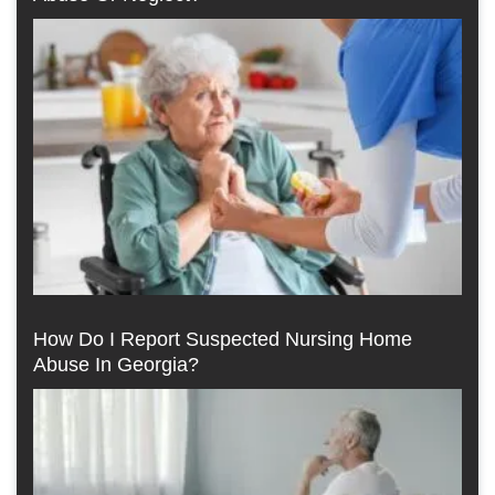
How Do I Report Suspected Nursing Home
Abuse In Georgia?