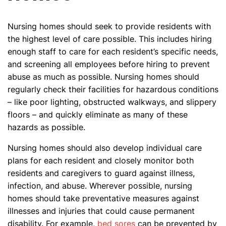
Nursing homes should seek to provide residents with
the highest level of care possible. This includes hiring
enough staff to care for each resident’s specific needs,
and screening all employees before hiring to prevent
abuse as much as possible. Nursing homes should
regularly check their facilities for hazardous conditions
– like poor lighting, obstructed walkways, and slippery
floors – and quickly eliminate as many of these
hazards as possible.
Nursing homes should also develop individual care
plans for each resident and closely monitor both
residents and caregivers to guard against illness,
infection, and abuse. Wherever possible, nursing
homes should take preventative measures against
illnesses and injuries that could cause permanent
disability. For example,
bed sores
can be prevented by