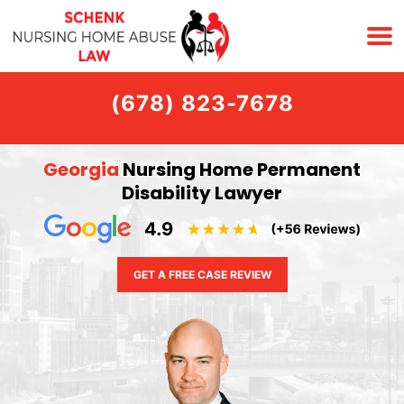
(678) 823-7678
Georgia
Nursing Home Permanent
Disability Lawyer
GET A FREE CASE REVIEW