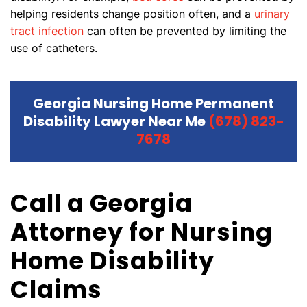
helping residents change position often, and a
urinary
tract infection
can often be prevented by limiting the
use of catheters.
Georgia Nursing Home Permanent
Disability Lawyer Near Me
(678) 823-
7678
Call a Georgia
Attorney for Nursing
Home Disability
Claims