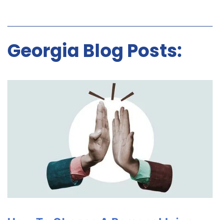
Georgia Blog Posts: