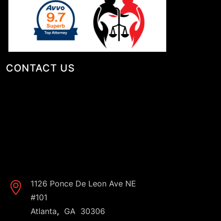
CONTACT US
1126 Ponce De Leon Ave NE
#101
,
Atlanta
GA
30306