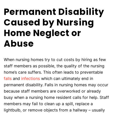
Permanent Disability
Caused by Nursing
Home Neglect or
Abuse
When nursing homes try to cut costs by hiring as few
staff members as possible, the quality of the nursing
home’s care suffers. This often leads to preventable
falls
and
infections
which can ultimately end in
permanent disability. Falls in nursing homes may occur
because staff members are overworked or already
busy when a nursing home resident calls for help. Staff
members may fail to clean up a spill, replace a
lightbulb, or remove objects from a hallway – usually