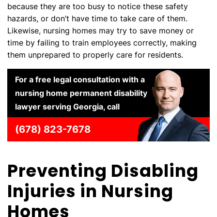
because they are too busy to notice these safety
hazards, or don’t have time to take care of them.
Likewise, nursing homes may try to save money or
time by failing to train employees correctly, making
them unprepared to properly care for residents.
For a free legal consultation with a
nursing home permanent disability
lawyer serving Georgia, call
(678) 823-7678
Preventing Disabling
Injuries in Nursing
Homes