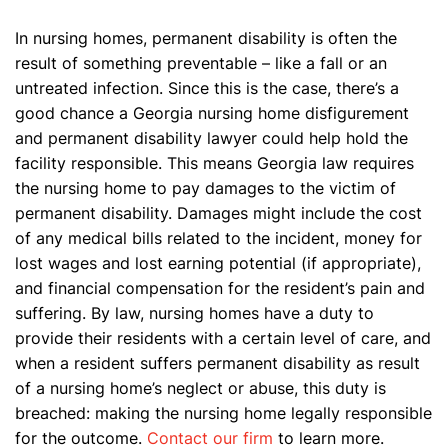
In nursing homes, permanent disability is often the
result of something preventable – like a fall or an
untreated infection. Since this is the case, there’s a
good chance a Georgia nursing home disfigurement
and permanent disability lawyer could help hold the
facility responsible. This means Georgia law requires
the nursing home to pay damages to the victim of
permanent disability. Damages might include the cost
of any medical bills related to the incident, money for
lost wages and lost earning potential (if appropriate),
and financial compensation for the resident’s pain and
suffering. By law, nursing homes have a duty to
provide their residents with a certain level of care, and
when a resident suffers permanent disability as result
of a nursing home’s neglect or abuse, this duty is
breached: making the nursing home legally responsible
for the outcome.
Contact our firm
to learn more.