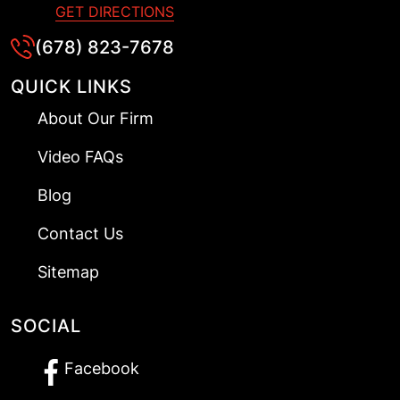
GET DIRECTIONS
(678) 823-7678
QUICK LINKS
About Our Firm
Video FAQs
Blog
Contact Us
Sitemap
SOCIAL
Facebook