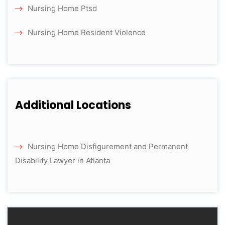
Nursing Home Ptsd
Nursing Home Resident Violence
Additional Locations
Nursing Home Disfigurement and Permanent
Disability Lawyer in Atlanta