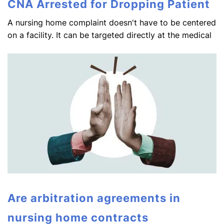
CNA Arrested for Dropping Patient
A nursing home complaint doesn't have to be centered
on a facility. It can be targeted directly at the medical
Are arbitration agreements in
nursing home contracts