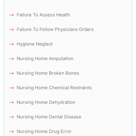
Failure To Assess Health
Failure To Follow Physicians Orders
Hygiene Neglect
Nursing Home Amputation
Nursing Home Broken Bones
Nursing Home Chemical Restraints
Nursing Home Dehydration
Nursing Home Dental Disease
Nursing Home Drug Error