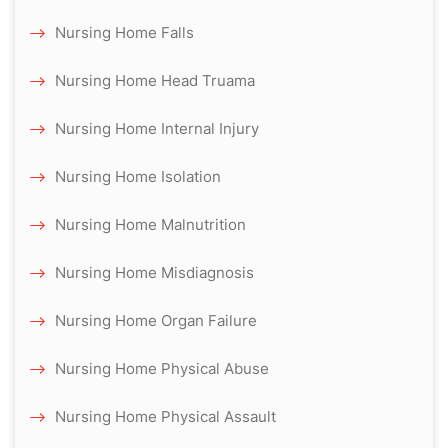
Nursing Home Falls
Nursing Home Head Truama
Nursing Home Internal Injury
Nursing Home Isolation
Nursing Home Malnutrition
Nursing Home Misdiagnosis
Nursing Home Organ Failure
Nursing Home Physical Abuse
Nursing Home Physical Assault