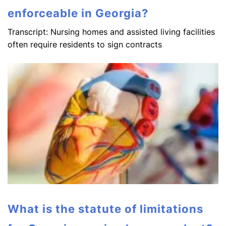
enforceable in Georgia?
Transcript: Nursing homes and assisted living facilities
often require residents to sign contracts
What is the statute of limitations