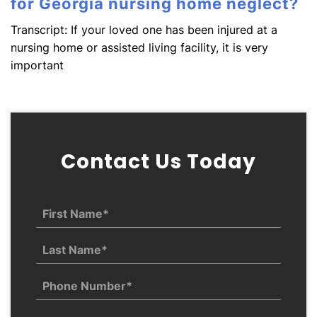
for Georgia nursing home neglect?
Transcript: If your loved one has been injured at a
nursing home or assisted living facility, it is very
important
Contact Us Today