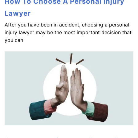
How To Choose A Personal Injury
Lawyer
After you have been in accident, choosing a personal
injury lawyer may be the most important decision that
you can