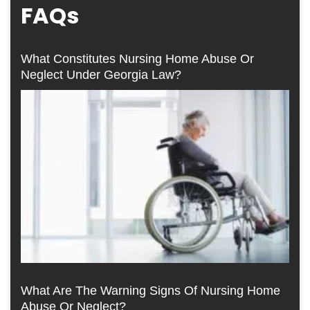
FAQs
What Constitutes Nursing Home Abuse Or
Neglect Under Georgia Law?
What Are The Warning Signs Of Nursing Home
Abuse Or Neglect?