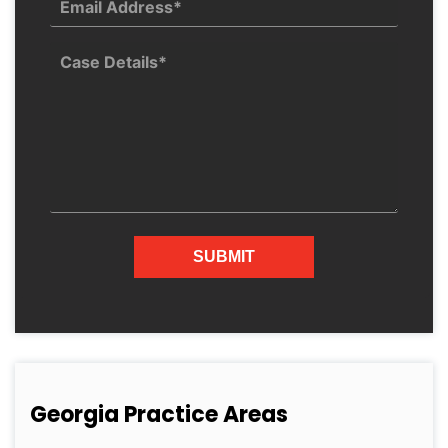
Georgia Practice Areas