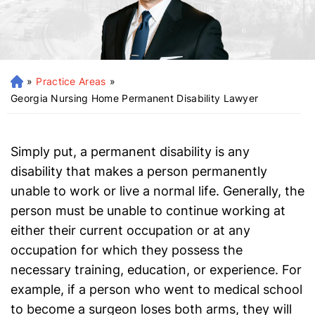
»
Practice Areas
»
H
o
Georgia Nursing Home Permanent Disability Lawyer
m
e
Simply put, a permanent disability is any
disability that makes a person permanently
unable to work or live a normal life. Generally, the
person must be unable to continue working at
either their current occupation or at any
occupation for which they possess the
necessary training, education, or experience. For
example, if a person who went to medical school
to become a surgeon loses both arms, they will