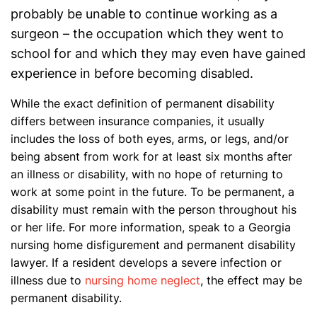
probably be unable to continue working as a
surgeon – the occupation which they went to
school for and which they may even have gained
experience in before becoming disabled.
While the exact definition of permanent disability
differs between insurance companies, it usually
includes the loss of both eyes, arms, or legs, and/or
being absent from work for at least six months after
an illness or disability, with no hope of returning to
work at some point in the future. To be permanent, a
disability must remain with the person throughout his
or her life. For more information, speak to a Georgia
nursing home disfigurement and permanent disability
lawyer. If a resident develops a severe infection or
illness due to
nursing home neglect
, the effect may be
permanent disability.