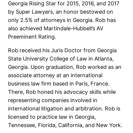
Georgia Rising Star for 2015, 2016, and 2017
by Super Lawyers, an honor bestowed on
only 2.5% of attorneys in Georgia. Rob has
also achieved Martindale-Hubbell’s AV
Preeminent Rating.
Rob received his Juris Doctor from Georgia
State University College of Law in Atlanta,
Georgia. Upon graduation, Rob worked as an
associate attorney at an international
business law firm based in Paris, France.
There, Rob honed his advocacy skills while
representing companies involved in
international litigation and arbitration. Rob is
licensed to practice law in Georgia,
Tennessee, Florida, California, and New York.