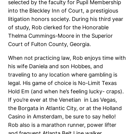
selected by the faculty for Pupil Membership
into the Bleckley Inn of Court, a prestigious
litigation honors society. During his third year
of study, Rob clerked for the Honorable
Thelma Cummings-Moore in the Superior
Court of Fulton County, Georgia.
When not practicing law, Rob enjoys time with
his wife Daniela and son Hobbes, and
traveling to any location where gambling is
legal. His game of choice is No-Limit Texas
Hold Em (and when he’s feeling lucky- craps).
If you’re ever at the Venetian in Las Vegas,
the Borgata in Atlantic City, or at the Holland
Casino in Amsterdam, be sure to say hello!
Rob also is a marathon runner, power lifter
and frequent Atlanta Belt Line walker.