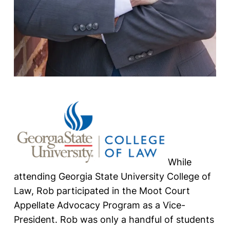
While
attending Georgia State University College of
Law, Rob participated in the Moot Court
Appellate Advocacy Program as a Vice-
President. Rob was only a handful of students