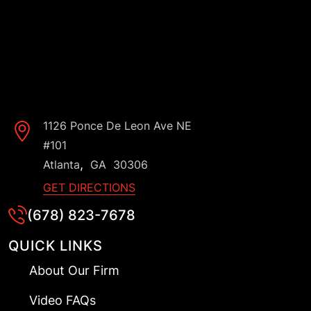
1126 Ponce De Leon Ave NE
#101
,
Atlanta
GA
30306
GET DIRECTIONS
(678) 823-7678
QUICK LINKS
About Our Firm
Video FAQs