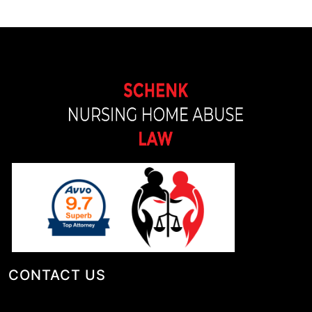
CONTACT US