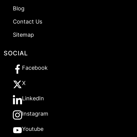
Blog
Contact Us
Sitemap
SOCIAL
Facebook
X
LinkedIn
Instagram
Youtube