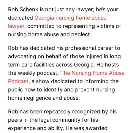
Rob Schenk is not just any lawyer; he’s your
dedicated
Georgia nursing home abuse
lawyer
, committed to representing victims of
nursing home abuse and neglect.
Rob has dedicated his professional career to
advocating on behalf of those injured in long
term care facilities across Georgia. He hosts
the weekly podcast,
The Nursing Home Abuse
Podcast
, a show dedicated to informing the
public how to identify and prevent nursing
home negligence and abuse.
Rob has been repeatedly recognized by his
peers in the legal community for his
experience and ability. He was awarded