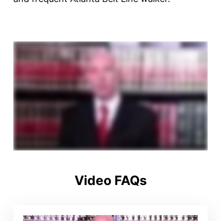
Video FAQs