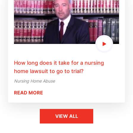
How long does it take for a nursing
home lawsuit to go to trial?
Nursing Home Abuse
READ MORE
VIEW ALL