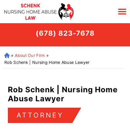
(678) 823-7678
»
About Our Firm
»
H
o
Rob Schenk | Nursing Home Abuse Lawyer
m
e
Rob Schenk | Nursing Home
Abuse Lawyer
ATTORNEY