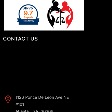
CONTACT US
1126 Ponce De Leon Ave NE
#101
,
Atlanta
GA
30306