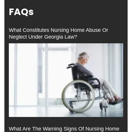
FAQs
What Constitutes Nursing Home Abuse Or
Neglect Under Georgia Law?
What Are The Warning Signs Of Nursing Home