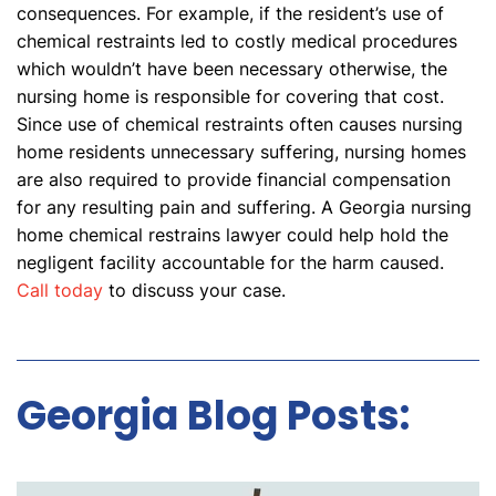
consequences. For example, if the resident’s use of
chemical restraints led to costly medical procedures
which wouldn’t have been necessary otherwise, the
nursing home is responsible for covering that cost.
Since use of chemical restraints often causes nursing
home residents unnecessary suffering, nursing homes
are also required to provide financial compensation
for any resulting pain and suffering. A Georgia nursing
home chemical restrains lawyer could help hold the
negligent facility accountable for the harm caused.
Call today
to discuss your case.
Georgia Blog Posts: