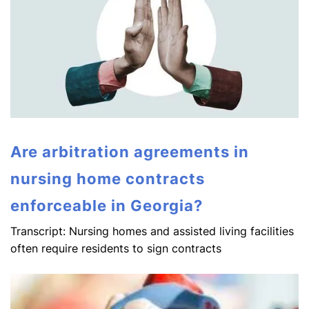
Are arbitration agreements in
nursing home contracts
enforceable in Georgia?
Transcript: Nursing homes and assisted living facilities
often require residents to sign contracts