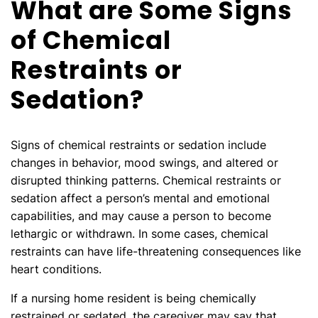
What are Some Signs
of Chemical
Restraints or
Sedation?
Signs of chemical restraints or sedation include
changes in behavior, mood swings, and altered or
disrupted thinking patterns. Chemical restraints or
sedation affect a person’s mental and emotional
capabilities, and may cause a person to become
lethargic or withdrawn. In some cases, chemical
restraints can have life-threatening consequences like
heart conditions.
If a nursing home resident is being chemically
restrained or sedated, the caregiver may say that