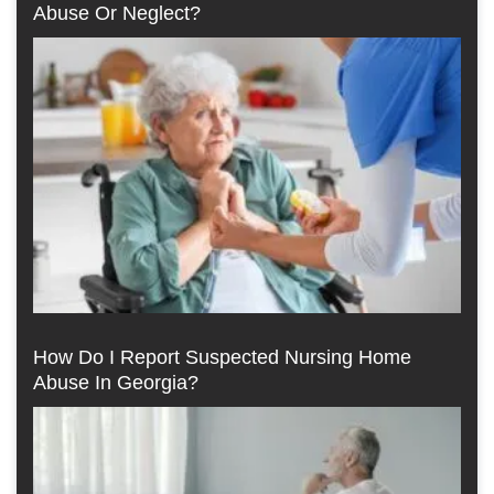
Abuse Or Neglect?
How Do I Report Suspected Nursing Home
Abuse In Georgia?