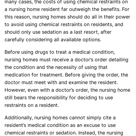
many cases, the costs of using chemical restraints on
a nursing home resident far outweigh the benefits. For
this reason, nursing homes should do all in their power
to avoid using chemical restraints on residents, and
should only use sedation as a last resort, after
carefully considering all available options.
Before using drugs to treat a medical condition,
nursing homes must receive a doctor’s order detailing
the condition and the necessity of using that
medication for treatment. Before giving the order, the
doctor must meet with and examine the resident.
However, even with a doctor’s order, the nursing home
still bears the responsibility for deciding to use
restraints on a resident.
Additionally, nursing homes cannot simply cite a
resident’s medical condition as an excuse to use
chemical restraints or sedation. Instead, the nursing