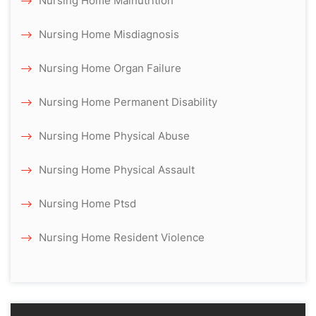
Nursing Home Malnutrition
Nursing Home Misdiagnosis
Nursing Home Organ Failure
Nursing Home Permanent Disability
Nursing Home Physical Abuse
Nursing Home Physical Assault
Nursing Home Ptsd
Nursing Home Resident Violence