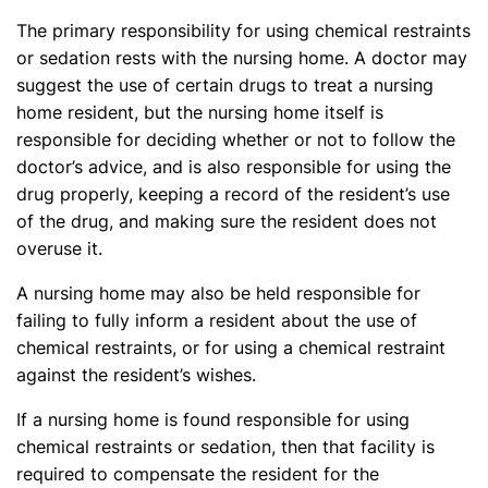
The primary responsibility for using chemical restraints
or sedation rests with the nursing home. A doctor may
suggest the use of certain drugs to treat a nursing
home resident, but the nursing home itself is
responsible for deciding whether or not to follow the
doctor’s advice, and is also responsible for using the
drug properly, keeping a record of the resident’s use
of the drug, and making sure the resident does not
overuse it.
A nursing home may also be held responsible for
failing to fully inform a resident about the use of
chemical restraints, or for using a chemical restraint
against the resident’s wishes.
If a nursing home is found responsible for using
chemical restraints or sedation, then that facility is
required to compensate the resident for the