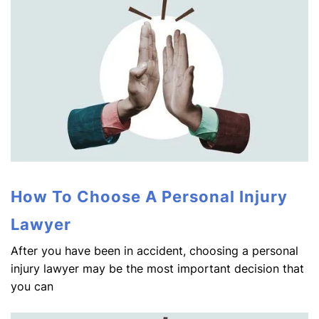
How To Choose A Personal Injury
Lawyer
After you have been in accident, choosing a personal
injury lawyer may be the most important decision that
you can