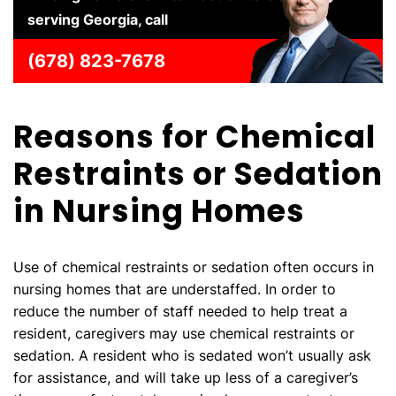
serving Georgia, call
(678) 823-7678
Reasons for Chemical
Restraints or Sedation
in Nursing Homes
Use of chemical restraints or sedation often occurs in
nursing homes that are understaffed. In order to
reduce the number of staff needed to help treat a
resident, caregivers may use chemical restraints or
sedation. A resident who is sedated won’t usually ask
for assistance, and will take up less of a caregiver’s