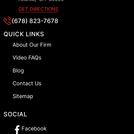
GET DIRECTIONS
(678) 823-7678
QUICK LINKS
About Our Firm
Video FAQs
Blog
Contact Us
Sitemap
SOCIAL
Facebook