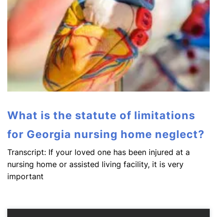
What is the statute of limitations
for Georgia nursing home neglect?
Transcript: If your loved one has been injured at a
nursing home or assisted living facility, it is very
important