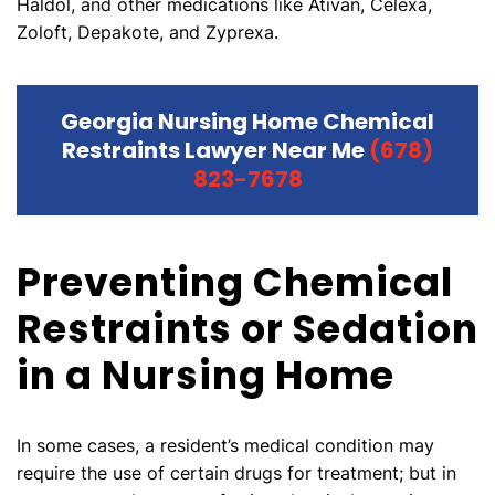
Haldol, and other medications like Ativan, Celexa,
Zoloft, Depakote, and Zyprexa.
Georgia Nursing Home Chemical
Restraints Lawyer Near Me
(678)
823-7678
Preventing Chemical
Restraints or Sedation
in a Nursing Home
In some cases, a resident’s medical condition may
require the use of certain drugs for treatment; but in