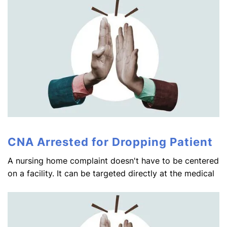
CNA Arrested for Dropping Patient
A nursing home complaint doesn't have to be centered
on a facility. It can be targeted directly at the medical