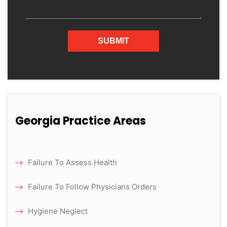
Georgia Practice Areas
Failure To Assess Health
Failure To Follow Physicians Orders
Hygiene Neglect