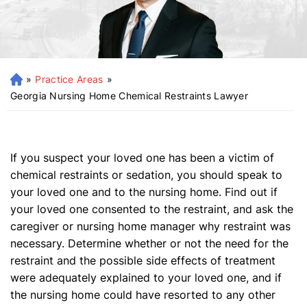
»
Practice Areas
»
H
o
Georgia Nursing Home Chemical Restraints Lawyer
m
e
If you suspect your loved one has been a victim of
chemical restraints or sedation, you should speak to
your loved one and to the nursing home. Find out if
your loved one consented to the restraint, and ask the
caregiver or nursing home manager why restraint was
necessary. Determine whether or not the need for the
restraint and the possible side effects of treatment
were adequately explained to your loved one, and if
the nursing home could have resorted to any other