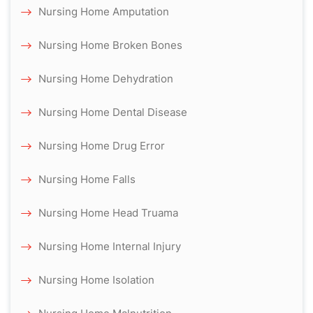
Nursing Home Amputation
Nursing Home Broken Bones
Nursing Home Dehydration
Nursing Home Dental Disease
Nursing Home Drug Error
Nursing Home Falls
Nursing Home Head Truama
Nursing Home Internal Injury
Nursing Home Isolation