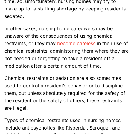
time, so, unfortunately, nursing homes may try to
make up for a staffing shortage by keeping residents
sedated.
In other cases, nursing home caregivers may be
unaware of the consequences of using chemical
restraints, or they may
become careless
in their use of
chemical restraints, administering them where they are
not needed or forgetting to take a resident off a
medication after a certain amount of time.
Chemical restraints or sedation are also sometimes
used to control a resident’s behavior or to discipline
them, but unless absolutely required for the safety of
the resident or the safety of others, these restraints
are illegal.
Types of chemical restraints used in nursing homes
include antipsychotics like Risperdal, Seroquel, and