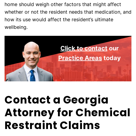
home should weigh other factors that might affect
whether or not the resident needs that medication, and
how its use would affect the resident’s ultimate
wellbeing.
Click to contact
our
Practice Areas
today
Contact a Georgia
Attorney for Chemical
Restraint Claims