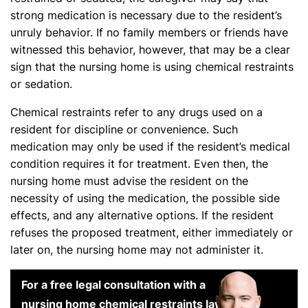
strong medication is necessary due to the resident’s
unruly behavior. If no family members or friends have
witnessed this behavior, however, that may be a clear
sign that the nursing home is using chemical restraints
or sedation.
Chemical restraints refer to any drugs used on a
resident for discipline or convenience. Such
medication may only be used if the resident’s medical
condition requires it for treatment. Even then, the
nursing home must advise the resident on the
necessity of using the medication, the possible side
effects, and any alternative options. If the resident
refuses the proposed treatment, either immediately or
later on, the nursing home may not administer it.
For a free legal consultation with a
nursing home chemical restraints lawyer