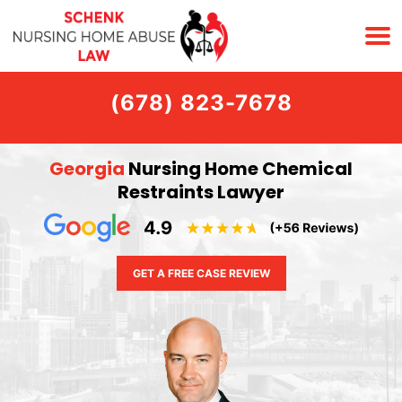
(678) 823-7678
Georgia
Nursing Home Chemical
Restraints Lawyer
GET A FREE CASE REVIEW