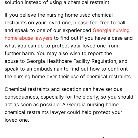
solution instead of using a chemical restraint.
If you believe the nursing home used chemical
restraints on your loved one, please feel free to call
and speak to one of our experienced
Georgia nursing
home abuse lawyers
to find out if you have a case and
what you can do to protect your loved one from
further harm. You may also wish to report the
abuse to Georgia Healthcare Facility Regulation, and
speak to an ombudsman to find out how to confront
the nursing home over their use of chemical restraints.
Chemical restraints and sedation can have serious
consequences, especially for the elderly, so you should
act as soon as possible. A Georgia nursing home
chemical restraints lawyer could help protect your
loved one.