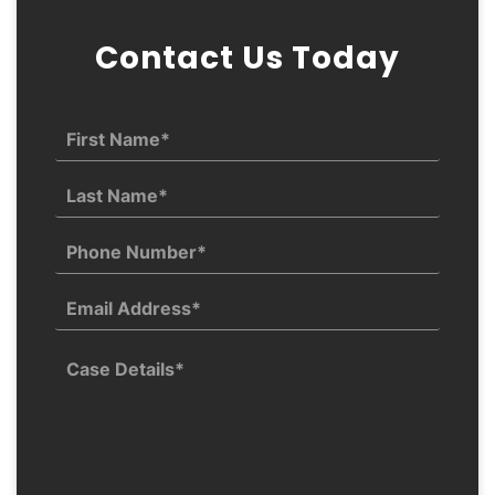
Contact Us Today