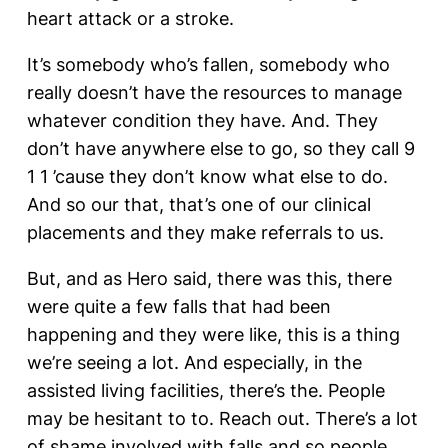
heart attack or a stroke.
It’s somebody who’s fallen, somebody who
really doesn’t have the resources to manage
whatever condition they have. And. They
don’t have anywhere else to go, so they call 9
1 1 ’cause they don’t know what else to do.
And so our that, that’s one of our clinical
placements and they make referrals to us.
But, and as Hero said, there was this, there
were quite a few falls that had been
happening and they were like, this is a thing
we’re seeing a lot. And especially, in the
assisted living facilities, there’s the. People
may be hesitant to to. Reach out. There’s a lot
of shame involved with falls and so people