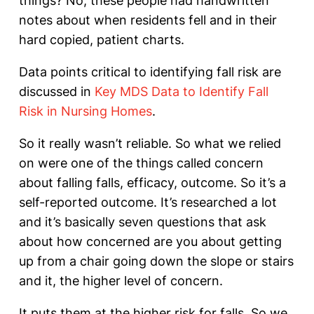
things? No, these people had handwritten
notes about when residents fell and in their
hard copied, patient charts.
Data points critical to identifying fall risk are
discussed in
Key MDS Data to Identify Fall
Risk in Nursing Homes
.
So it really wasn’t reliable. So what we relied
on were one of the things called concern
about falling falls, efficacy, outcome. So it’s a
self-reported outcome. It’s researched a lot
and it’s basically seven questions that ask
about how concerned are you about getting
up from a chair going down the slope or stairs
and it, the higher level of concern.
It puts them at the higher risk for falls. So we