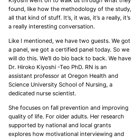
Kiyoshi went on to walk us through what they
found, like how the methodology of the study,
all that kind of stuff. It’s, it was, it’s a really, it’s
a really interesting conversation.
Like I mentioned, we have two guests. We got
a panel, we got a certified panel today. So we
will do this. We’ll do bio back to back. We have
Dr. Hiroko Kiyoshi -Teo PhD. RN is an
assistant professor at Oregon Health and
Science University School of Nursing, a
dedicated nurse scientist.
She focuses on fall prevention and improving
quality of life. For older adults. Her research
supported by national and local grants
explores how motivational interviewing and