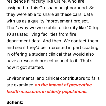
residence ki faculty like Claire, who are
assigned to this Gresham neighborhood. So
they were able to share all these calls, data
with us as a quality improvement project.
That’s why we were able to identify like 10 top
10 assisted living facilities from fire
department data. And then. We contact them
and see if they’d be interested in participating
in offering a student clinical that would also
have a research project aspect to it. That’s
how it got started.
Environmental and clinical contributors to falls
are examined
on the impact of preventive
health measures in elderly populations
.
Schenk: