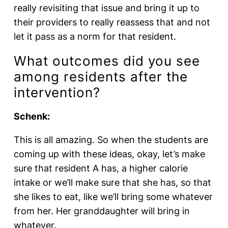
really revisiting that issue and bring it up to
their providers to really reassess that and not
let it pass as a norm for that resident.
What outcomes did you see
among residents after the
intervention?
Schenk:
This is all amazing. So when the students are
coming up with these ideas, okay, let’s make
sure that resident A has, a higher calorie
intake or we’ll make sure that she has, so that
she likes to eat, like we’ll bring some whatever
from her. Her granddaughter will bring in
whatever.