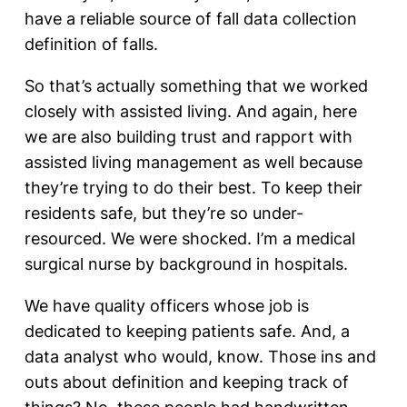
have a reliable source of fall data collection
definition of falls.
So that’s actually something that we worked
closely with assisted living. And again, here
we are also building trust and rapport with
assisted living management as well because
they’re trying to do their best. To keep their
residents safe, but they’re so under-
resourced. We were shocked. I’m a medical
surgical nurse by background in hospitals.
We have quality officers whose job is
dedicated to keeping patients safe. And, a
data analyst who would, know. Those ins and
outs about definition and keeping track of