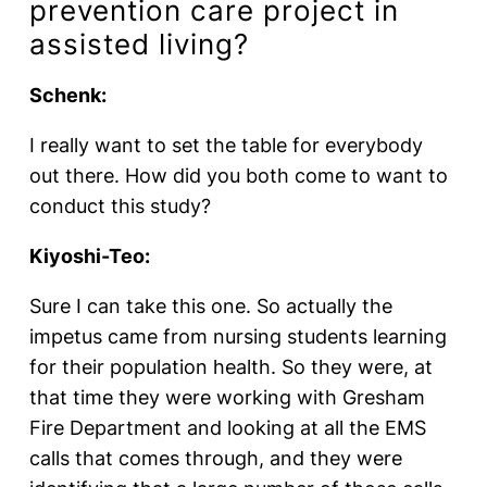
prevention care project in
assisted living?
Schenk:
I really want to set the table for everybody
out there. How did you both come to want to
conduct this study?
Kiyoshi-Teo:
Sure I can take this one. So actually the
impetus came from nursing students learning
for their population health. So they were, at
that time they were working with Gresham
Fire Department and looking at all the EMS
calls that comes through, and they were