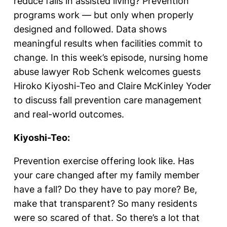
reduce falls in assisted living? Prevention
programs work — but only when properly
designed and followed. Data shows
meaningful results when facilities commit to
change. In this week’s episode, nursing home
abuse lawyer Rob Schenk welcomes guests
Hiroko Kiyoshi-Teo and Claire McKinley Yoder
to discuss fall prevention care management
and real-world outcomes.
Kiyoshi-Teo:
Prevention exercise offering look like. Has
your care changed after my family member
have a fall? Do they have to pay more? Be,
make that transparent? So many residents
were so scared of that. So there’s a lot that