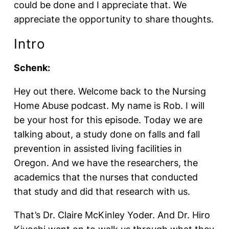
could be done and I appreciate that. We
appreciate the opportunity to share thoughts.
Intro
Schenk:
Hey out there. Welcome back to the Nursing
Home Abuse podcast. My name is Rob. I will
be your host for this episode. Today we are
talking about, a study done on falls and fall
prevention in assisted living facilities in
Oregon. And we have the researchers, the
academics that the nurses that conducted
that study and did that research with us.
That’s Dr. Claire McKinley Yoder. And Dr. Hiro