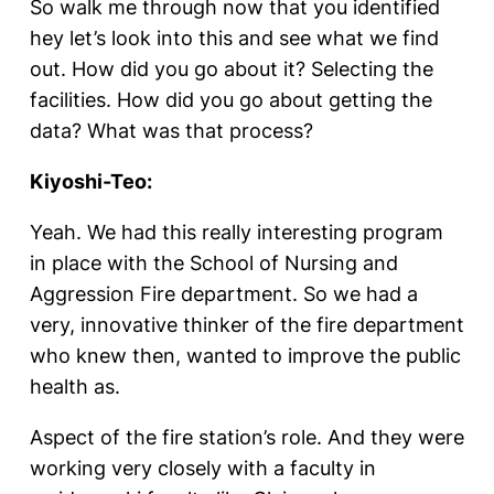
So walk me through now that you identified
hey let’s look into this and see what we find
out. How did you go about it? Selecting the
facilities. How did you go about getting the
data? What was that process?
Kiyoshi-Teo:
Yeah. We had this really interesting program
in place with the School of Nursing and
Aggression Fire department. So we had a
very, innovative thinker of the fire department
who knew then, wanted to improve the public
health as.
Aspect of the fire station’s role. And they were
working very closely with a faculty in