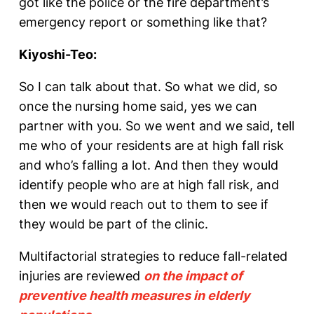
got like the police or the fire department’s
emergency report or something like that?
Kiyoshi-Teo:
So I can talk about that. So what we did, so
once the nursing home said, yes we can
partner with you. So we went and we said, tell
me who of your residents are at high fall risk
and who’s falling a lot. And then they would
identify people who are at high fall risk, and
then we would reach out to them to see if
they would be part of the clinic.
Multifactorial strategies to reduce fall-related
injuries are reviewed
on the impact of
preventive health measures in elderly