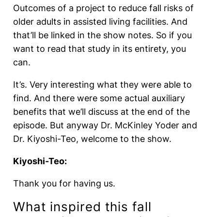
Outcomes of a project to reduce fall risks of
older adults in assisted living facilities. And
that’ll be linked in the show notes. So if you
want to read that study in its entirety, you
can.
It’s. Very interesting what they were able to
find. And there were some actual auxiliary
benefits that we’ll discuss at the end of the
episode. But anyway Dr. McKinley Yoder and
Dr. Kiyoshi-Teo, welcome to the show.
Kiyoshi-Teo:
Thank you for having us.
What inspired this fall