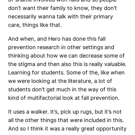
don’t want their family to know, they don’t
necessarily wanna talk with their primary
care, things like that.
And when, and Hero has done this fall
prevention research in other settings and
thinking about how we can decrease some of
the stigma and then also this is really valuable.
Learning for students. Some of the, like when
we were looking at the literature, a lot of
students don’t get much in the way of this
kind of multifactorial look at fall prevention.
It uses a walker. It’s, pick up rugs, but it’s not
all the other things that were included in this.
And so I think it was a really great opportunity