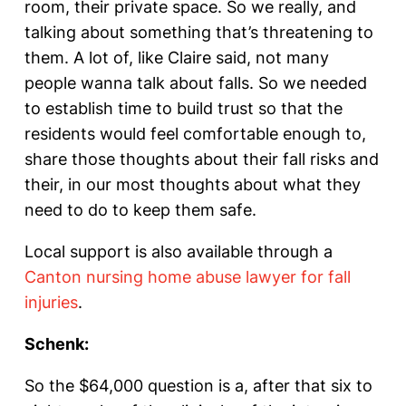
room, their private space. So we really, and
talking about something that’s threatening to
them. A lot of, like Claire said, not many
people wanna talk about falls. So we needed
to establish time to build trust so that the
residents would feel comfortable enough to,
share those thoughts about their fall risks and
their, in our most thoughts about what they
need to do to keep them safe.
Local support is also available through a
Canton nursing home abuse lawyer for fall
injuries
.
Schenk:
So the $64,000 question is a, after that six to