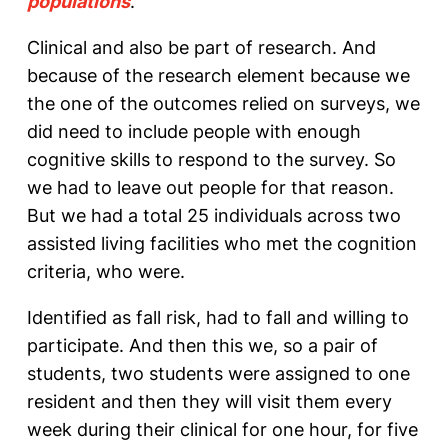
populations
.
Clinical and also be part of research. And
because of the research element because we
the one of the outcomes relied on surveys, we
did need to include people with enough
cognitive skills to respond to the survey. So
we had to leave out people for that reason.
But we had a total 25 individuals across two
assisted living facilities who met the cognition
criteria, who were.
Identified as fall risk, had to fall and willing to
participate. And then this we, so a pair of
students, two students were assigned to one
resident and then they will visit them every
week during their clinical for one hour, for five