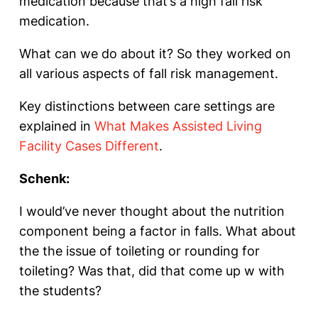
medication because that’s a high fall risk
medication.
What can we do about it? So they worked on
all various aspects of fall risk management.
Key distinctions between care settings are
explained in
What Makes Assisted Living
Facility Cases Different
.
Schenk:
I would’ve never thought about the nutrition
component being a factor in falls. What about
the the issue of toileting or rounding for
toileting? Was that, did that come up w with
the students?