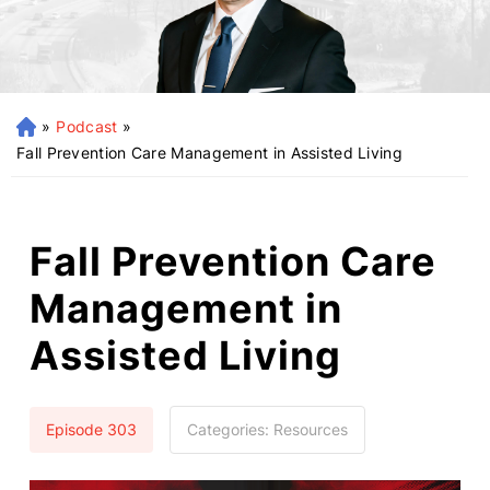
»
Podcast
»
H
o
Fall Prevention Care Management in Assisted Living
m
e
Fall Prevention Care
Management in
Assisted Living
Episode 303
Categories:
Resources