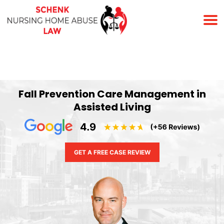
(678) 823-7678
Fall Prevention Care Management in
Assisted Living
GET A FREE CASE REVIEW