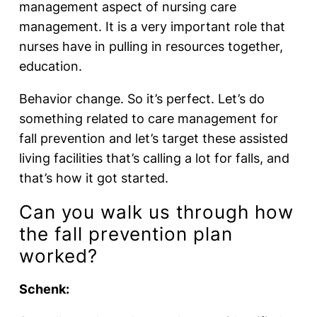
management aspect of nursing care
management. It is a very important role that
nurses have in pulling in resources together,
education.
Behavior change. So it’s perfect. Let’s do
something related to care management for
fall prevention and let’s target these assisted
living facilities that’s calling a lot for falls, and
that’s how it got started.
Can you walk us through how
the fall prevention plan
worked?
Schenk: