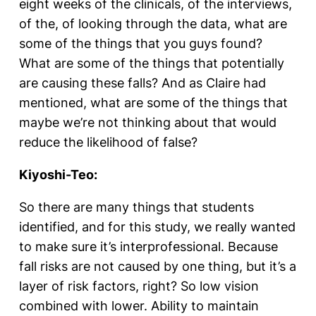
eight weeks of the clinicals, of the interviews,
of the, of looking through the data, what are
some of the things that you guys found?
What are some of the things that potentially
are causing these falls? And as Claire had
mentioned, what are some of the things that
maybe we’re not thinking about that would
reduce the likelihood of false?
Kiyoshi-Teo:
So there are many things that students
identified, and for this study, we really wanted
to make sure it’s interprofessional. Because
fall risks are not caused by one thing, but it’s a
layer of risk factors, right? So low vision
combined with lower. Ability to maintain