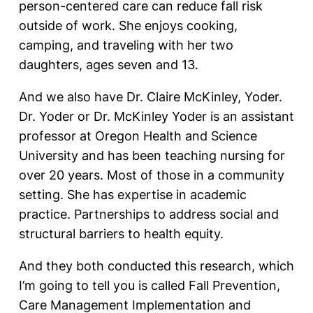
person-centered care can reduce fall risk
outside of work. She enjoys cooking,
camping, and traveling with her two
daughters, ages seven and 13.
And we also have Dr. Claire McKinley, Yoder.
Dr. Yoder or Dr. McKinley Yoder is an assistant
professor at Oregon Health and Science
University and has been teaching nursing for
over 20 years. Most of those in a community
setting. She has expertise in academic
practice. Partnerships to address social and
structural barriers to health equity.
And they both conducted this research, which
I’m going to tell you is called Fall Prevention,
Care Management Implementation and