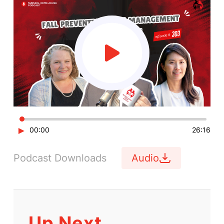
►
00:00
26:16
Podcast Downloads
Audio
Up Next