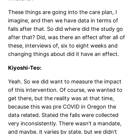
These things are going into the care plan, I
imagine, and then we have data in terms of
falls after that. So did where did the study go
after that? Did, was there an effect after all of
these, interviews of, six to eight weeks and
changing things about did it have an effect.
Kiyoshi-Teo:
Yeah. So we did want to measure the impact
of this intervention. Of course, we wanted to
get there, but the reality was at that time,
because this was pre COVID in Oregon the
data related. Stated the falls were collected
very inconsistently. There wasn’t a mandate,
and maybe, it varies by state, but we didn’t