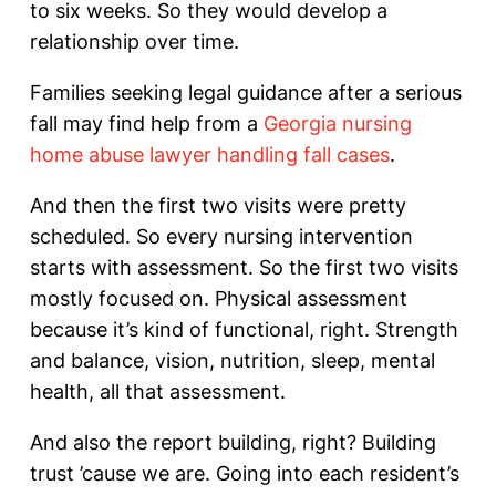
to six weeks. So they would develop a
relationship over time.
Families seeking legal guidance after a serious
fall may find help from a
Georgia nursing
home abuse lawyer handling fall cases
.
And then the first two visits were pretty
scheduled. So every nursing intervention
starts with assessment. So the first two visits
mostly focused on. Physical assessment
because it’s kind of functional, right. Strength
and balance, vision, nutrition, sleep, mental
health, all that assessment.
And also the report building, right? Building
trust ’cause we are. Going into each resident’s