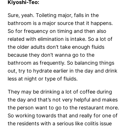
Kiyoshi-Teo:
Sure, yeah. Toileting major, falls in the
bathroom is a major source that it happens.
So for frequency on timing and then also
related with elimination is intake. So a lot of
the older adults don’t take enough fluids
because they don’t wanna go to the
bathroom as frequently. So balancing things
out, try to hydrate earlier in the day and drink
less at night or type of fluids.
They may be drinking a lot of coffee during
the day and that’s not very helpful and makes
the person want to go to the restaurant more.
So working towards that and really for one of
the residents with a serious like colitis issue