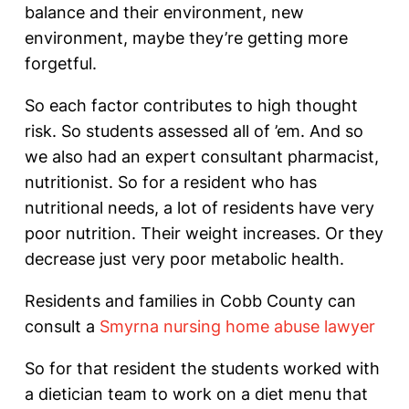
balance and their environment, new
environment, maybe they’re getting more
forgetful.
So each factor contributes to high thought
risk. So students assessed all of ’em. And so
we also had an expert consultant pharmacist,
nutritionist. So for a resident who has
nutritional needs, a lot of residents have very
poor nutrition. Their weight increases. Or they
decrease just very poor metabolic health.
Residents and families in Cobb County can
consult a
Smyrna nursing home abuse lawyer
So for that resident the students worked with
a dietician team to work on a diet menu that