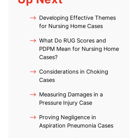
Developing Effective Themes
for Nursing Home Cases
What Do RUG Scores and
PDPM Mean for Nursing Home
Cases?
Considerations in Choking
Cases
Measuring Damages in a
Pressure Injury Case
Proving Negligence in
Aspiration Pneumonia Cases