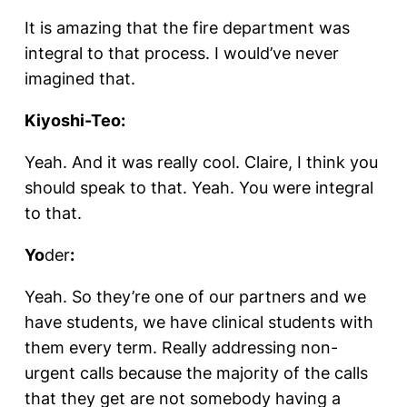
It is amazing that the fire department was
integral to that process. I would’ve never
imagined that.
Kiyoshi-Teo:
Yeah. And it was really cool. Claire, I think you
should speak to that. Yeah. You were integral
to that.
Yo
der
:
Yeah. So they’re one of our partners and we
have students, we have clinical students with
them every term. Really addressing non-
urgent calls because the majority of the calls
that they get are not somebody having a