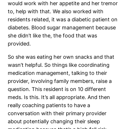
would work with her appetite and her tremor
to, help with that. We also worked with
residents related, it was a diabetic patient on
diabetes. Blood sugar management because
she didn’t like the, the food that was
provided.
So she was eating her own snacks and that
wasn’t helpful. So things like coordinating
medication management, talking to their
provider, involving family members, raise a
question. This resident is on 10 different
meds. Is this. It’s all appropriate. And then
really coaching patients to have a
conversation with their primary provider
about potentially changing their sleep