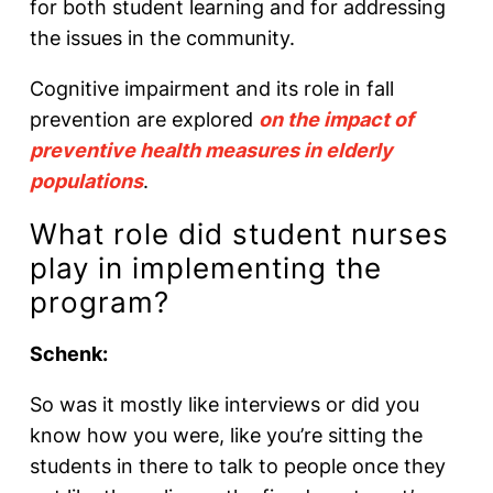
for both student learning and for addressing
the issues in the community.
Cognitive impairment and its role in fall
prevention are explored
on the impact of
preventive health measures in elderly
populations
.
What role did student nurses
play in implementing the
program?
Schenk:
So was it mostly like interviews or did you
know how you were, like you’re sitting the
students in there to talk to people once they