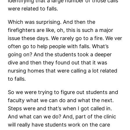
identifying that a large number of those calls
were related to falls.
Which was surprising. And then the
firefighters are like, oh, this is such a major
issue these days. We rarely go to a fire. We ver
often go to help people with falls. What’s
going on? And the students took a deeper
dive and then they found out that it was
nursing homes that were calling a lot related
to falls.
So we were trying to figure out students and
faculty what we can do and what the next.
Steps were and that’s when I got called in.
And what can we do? And, part of the clinic
will really have students work on the care