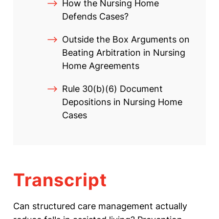
How the Nursing Home
Defends Cases?
Outside the Box Arguments on
Beating Arbitration in Nursing
Home Agreements
Rule 30(b)(6) Document
Depositions in Nursing Home
Cases
Transcript
Can structured care management actually