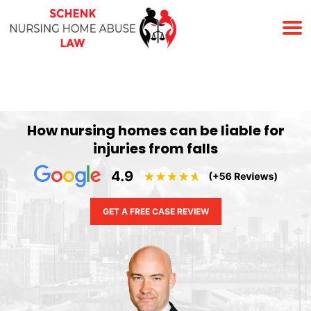
(678) 823-7678
How nursing homes can be liable for
injuries from falls
GET A FREE CASE REVIEW