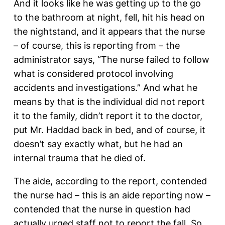
And it looks like he was getting up to the go
to the bathroom at night, fell, hit his head on
the nightstand, and it appears that the nurse
– of course, this is reporting from – the
administrator says, “The nurse failed to follow
what is considered protocol involving
accidents and investigations.” And what he
means by that is the individual did not report
it to the family, didn’t report it to the doctor,
put Mr. Haddad back in bed, and of course, it
doesn’t say exactly what, but he had an
internal trauma that he died of.
The aide, according to the report, contended
the nurse had – this is an aide reporting now –
contended that the nurse in question had
actually urged staff not to report the fall. So