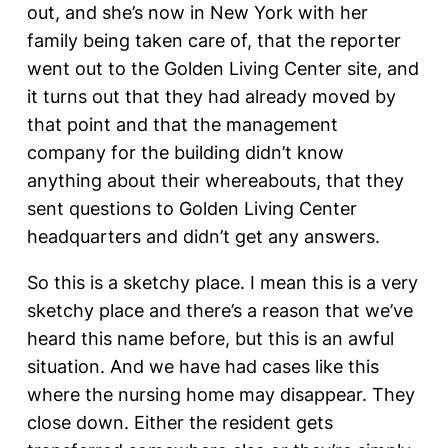
out, and she’s now in New York with her
family being taken care of, that the reporter
went out to the Golden Living Center site, and
it turns out that they had already moved by
that point and that the management
company for the building didn’t know
anything about their whereabouts, that they
sent questions to Golden Living Center
headquarters and didn’t get any answers.
So this is a sketchy place. I mean this is a very
sketchy place and there’s a reason that we’ve
heard this name before, but this is an awful
situation. And we have had cases like this
where the nursing home may disappear. They
close down. Either the resident gets