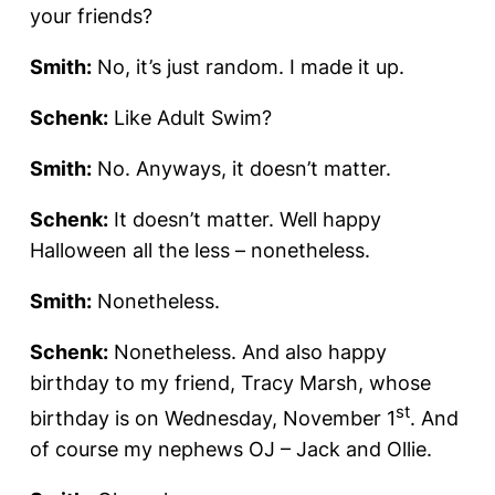
your friends?
Smith:
No, it’s just random. I made it up.
Schenk:
Like Adult Swim?
Smith:
No. Anyways, it doesn’t matter.
Schenk:
It doesn’t matter. Well happy
Halloween all the less – nonetheless.
Smith:
Nonetheless.
Schenk:
Nonetheless. And also happy
birthday to my friend, Tracy Marsh, whose
st
birthday is on Wednesday, November 1
. And
of course my nephews OJ – Jack and Ollie.