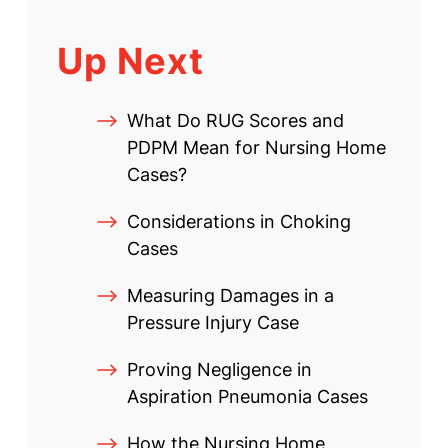
Up Next
What Do RUG Scores and
PDPM Mean for Nursing Home
Cases?
Considerations in Choking
Cases
Measuring Damages in a
Pressure Injury Case
Proving Negligence in
Aspiration Pneumonia Cases
How the Nursing Home