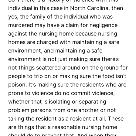
individual in this case in North Carolina, then
yes, the family of the individual who was
murdered may have a claim for negligence
against the nursing home because nursing
homes are charged with maintaining a safe
environment, and maintaining a safe
environment is not just making sure there’s
not things scattered around on the ground for
people to trip on or making sure the food isn’t
poison. It’s making sure the residents who are
prone to violence do no commit violence,
whether that is isolating or separating
problem persons from one another or not
taking the resident as a resident at all. These
are things that a reasonable nursing home
should do to prevent that. And when they