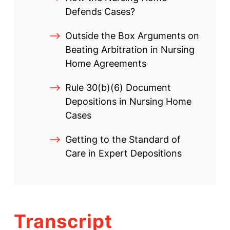
Defends Cases?
Outside the Box Arguments on
Beating Arbitration in Nursing
Home Agreements
Rule 30(b)(6) Document
Depositions in Nursing Home
Cases
Getting to the Standard of
Care in Expert Depositions
Transcript