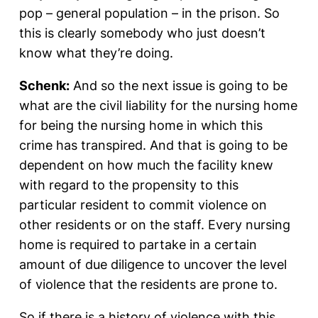
pop – general population – in the prison. So
this is clearly somebody who just doesn’t
know what they’re doing.
Schenk:
And so the next issue is going to be
what are the civil liability for the nursing home
for being the nursing home in which this
crime has transpired. And that is going to be
dependent on how much the facility knew
with regard to the propensity to this
particular resident to commit violence on
other residents or on the staff. Every nursing
home is required to partake in a certain
amount of due diligence to uncover the level
of violence that the residents are prone to.
So if there is a history of violence with this