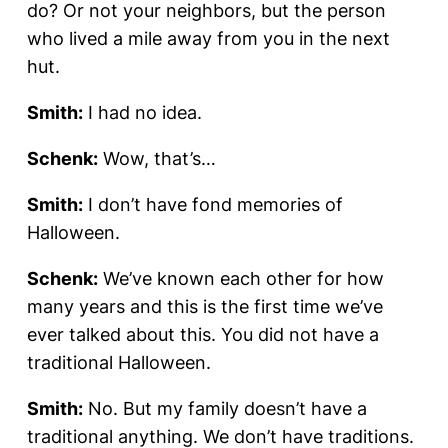
do? Or not your neighbors, but the person
who lived a mile away from you in the next
hut.
Smith:
I had no idea.
Schenk:
Wow, that’s…
Smith:
I don’t have fond memories of
Halloween.
Schenk:
We’ve known each other for how
many years and this is the first time we’ve
ever talked about this. You did not have a
traditional Halloween.
Smith:
No. But my family doesn’t have a
traditional anything. We don’t have traditions.