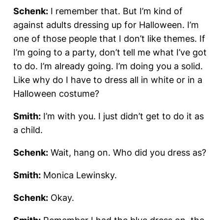
Schenk:
I remember that. But I’m kind of
against adults dressing up for Halloween. I’m
one of those people that I don’t like themes. If
I’m going to a party, don’t tell me what I’ve got
to do. I’m already going. I’m doing you a solid.
Like why do I have to dress all in white or in a
Halloween costume?
Smith:
I’m with you. I just didn’t get to do it as
a child.
Schenk:
Wait, hang on. Who did you dress as?
Smith:
Monica Lewinsky.
Schenk:
Okay.