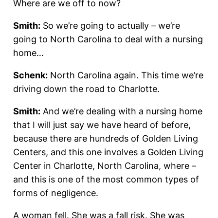
Where are we off to now?
Smith:
So we’re going to actually – we’re
going to North Carolina to deal with a nursing
home…
Schenk:
North Carolina again. This time we’re
driving down the road to Charlotte.
Smith:
And we’re dealing with a nursing home
that I will just say we have heard of before,
because there are hundreds of Golden Living
Centers, and this one involves a Golden Living
Center in Charlotte, North Carolina, where –
and this is one of the most common types of
forms of negligence.
A woman fell. She was a fall risk. She was