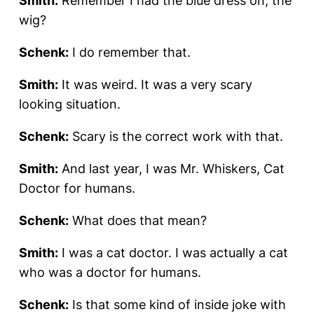
Smith:
Remember I had the blue dress on, the
wig?
Schenk:
I do remember that.
Smith:
It was weird. It was a very scary
looking situation.
Schenk:
Scary is the correct work with that.
Smith:
And last year, I was Mr. Whiskers, Cat
Doctor for humans.
Schenk:
What does that mean?
Smith:
I was a cat doctor. I was actually a cat
who was a doctor for humans.
Schenk:
Is that some kind of inside joke with