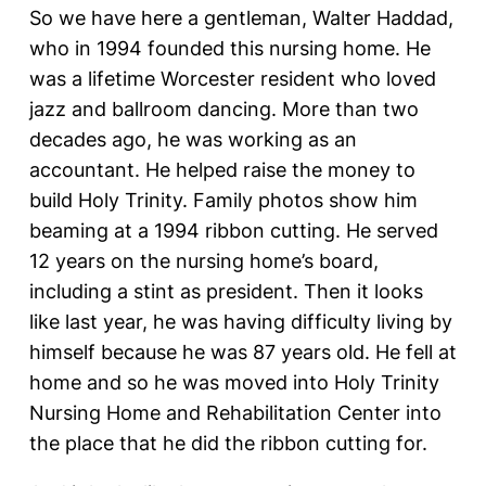
So we have here a gentleman, Walter Haddad,
who in 1994 founded this nursing home. He
was a lifetime Worcester resident who loved
jazz and ballroom dancing. More than two
decades ago, he was working as an
accountant. He helped raise the money to
build Holy Trinity. Family photos show him
beaming at a 1994 ribbon cutting. He served
12 years on the nursing home’s board,
including a stint as president. Then it looks
like last year, he was having difficulty living by
himself because he was 87 years old. He fell at
home and so he was moved into Holy Trinity
Nursing Home and Rehabilitation Center into
the place that he did the ribbon cutting for.