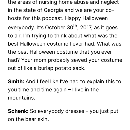
the areas of nursing home abuse and neglect
in the state of Georgia and we are your co-
hosts for this podcast. Happy Halloween
th
everybody. It’s October 30
, 2017, as it goes
to air. I’m trying to think about what was the
best Halloween costume I ever had. What was
the best Halloween costume that you ever
had? Your mom probably sewed your costume
out of like a burlap potato sack.
Smith:
And I feel like I’ve had to explain this to
you time and time again – I live in the
mountains.
Schenk:
So everybody dresses – you just put
on the bear skin.