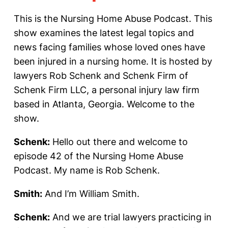
This is the Nursing Home Abuse Podcast. This
show examines the latest legal topics and
news facing families whose loved ones have
been injured in a nursing home. It is hosted by
lawyers Rob Schenk and Schenk Firm of
Schenk Firm LLC, a personal injury law firm
based in Atlanta, Georgia. Welcome to the
show.
Schenk:
Hello out there and welcome to
episode 42 of the Nursing Home Abuse
Podcast. My name is Rob Schenk.
Smith:
And I’m William Smith.
Schenk:
And we are trial lawyers practicing in