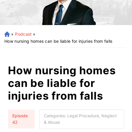
»
Podcast
»
H
o
How nursing homes can be liable for injuries from falls
m
e
How nursing homes
can be liable for
injuries from falls
Episode
Categories:
Legal Procedure, Neglect
42
& Abuse