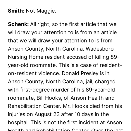
Smith:
Not Maggie.
Schenk:
All right, so the first article that we
will draw your attention to is from an article
that we will draw your attention to is from
Anson County, North Carolina. Wadesboro
Nursing Home resident accused of killing 89-
year-old roommate. This is a case of resident-
on-resident violence. Donald Presley is in
Anson County, North Carolina, jail, charged
with first-degree murder of his 89-year-old
roommate, Bill Hooks, of Anson Health and
Rehabilitation Center. Mr. Hooks died from his
injuries on August 23 after 10 days in the
hospital. This is not the first incident at Anson
Health and Rehabilitation Center. Over the last