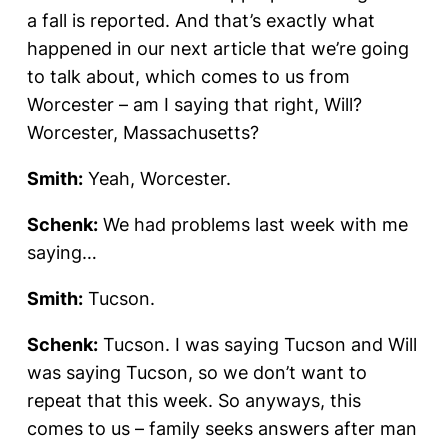
a fall is reported. And that’s exactly what
happened in our next article that we’re going
to talk about, which comes to us from
Worcester – am I saying that right, Will?
Worcester, Massachusetts?
Smith:
Yeah, Worcester.
Schenk:
We had problems last week with me
saying…
Smith:
Tucson.
Schenk:
Tucson. I was saying Tucson and Will
was saying Tucson, so we don’t want to
repeat that this week. So anyways, this
comes to us – family seeks answers after man