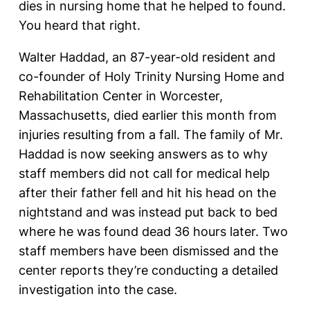
dies in nursing home that he helped to found.
You heard that right.
Walter Haddad, an 87-year-old resident and
co-founder of Holy Trinity Nursing Home and
Rehabilitation Center in Worcester,
Massachusetts, died earlier this month from
injuries resulting from a fall. The family of Mr.
Haddad is now seeking answers as to why
staff members did not call for medical help
after their father fell and hit his head on the
nightstand and was instead put back to bed
where he was found dead 36 hours later. Two
staff members have been dismissed and the
center reports they’re conducting a detailed
investigation into the case.