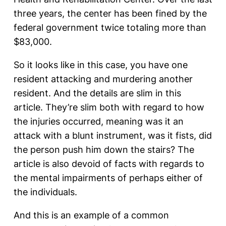
three years, the center has been fined by the
federal government twice totaling more than
$83,000.
So it looks like in this case, you have one
resident attacking and murdering another
resident. And the details are slim in this
article. They’re slim both with regard to how
the injuries occurred, meaning was it an
attack with a blunt instrument, was it fists, did
the person push him down the stairs? The
article is also devoid of facts with regards to
the mental impairments of perhaps either of
the individuals.
And this is an example of a common