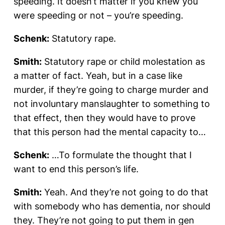
speeding. It doesn’t matter if you knew you
were speeding or not – you’re speeding.
Schenk:
Statutory rape.
Smith:
Statutory rape or child molestation as
a matter of fact. Yeah, but in a case like
murder, if they’re going to charge murder and
not involuntary manslaughter to something to
that effect, then they would have to prove
that this person had the mental capacity to…
Schenk:
…To formulate the thought that I
want to end this person’s life.
Smith:
Yeah. And they’re not going to do that
with somebody who has dementia, nor should
they. They’re not going to put them in gen