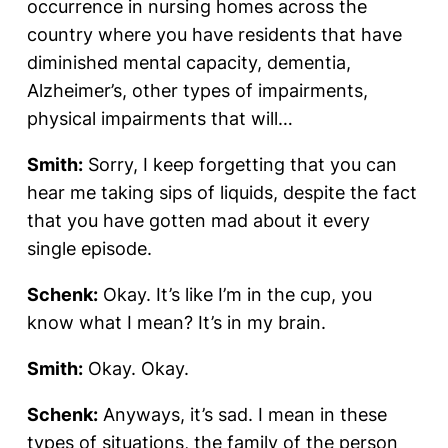
occurrence in nursing homes across the
country where you have residents that have
diminished mental capacity, dementia,
Alzheimer’s, other types of impairments,
physical impairments that will…
Smith:
Sorry, I keep forgetting that you can
hear me taking sips of liquids, despite the fact
that you have gotten mad about it every
single episode.
Schenk:
Okay. It’s like I’m in the cup, you
know what I mean? It’s in my brain.
Smith:
Okay. Okay.
Schenk:
Anyways, it’s sad. I mean in these
types of situations, the family of the person