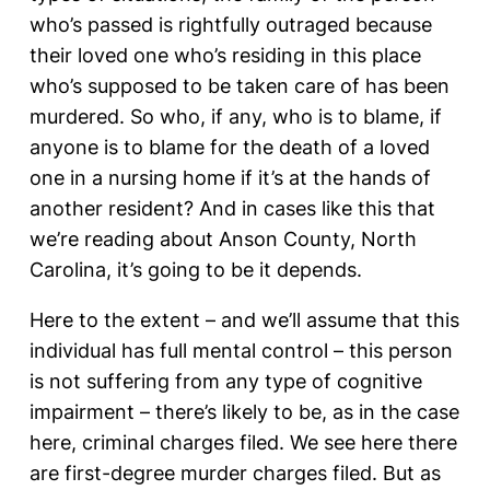
who’s passed is rightfully outraged because
their loved one who’s residing in this place
who’s supposed to be taken care of has been
murdered. So who, if any, who is to blame, if
anyone is to blame for the death of a loved
one in a nursing home if it’s at the hands of
another resident? And in cases like this that
we’re reading about Anson County, North
Carolina, it’s going to be it depends.
Here to the extent – and we’ll assume that this
individual has full mental control – this person
is not suffering from any type of cognitive
impairment – there’s likely to be, as in the case
here, criminal charges filed. We see here there
are first-degree murder charges filed. But as