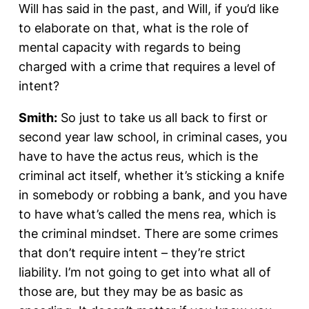
Will has said in the past, and Will, if you’d like
to elaborate on that, what is the role of
mental capacity with regards to being
charged with a crime that requires a level of
intent?
Smith:
So just to take us all back to first or
second year law school, in criminal cases, you
have to have the actus reus, which is the
criminal act itself, whether it’s sticking a knife
in somebody or robbing a bank, and you have
to have what’s called the mens rea, which is
the criminal mindset. There are some crimes
that don’t require intent – they’re strict
liability. I’m not going to get into what all of
those are, but they may be as basic as