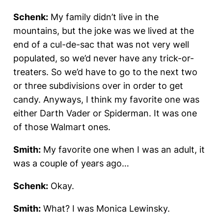
Schenk:
My family didn’t live in the
mountains, but the joke was we lived at the
end of a cul-de-sac that was not very well
populated, so we’d never have any trick-or-
treaters. So we’d have to go to the next two
or three subdivisions over in order to get
candy. Anyways, I think my favorite one was
either Darth Vader or Spiderman. It was one
of those Walmart ones.
Smith:
My favorite one when I was an adult, it
was a couple of years ago…
Schenk:
Okay.
Smith:
What? I was Monica Lewinsky.