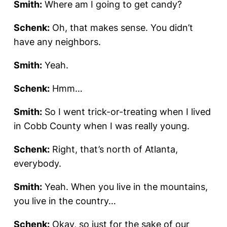
Smith:
Where am I going to get candy?
Schenk:
Oh, that makes sense. You didn’t
have any neighbors.
Smith:
Yeah.
Schenk:
Hmm…
Smith:
So I went trick-or-treating when I lived
in Cobb County when I was really young.
Schenk:
Right, that’s north of Atlanta,
everybody.
Smith:
Yeah. When you live in the mountains,
you live in the country…
Schenk:
Okay, so just for the sake of our