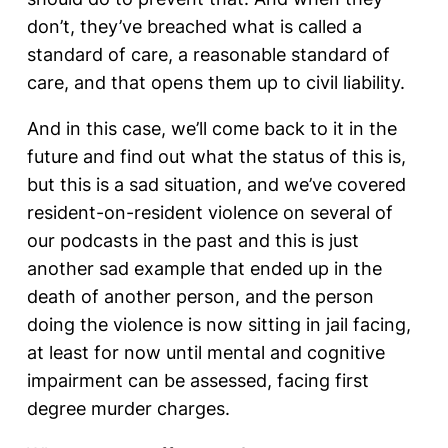
don’t, they’ve breached what is called a
standard of care, a reasonable standard of
care, and that opens them up to civil liability.
And in this case, we’ll come back to it in the
future and find out what the status of this is,
but this is a sad situation, and we’ve covered
resident-on-resident violence on several of
our podcasts in the past and this is just
another sad example that ended up in the
death of another person, and the person
doing the violence is now sitting in jail facing,
at least for now until mental and cognitive
impairment can be assessed, facing first
degree murder charges.