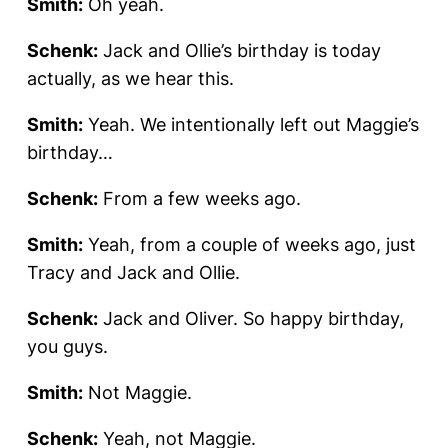
Smith:
Oh yeah.
Schenk:
Jack and Ollie’s birthday is today
actually, as we hear this.
Smith:
Yeah. We intentionally left out Maggie’s
birthday…
Schenk:
From a few weeks ago.
Smith:
Yeah, from a couple of weeks ago, just
Tracy and Jack and Ollie.
Schenk:
Jack and Oliver. So happy birthday,
you guys.
Smith:
Not Maggie.
Schenk:
Yeah, not Maggie.