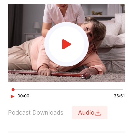
►
00:00
36:51
Podcast Downloads
Audio