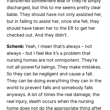
transferred somewhere else or they’re simply
discharged, but this to me seems pretty clear
liable. They should have not only assisted her,
but in failing to assist her, once she fell, they
should have taken her to the ER to get her
checked out. And they didn’t.
Schenk:
Yeah, I mean that’s always – not
always – but I feel like it’s a problem that
nursing homes are not omnipotent. They’re
not all-powerful beings. They make mistakes.
So they can be negligent and cause a fall.
They can be doing everything they can in the
world to prevent falls and somebody falls
anyways. A lot of times the real damage, the
real injury, death occurs when the nursing
home does not do the appropriate thing after