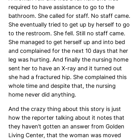
required to have assistance to go to the
bathroom. She called for staff. No staff came.
She eventually tried to get up by herself to go
to the restroom. She fell. Still no staff came.
She managed to get herself up and into bed
and complained for the next 10 days that her
leg was hurting. And finally the nursing home
sent her to have an X-ray and it turned out
she had a fractured hip. She complained this
whole time and despite that, the nursing
home never did anything.
And the crazy thing about this story is just
how the reporter talking about it notes that
they haven’t gotten an answer from Golden
Living Center, that the woman was moved