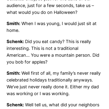
audience, just for a few seconds, take us –
what would you do on Halloween?
Smith:
When I was young, I would just sit at
home.
Schenk:
Did you eat candy? This is really
interesting. This is not a traditional
American… You were a mountain person. Did
you bob for apples?
Smith:
Well first of all, my family’s never really
celebrated holidays traditionally anyways.
We’ve just never really done it. Either my dad
was working or I was working.
Schenk:
Well tell us, what did your neighbors