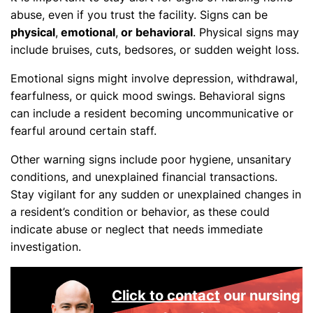
abuse, even if you trust the facility. Signs can be
physical
,
emotional
,
or behavioral
.
Physical signs may
include bruises, cuts, bedsores, or sudden weight loss.
Emotional signs might involve depression, withdrawal,
fearfulness, or quick mood swings. Behavioral signs
can include a resident becoming uncommunicative or
fearful around certain staff.
Other warning signs include poor hygiene, unsanitary
conditions, and unexplained financial transactions.
Stay vigilant for any sudden or unexplained changes in
a resident’s condition or behavior, as these could
indicate abuse or neglect that needs immediate
investigation.
Click to contact
our nursing