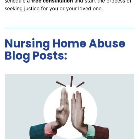
schedule a
free consultation
and start the process of
seeking justice for you or your loved one.
Nursing Home Abuse
Blog Posts: