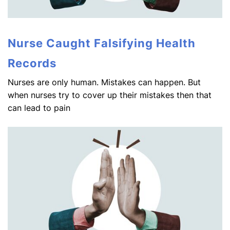
Nurse Caught Falsifying Health
Records
Nurses are only human. Mistakes can happen. But
when nurses try to cover up their mistakes then that
can lead to pain