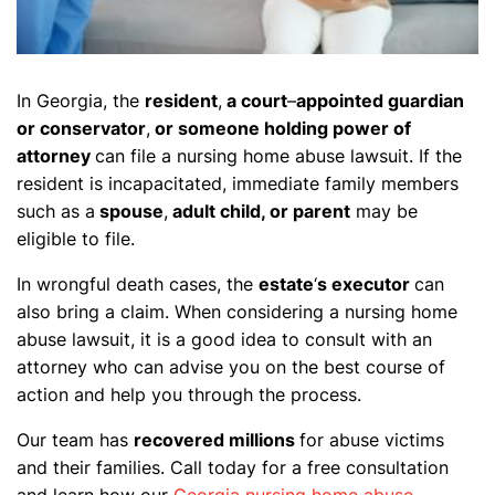
In Georgia, the
resident
,
a court
–
appointed guardian
or conservator
,
or someone holding power of
attorney
can file a nursing home abuse lawsuit. If the
resident is incapacitated, immediate family members
such as a
spouse
,
adult child, or parent
may be
eligible to file.
In wrongful death cases, the
estate
‘
s executor
can
also bring a claim. When considering a nursing home
abuse lawsuit, it is a good idea to consult with an
attorney who can advise you on the best course of
action and help you through the process.
Our team has
recovered millions
for abuse victims
and their families. Call today for a free consultation
and learn how our
Georgia nursing home abuse