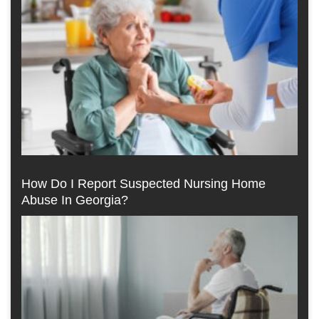
How Do I Report Suspected Nursing Home
Abuse In Georgia?