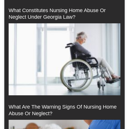
What Constitutes Nursing Home Abuse Or
Neglect Under Georgia Law?
What Are The Warning Signs Of Nursing Home
Abuse Or Neglect?