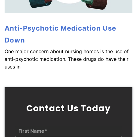
Anti-Psychotic Medication Use
Down
One major concern about nursing homes is the use of
anti-psychotic medication. These drugs do have their
uses in
Contact Us Today