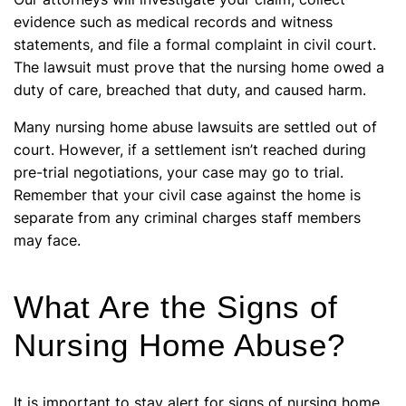
evidence such as medical records and witness
statements, and file a formal complaint in civil court.
The lawsuit must prove that the nursing home owed a
duty of care, breached that duty, and caused harm.
Many nursing home abuse lawsuits are settled out of
court. However, if a settlement isn’t reached during
pre-trial negotiations, your case may go to trial.
Remember that your civil case against the home is
separate from any criminal charges staff members
may face.
What Are the Signs of
Nursing Home Abuse?
It is important to stay alert for signs of nursing home