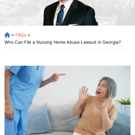
»
FAQs
»
H
o
Who Can File a Nursing Home Abuse Lawsuit in Georgia?
m
e