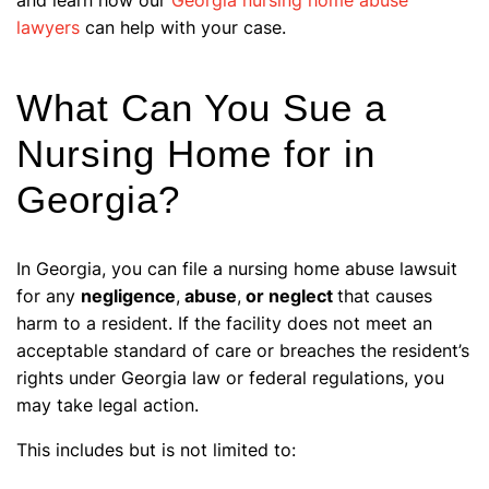
lawyers
can help with your case.
What Can You Sue a
Nursing Home for in
Georgia?
In Georgia, you can file a nursing home abuse lawsuit
for any
negligence
,
abuse
,
or neglect
that causes
harm to a resident. If the facility does not meet an
acceptable standard of care or breaches the resident’s
rights under Georgia law or federal regulations, you
may take legal action.
This includes but is not limited to: