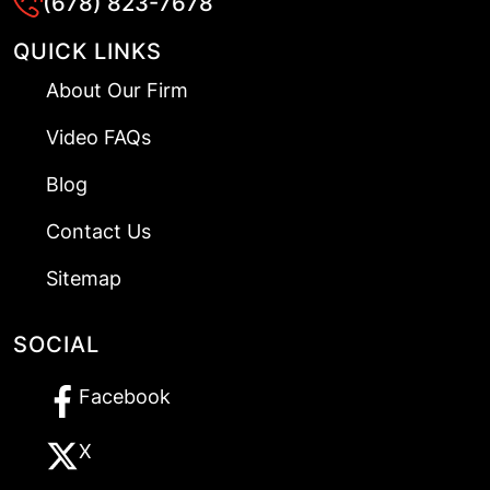
(678) 823-7678
QUICK LINKS
About Our Firm
Video FAQs
Blog
Contact Us
Sitemap
SOCIAL
Facebook
X