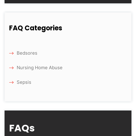
FAQ Categories
Bedsores
Nursing Home Abuse
Sepsis
FAQs