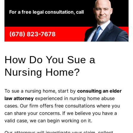
For a free legal consultation, call
(678) 823-7678
How Do You Sue a
Nursing Home?
To sue a nursing home, start by
consulting an elder
law attorney
experienced in nursing home abuse
cases. Our firm offers free consultations where you
can share your concerns. If we believe you have a
valid case, we can begin working on it.
Our attorneys will investigate your claim, collect