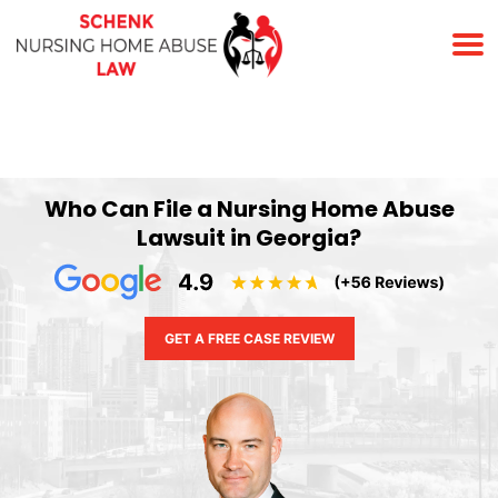
(678) 823-7678
Who Can File a Nursing Home Abuse
Lawsuit in Georgia?
GET A FREE CASE REVIEW