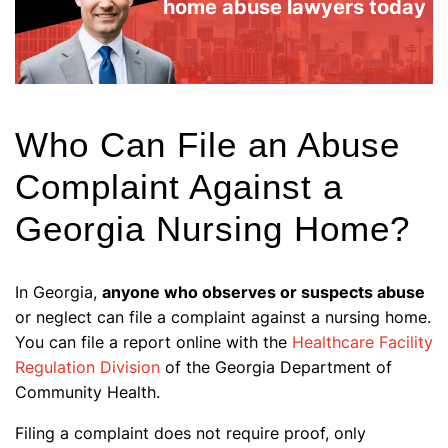
home abuse lawyers today
Who Can File an Abuse
Complaint Against a
Georgia Nursing Home?
In Georgia,
anyone who observes or suspects abuse
or neglect can file a complaint against a nursing home.
You can file a report online with the
Healthcare Facility
Regulation Division
of the Georgia Department of
Community Health.
Filing a complaint does not require proof, only