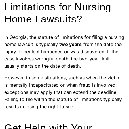
Limitations for Nursing
Home Lawsuits?
In Georgia, the statute of limitations for filing a nursing
home lawsuit is typically
two years
from the date the
injury or neglect happened or was discovered. If the
case involves wrongful death, the two-year limit
usually starts on the date of death.
However, in some situations, such as when the victim
is mentally incapacitated or when fraud is involved,
exceptions may apply that can extend the deadline.
Failing to file within the statute of limitations typically
results in losing the right to sue.
Get Help with Your