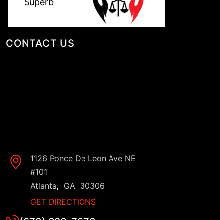
CONTACT US
1126 Ponce De Leon Ave NE
#101
,
Atlanta
GA
30306
GET DIRECTIONS