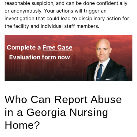
reasonable suspicion, and can be done confidentially
or anonymously. Your actions will trigger an
investigation that could lead to disciplinary action for
the facility and individual staff members.
Complete a
Free Case
Evaluation form
now
Who Can Report Abuse
in a Georgia Nursing
Home?