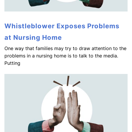
Whistleblower Exposes Problems
at Nursing Home
One way that families may try to draw attention to the
problems in a nursing home is to talk to the media.
Putting