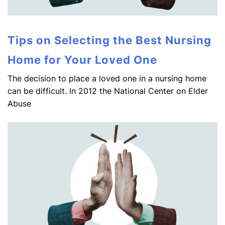
Tips on Selecting the Best Nursing
Home for Your Loved One
The decision to place a loved one in a nursing home
can be difficult. In 2012 the National Center on Elder
Abuse