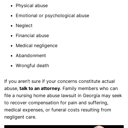
Physical abuse
Emotional or psychological abuse
Neglect
Financial abuse
Medical negligence
Abandonment
Wrongful death
If you aren’t sure if your concerns constitute actual
abuse,
talk to an attorney
. Family members who can
file a nursing home abuse lawsuit in Georgia may seek
to recover compensation for pain and suffering,
medical expenses, or funeral costs resulting from
negligent care.