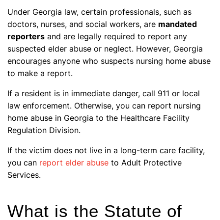
Under Georgia law, certain professionals, such as
doctors, nurses, and social workers, are
mandated
reporters
and are legally required to report any
suspected elder abuse or neglect. However, Georgia
encourages anyone who suspects nursing home abuse
to make a report.
If a resident is in immediate danger, call 911 or local
law enforcement. Otherwise, you can report nursing
home abuse in Georgia to the Healthcare Facility
Regulation Division.
If the victim does not live in a long-term care facility,
you can
report elder abuse
to Adult Protective
Services.
What is the Statute of