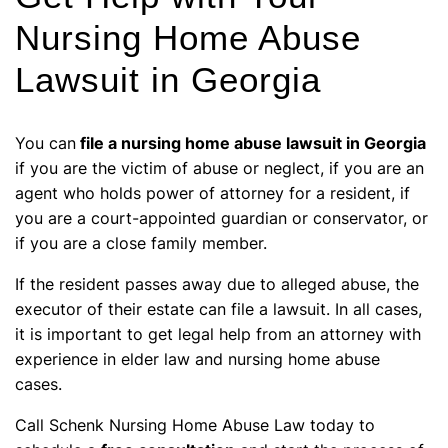
Nursing Home Abuse
Lawsuit in Georgia
You can
file a nursing home abuse lawsuit in Georgia
if you are the victim of abuse or neglect, if you are an
agent who holds power of attorney for a resident, if
you are a court-appointed guardian or conservator, or
if you are a close family member.
If the resident passes away due to alleged abuse, the
executor of their estate can file a lawsuit. In all cases,
it is important to get legal help from an attorney with
experience in elder law and nursing home abuse
cases.
Call Schenk Nursing Home Abuse Law today to