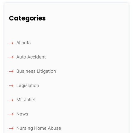
Categories
Atlanta
Auto Accident
Business Litigation
Legislation
Mt. Juliet
News
Nursing Home Abuse