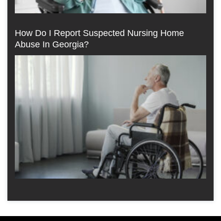
How Do I Report Suspected Nursing Home
Abuse In Georgia?