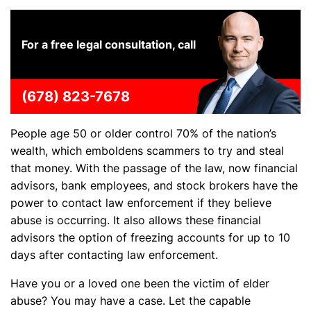
For a free legal consultation, call
(678) 823-7678
People age 50 or older control 70% of the nation’s
wealth, which emboldens scammers to try and steal
that money. With the passage of the law, now financial
advisors, bank employees, and stock brokers have the
power to contact law enforcement if they believe
abuse is occurring. It also allows these financial
advisors the option of freezing accounts for up to 10
days after contacting law enforcement.
Have you or a loved one been the victim of elder
abuse? You may have a case. Let the capable