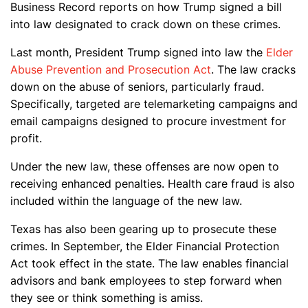
Business Record reports on how Trump signed a bill
into law designated to crack down on these crimes.
Last month, President Trump signed into law the
Elder
Abuse Prevention and Prosecution Act
. The law cracks
down on the abuse of seniors, particularly fraud.
Specifically, targeted are telemarketing campaigns and
email campaigns designed to procure investment for
profit.
Under the new law, these offenses are now open to
receiving enhanced penalties. Health care fraud is also
included within the language of the new law.
Texas has also been gearing up to prosecute these
crimes. In September, the Elder Financial Protection
Act took effect in the state. The law enables financial
advisors and bank employees to step forward when
they see or think something is amiss.