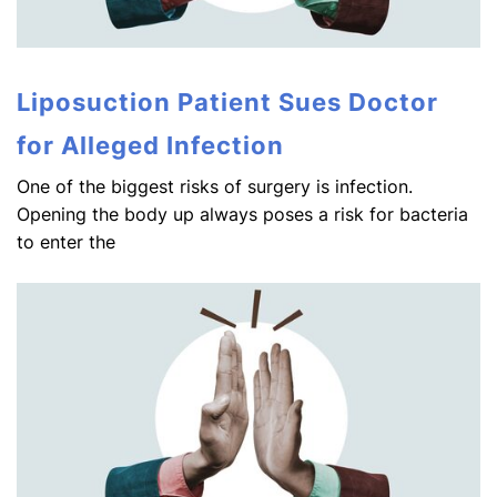
Liposuction Patient Sues Doctor
for Alleged Infection
One of the biggest risks of surgery is infection.
Opening the body up always poses a risk for bacteria
to enter the