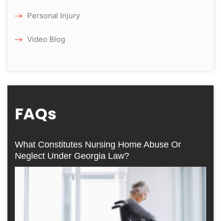
Personal Injury
Video Blog
FAQs
What Constitutes Nursing Home Abuse Or
Neglect Under Georgia Law?