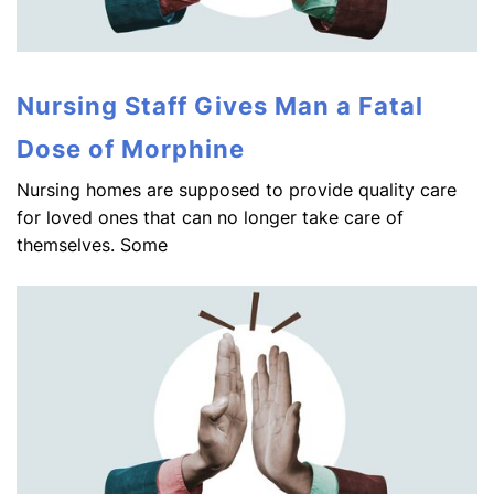
Nursing Staff Gives Man a Fatal
Dose of Morphine
Nursing homes are supposed to provide quality care
for loved ones that can no longer take care of
themselves. Some