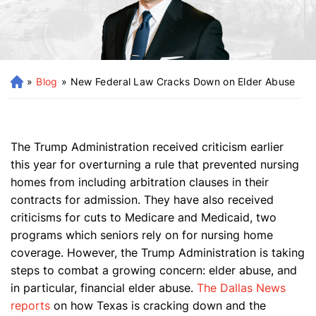
»
Blog
»
New Federal Law Cracks Down on Elder Abuse
H
o
m
e
The Trump Administration received criticism earlier
this year for overturning a rule that prevented nursing
homes from including arbitration clauses in their
contracts for admission. They have also received
criticisms for cuts to Medicare and Medicaid, two
programs which seniors rely on for nursing home
coverage. However, the Trump Administration is taking
steps to combat a growing concern: elder abuse, and
in particular, financial elder abuse.
The Dallas News
reports
on how Texas is cracking down and the