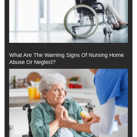
What Are The Warning Signs Of Nursing Home
Abuse Or Neglect?