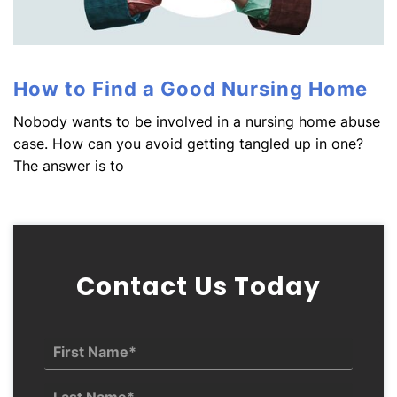
How to Find a Good Nursing Home
Nobody wants to be involved in a nursing home abuse
case. How can you avoid getting tangled up in one?
The answer is to
Contact Us Today