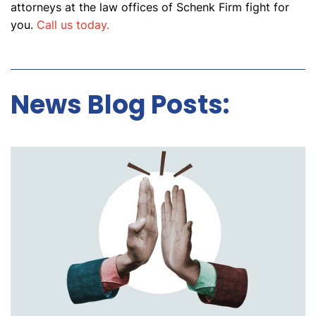
attorneys at the law offices of Schenk Firm fight for
you.
Call us today.
News Blog Posts: