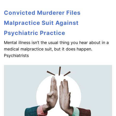
Convicted Murderer Files
Malpractice Suit Against
Psychiatric Practice
Mental illness isn’t the usual thing you hear about in a
medical malpractice suit, but it does happen.
Psychiatrists