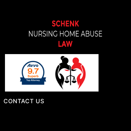
CONTACT US