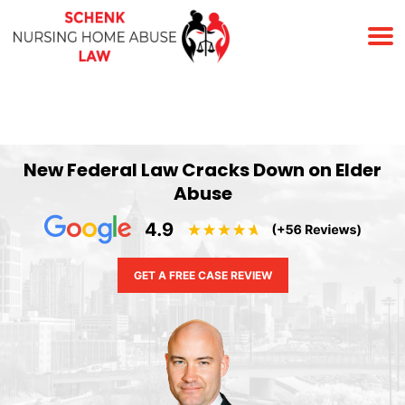
(678) 823-7678
New Federal Law Cracks Down on Elder
Abuse
GET A FREE CASE REVIEW