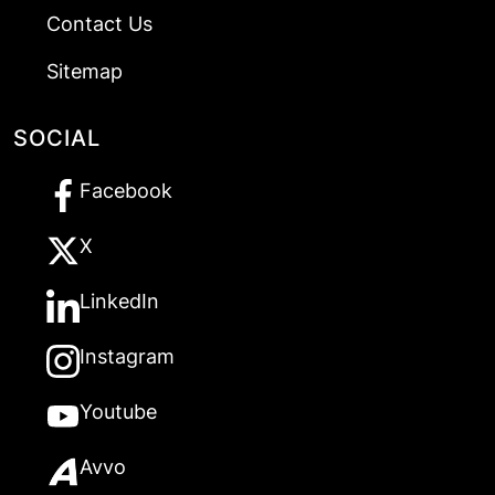
Contact Us
Sitemap
SOCIAL
Facebook
X
LinkedIn
Instagram
Youtube
Avvo