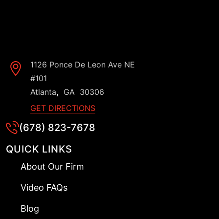
1126 Ponce De Leon Ave NE
#101
,
Atlanta
GA
30306
GET DIRECTIONS
(678) 823-7678
QUICK LINKS
About Our Firm
Video FAQs
Blog