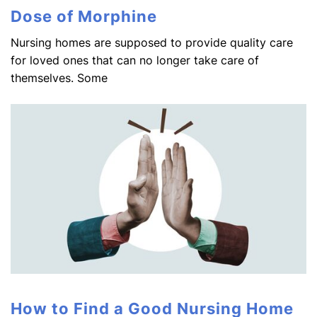
Dose of Morphine
Nursing homes are supposed to provide quality care
for loved ones that can no longer take care of
themselves. Some
How to Find a Good Nursing Home