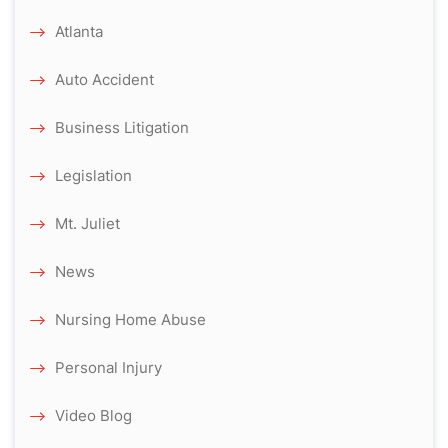
Atlanta
Auto Accident
Business Litigation
Legislation
Mt. Juliet
News
Nursing Home Abuse
Personal Injury
Video Blog