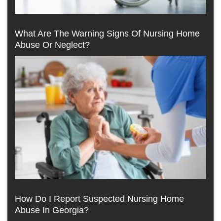
What Are The Warning Signs Of Nursing Home
Abuse Or Neglect?
How Do I Report Suspected Nursing Home
Abuse In Georgia?