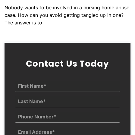
Nobody wants to be involved in a nursing home abuse
case. How can you avoid getting tangled up in one?
The answer is to
Contact Us Today