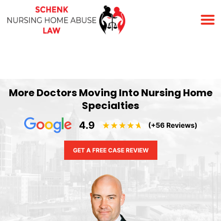
(678) 823-7678
More Doctors Moving Into Nursing Home
Specialties
GET A FREE CASE REVIEW