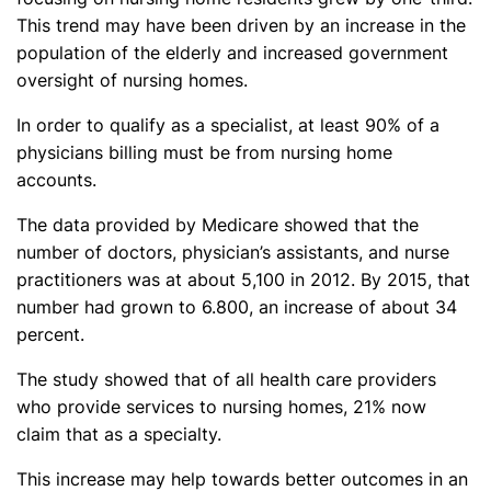
This trend may have been driven by an increase in the
population of the elderly and increased government
oversight of nursing homes.
In order to qualify as a specialist, at least 90% of a
physicians billing must be from nursing home
accounts.
The data provided by Medicare showed that the
number of doctors, physician’s assistants, and nurse
practitioners was at about 5,100 in 2012. By 2015, that
number had grown to 6.800, an increase of about 34
percent.
The study showed that of all health care providers
who provide services to nursing homes, 21% now
claim that as a specialty.
This increase may help towards better outcomes in an