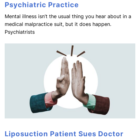
Psychiatric Practice
Mental illness isn’t the usual thing you hear about in a
medical malpractice suit, but it does happen.
Psychiatrists
Liposuction Patient Sues Doctor