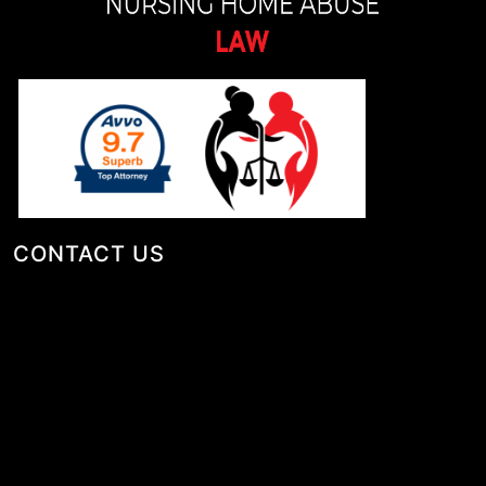
CONTACT US