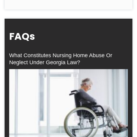
FAQs
What Constitutes Nursing Home Abuse Or
Neglect Under Georgia Law?