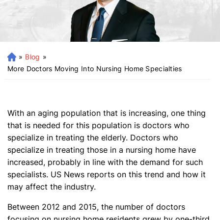
»
Blog
»
H
o
More Doctors Moving Into Nursing Home Specialties
m
e
With an aging population that is increasing, one thing
that is needed for this population is doctors who
specialize in treating the elderly. Doctors who
specialize in treating those in a nursing home have
increased, probably in line with the demand for such
specialists. US News reports on this trend and how it
may affect the industry.
Between 2012 and 2015, the number of doctors
focusing on nursing home residents grew by one-third.