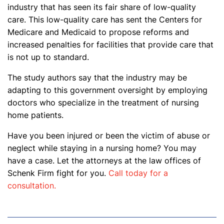
industry that has seen its fair share of low-quality
care. This low-quality care has sent the Centers for
Medicare and Medicaid to propose reforms and
increased penalties for facilities that provide care that
is not up to standard.
The study authors say that the industry may be
adapting to this government oversight by employing
doctors who specialize in the treatment of nursing
home patients.
Have you been injured or been the victim of abuse or
neglect while staying in a nursing home? You may
have a case. Let the attorneys at the law offices of
Schenk Firm fight for you.
Call today for a
consultation.