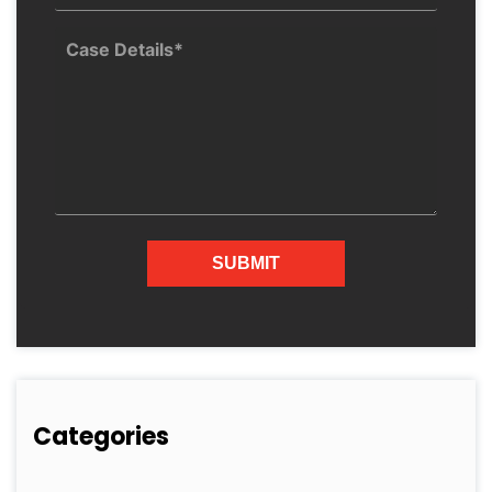
Categories