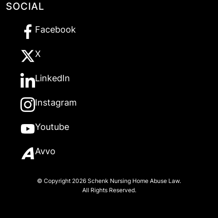
SOCIAL
Facebook
X
LinkedIn
Instagram
Youtube
Avvo
© Copyright 2026
Schenk Nursing Home Abuse Law
.
All Rights Reserved.