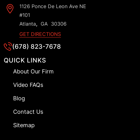
1126 Ponce De Leon Ave NE
#101
,
Atlanta
GA
30306
GET DIRECTIONS
(678) 823-7678
QUICK LINKS
About Our Firm
Video FAQs
Blog
Contact Us
Sitemap