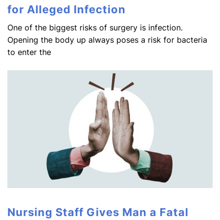
for Alleged Infection
One of the biggest risks of surgery is infection.
Opening the body up always poses a risk for bacteria
to enter the
Nursing Staff Gives Man a Fatal