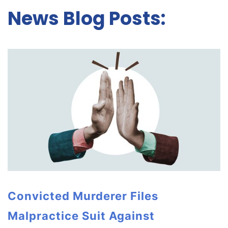
News Blog Posts:
Convicted Murderer Files
Malpractice Suit Against