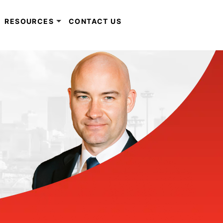
RESOURCES
CONTACT US