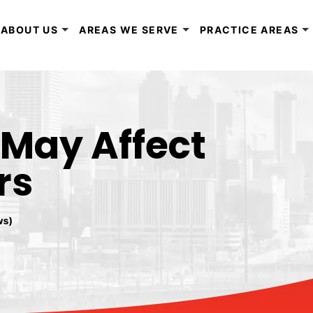
ABOUT US
AREAS WE SERVE
PRACTICE AREAS
 May Affect
rs