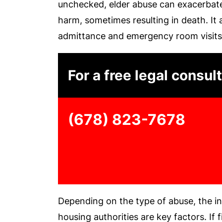
unchecked, elder abuse can exacerbate
harm, sometimes resulting in death. It 
admittance and emergency room visits
For a free legal consult
(678) 823-7678
Depending on the type of abuse, the i
housing authorities are key factors. If