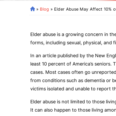
»
Blog
»
Elder Abuse May Affect 10% o
H
o
m
e
Elder abuse is a growing concern in th
forms, including sexual, physical, and fi
In an article published by the New Engl
least 10 percent of America’s seniors.
cases. Most cases often go unreported.
from conditions such as dementia or b
victims isolated and unable to report t
Elder abuse is not limited to those livin
It can also happen to those living amo