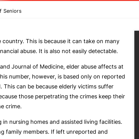
f Seniors
e country. This is because it can take on many
nancial abuse. It is also not easily detectable.
and Journal of Medicine, elder abuse affects at
 This number, however, is based only on reported
 This can be because elderly victims suffer
ecause those perpetrating the crimes keep their
he crime.
g in nursing homes and assisted living facilities.
ng family members. If left unreported and