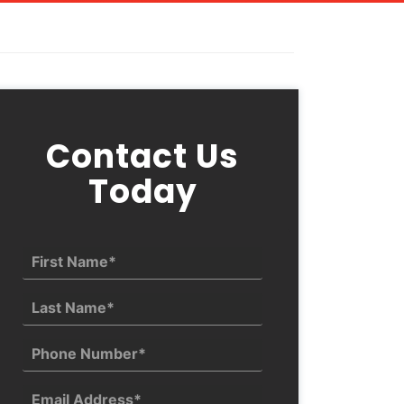
Contact Us
Today