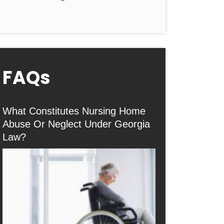
FAQs
What Constitutes Nursing Home
Abuse Or Neglect Under Georgia
Law?