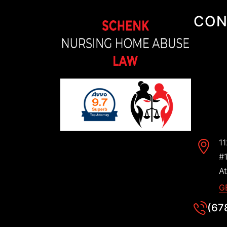
CON
1
#
At
G
(67