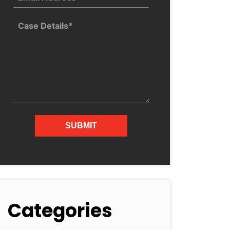
Categories