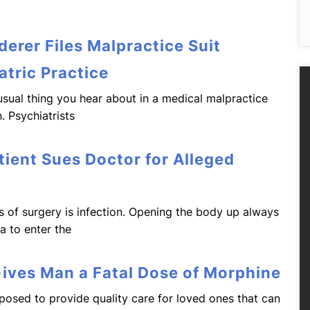
erer Files Malpractice Suit
atric Practice
e usual thing you hear about in a medical malpractice
. Psychiatrists
tient Sues Doctor for Alleged
s of surgery is infection. Opening the body up always
ia to enter the
Gives Man a Fatal Dose of Morphine
osed to provide quality care for loved ones that can