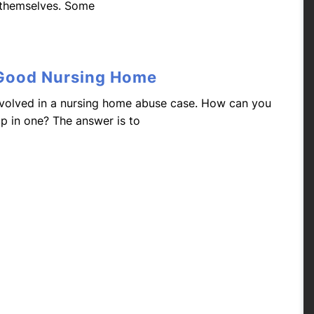
 themselves. Some
 Good Nursing Home
volved in a nursing home abuse case. How can you
up in one? The answer is to