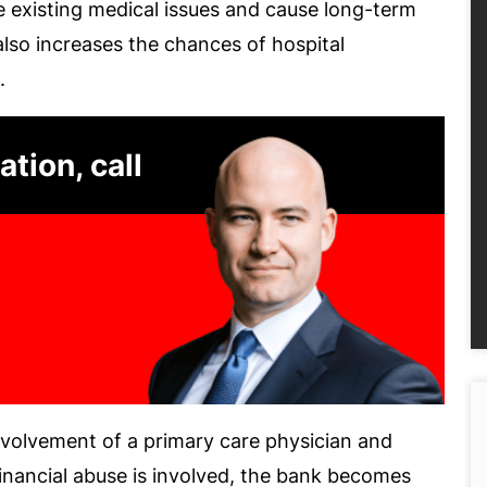
 existing medical issues and cause long-term
also increases the chances of hospital
.
ation, call
nvolvement of a primary care physician and
 financial abuse is involved, the bank becomes