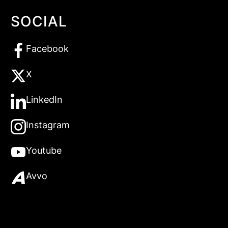
SOCIAL
Facebook
X
LinkedIn
Instagram
Youtube
Avvo