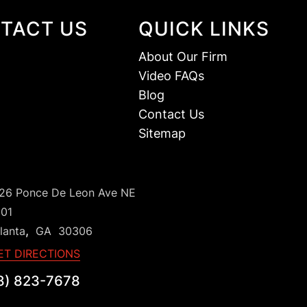
TACT US
QUICK LINKS
About Our Firm
Video FAQs
Blog
Contact Us
Sitemap
126 Ponce De Leon Ave NE
101
,
lanta
GA
30306
ET DIRECTIONS
8) 823-7678