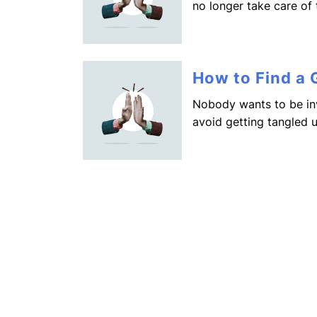
no longer take care of
How to Find a
Nobody wants to be in
avoid getting tangled 