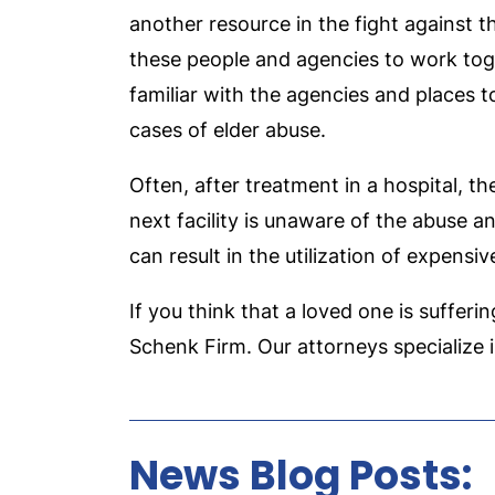
another resource in the fight against th
these people and agencies to work toge
familiar with the agencies and places t
cases of elder abuse.
Often, after treatment in a hospital, t
next facility is unaware of the abuse 
can result in the utilization of expensi
If you think that a loved one is sufferi
Schenk Firm. Our attorneys specialize in
News Blog Posts: