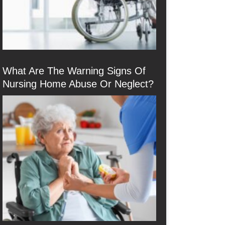
What Are The Warning Signs Of
Nursing Home Abuse Or Neglect?