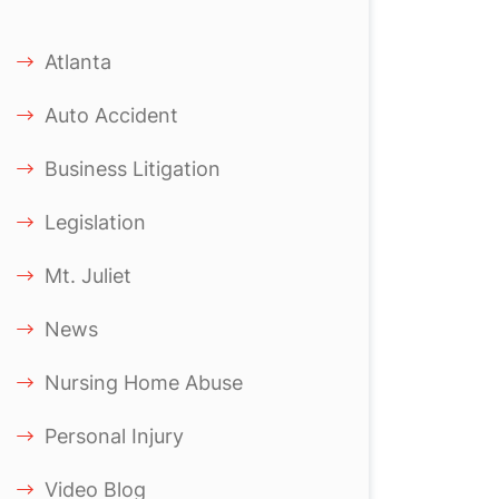
Atlanta
Auto Accident
Business Litigation
Legislation
Mt. Juliet
News
Nursing Home Abuse
Personal Injury
Video Blog