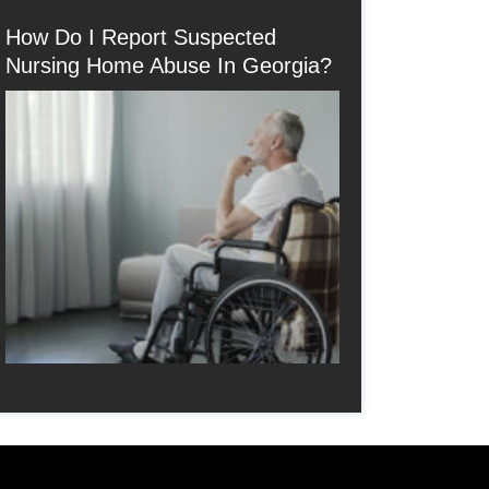
How Do I Report Suspected
Nursing Home Abuse In Georgia?