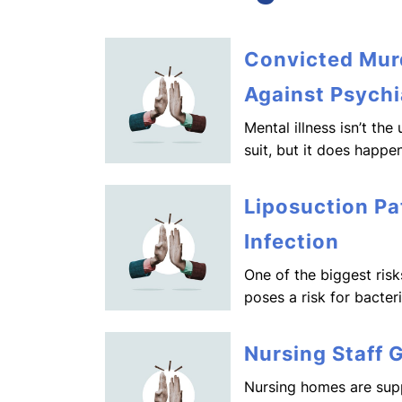
Convicted Murd
Against Psychi
Mental illness isn’t th
suit, but it does happen
Liposuction Pa
Infection
One of the biggest risk
poses a risk for bacter
Nursing Staff 
Nursing homes are supp