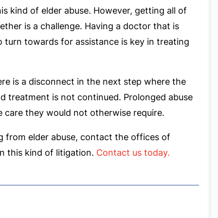
is kind of elder abuse. However, getting all of
ther is a challenge. Having a doctor that is
o turn towards for assistance is key in treating
here is a disconnect in the next step where the
and treatment is not continued. Prolonged abuse
ve care they would not otherwise require.
ng from elder abuse, contact the offices of
 this kind of litigation.
Contact us today.