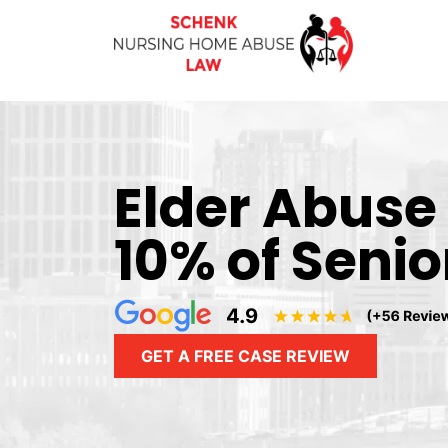
Elder Abuse
10% of Senio
GET A FREE CASE REVIEW