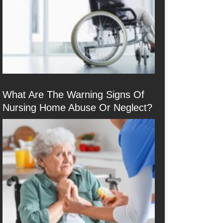
What Are The Warning Signs Of
Nursing Home Abuse Or Neglect?