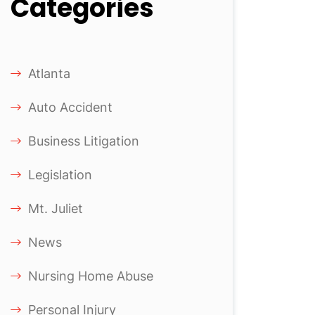
Categories
Atlanta
Auto Accident
Business Litigation
Legislation
Mt. Juliet
News
Nursing Home Abuse
Personal Injury