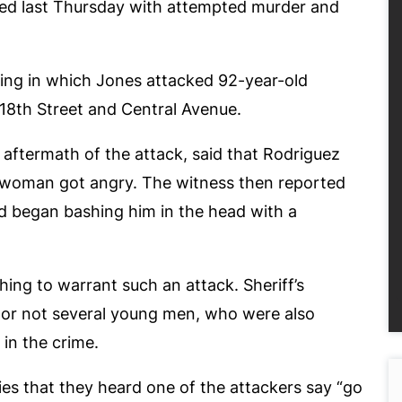
ed last Thursday with attempted murder and
ing in which Jones attacked 92-year-old
118
th
Street and Central Avenue.
aftermath of the attack, said that Rodriguez
 woman got angry. The witness then reported
 began bashing him in the head with a
ing to warrant such an attack. Sheriff’s
er or not several young men, who were also
 in the crime.
ies that they heard one of the attackers say “go