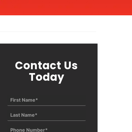
Contact Us
Today