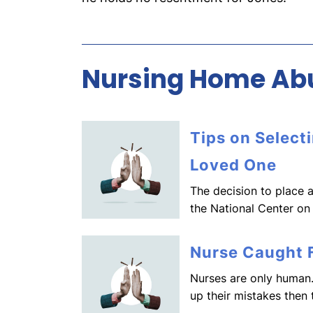
Nursing Home Abu
Tips on Select
Loved One
The decision to place a
the National Center on
Nurse Caught F
Nurses are only human.
up their mistakes then 