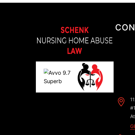
CON
1
#
At
G