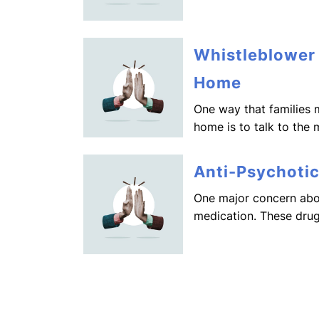
Whistleblower
Home
One way that families 
home is to talk to the 
Anti-Psychoti
One major concern abou
medication. These drug