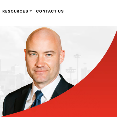
RESOURCES
CONTACT US