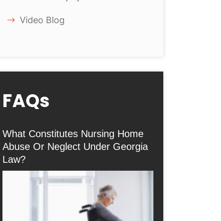
Video Blog
FAQs
What Constitutes Nursing Home
Abuse Or Neglect Under Georgia
Law?