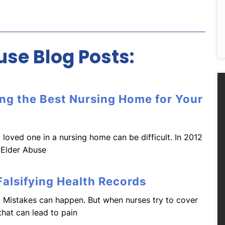
se Blog Posts:
ing the Best Nursing Home for Your
 loved one in a nursing home can be difficult. In 2012
 Elder Abuse
alsifying Health Records
 Mistakes can happen. But when nurses try to cover
that can lead to pain