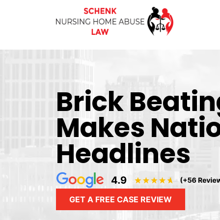
Brick Beati
Makes Nati
Headlines
GET A FREE CASE REVIEW