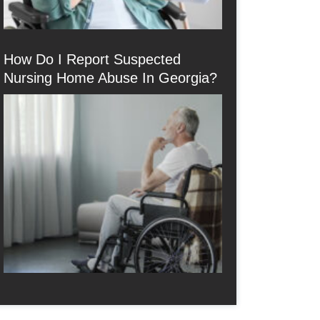
How Do I Report Suspected
Nursing Home Abuse In Georgia?