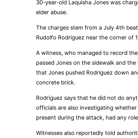
30-year-old Laquisha Jones was charg
elder abuse.
The charges stem from a July 4
th
beat
Rudolfo Rodriguez near the corner of 
A witness, who managed to record the 
passed Jones on the sidewalk and the
that Jones pushed Rodriguez down and
concrete brick.
Rodriguez says that he did not do anyth
officials are also investigating wheth
present during the attack, had any role
Witnesses also reportedly told authorit