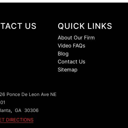
TACT US
QUICK LINKS
About Our Firm
Video FAQs
Blog
Contact Us
Sitemap
126 Ponce De Leon Ave NE
101
,
lanta
GA
30306
ET DIRECTIONS