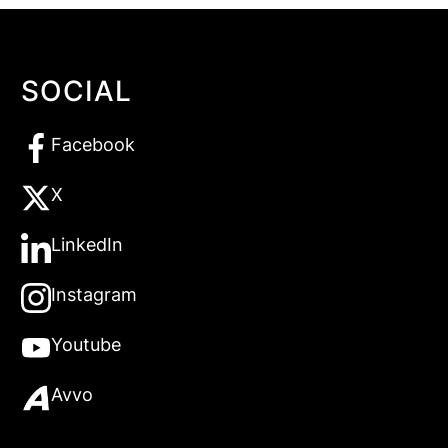
SOCIAL
Facebook
X
LinkedIn
Instagram
Youtube
Avvo