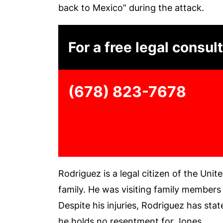
back to Mexico” during the attack.
For a free legal consult
(678) 823-7678
Rodriguez is a legal citizen of the Unit
family. He was visiting family members 
Despite his injuries, Rodriguez has sta
he holds no resentment for Jones.