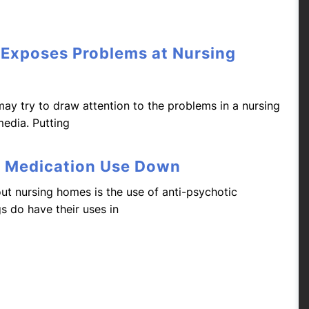
 Exposes Problems at Nursing
may try to draw attention to the problems in a nursing
media. Putting
c Medication Use Down
t nursing homes is the use of anti-psychotic
s do have their uses in