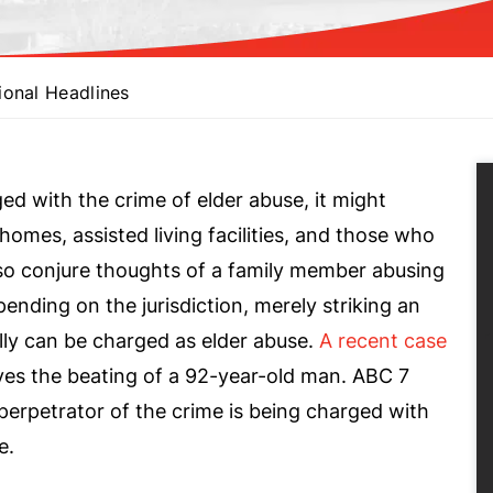
ional Headlines
 with the crime of elder abuse, it might
homes, assisted living facilities, and those who
also conjure thoughts of a family member abusing
epending on the jurisdiction, merely striking an
lly can be charged as elder abuse.
A recent case
ves the beating of a 92-year-old man. ABC 7
erpetrator of the crime is being charged with
e.