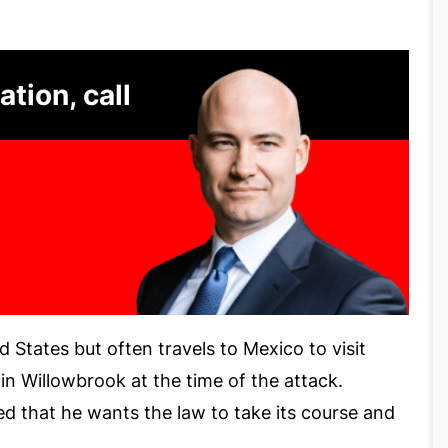
ation, call
ed States but often travels to Mexico to visit
in Willowbrook at the time of the attack.
ted that he wants the law to take its course and