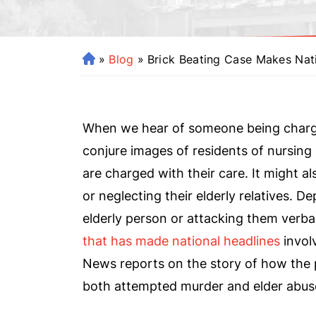
»
Blog
»
Brick Beating Case Makes Nat
H
o
m
e
When we hear of someone being charged
conjure images of residents of nursing 
are charged with their care. It might 
or neglecting their elderly relatives. D
elderly person or attacking them verba
that has made national headlines
invol
News reports on the story of how the p
both attempted murder and elder abus