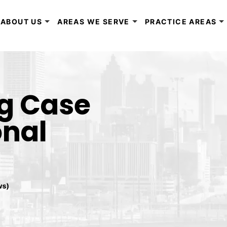
ABOUT US
AREAS WE SERVE
PRACTICE AREAS
ng Case
onal