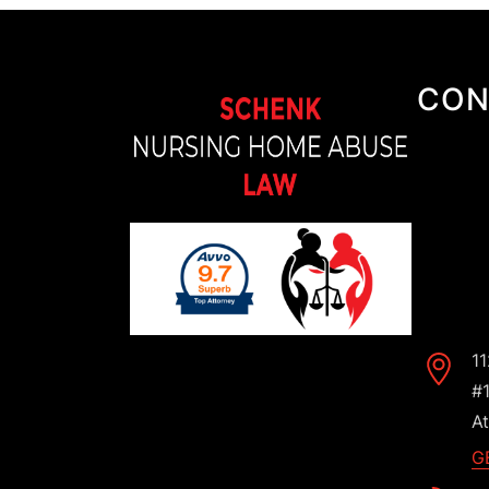
CON
1
#
At
G