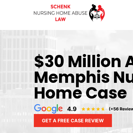
$30 Million
Memphis Nu
Home Case
GET A FREE CASE REVIEW