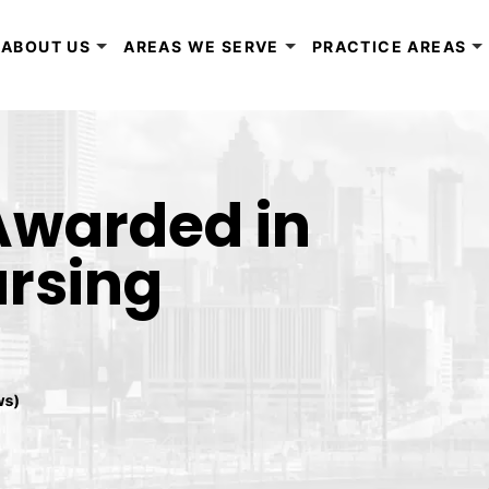
ABOUT US
AREAS WE SERVE
PRACTICE AREAS
 Awarded in
rsing