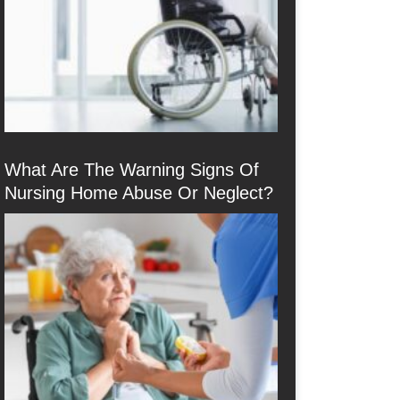
What Are The Warning Signs Of
Nursing Home Abuse Or Neglect?