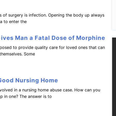
s of surgery is infection. Opening the body up always
ia to enter the
Gives Man a Fatal Dose of Morphine
osed to provide quality care for loved ones that can
 themselves. Some
 Good Nursing Home
volved in a nursing home abuse case. How can you
up in one? The answer is to