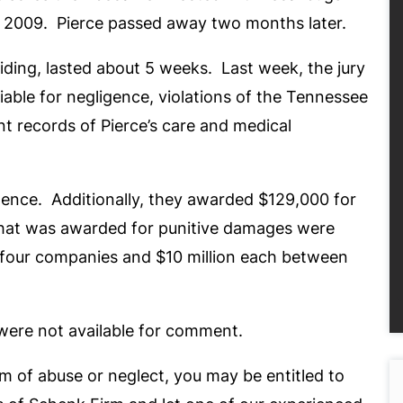
f 2009. Pierce passed away two months later.
iding, lasted about 5 weeks. Last week, the jury
liable for negligence, violations of the Tennessee
nt records of Pierce’s care and medical
igence. Additionally, they awarded $129,000 for
 that was awarded for punitive damages were
 four companies and $10 million each between
were not available for comment.
im of abuse or neglect, you may be entitled to