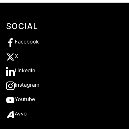
SOCIAL
Facebook
X
LinkedIn
Instagram
Youtube
Avvo