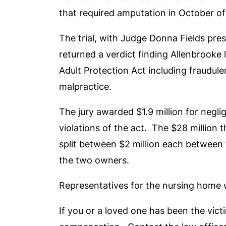
that required amputation in October o
The trial, with Judge Donna Fields pres
returned a verdict finding Allenbrooke 
Adult Protection Act including fraudule
malpractice.
The jury awarded $1.9 million for negl
violations of the act. The $28 million
split between $2 million each between
the two owners.
Representatives for the nursing home 
If you or a loved one has been the vict