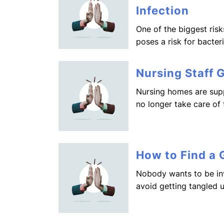
Infection
One of the biggest risk
poses a risk for bacter
Nursing Staff 
Nursing homes are supp
no longer take care of
How to Find a
Nobody wants to be in
avoid getting tangled 