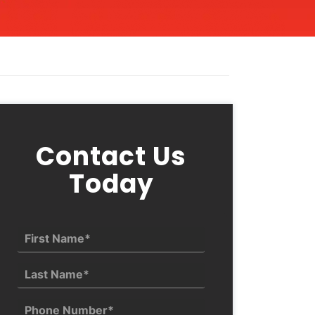
Contact Us
Today