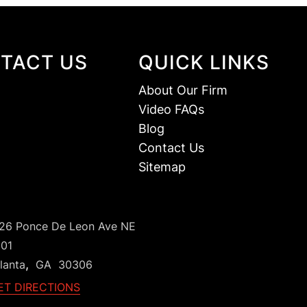
TACT US
QUICK LINKS
About Our Firm
Video FAQs
Blog
Contact Us
Sitemap
126 Ponce De Leon Ave NE
101
,
lanta
GA
30306
ET DIRECTIONS