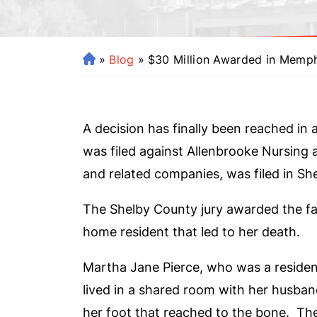
»
Blog
»
$30 Million Awarded in Memp
H
o
m
e
A decision has finally been reached in 
was filed against Allenbrooke Nursing 
and related companies, was filed in S
The Shelby County jury awarded the fam
home resident that led to her death.
Martha Jane Pierce, who was a residen
lived in a shared room with her husba
her foot that reached to the bone. Th