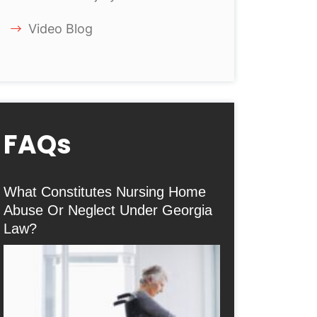
Video Blog
FAQs
What Constitutes Nursing Home
Abuse Or Neglect Under Georgia
Law?