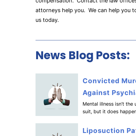
compensation. Contact the law offices
attorneys help you. We can help you 
us today.
News Blog Posts:
Convicted Murd
Against Psychi
Mental illness isn’t th
suit, but it does happen
Liposuction Pa