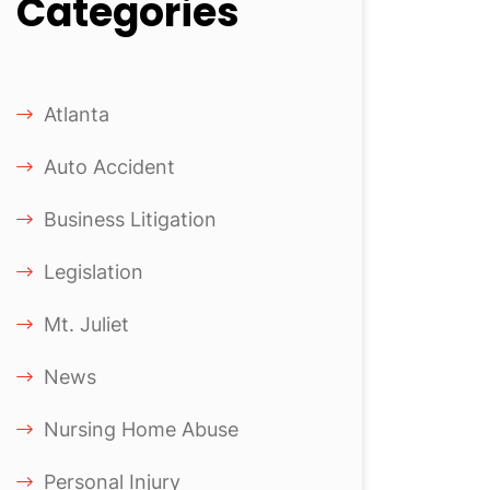
Categories
Atlanta
Auto Accident
Business Litigation
Legislation
Mt. Juliet
News
Nursing Home Abuse
Personal Injury