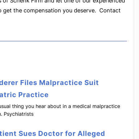
 of Schenk Firm and let one of our experienced
to get the compensation you deserve. Contact
erer Files Malpractice Suit
atric Practice
e usual thing you hear about in a medical malpractice
. Psychiatrists
tient Sues Doctor for Alleged