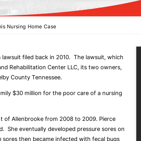
his Nursing Home Case
a lawsuit filed back in 2010. The lawsuit, which
and Rehabilitation Center LLC, its two owners,
helby County Tennessee.
ily $30 million for the poor care of a nursing
t of Allenbrooke from 2008 to 2009. Pierce
nd. She eventually developed pressure sores on
e sores then became infected with fecal bugs