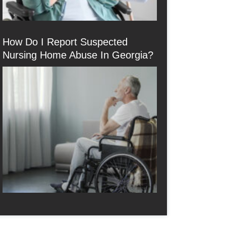
How Do I Report Suspected
Nursing Home Abuse In Georgia?