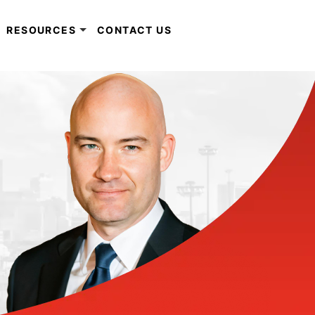
RESOURCES
CONTACT US