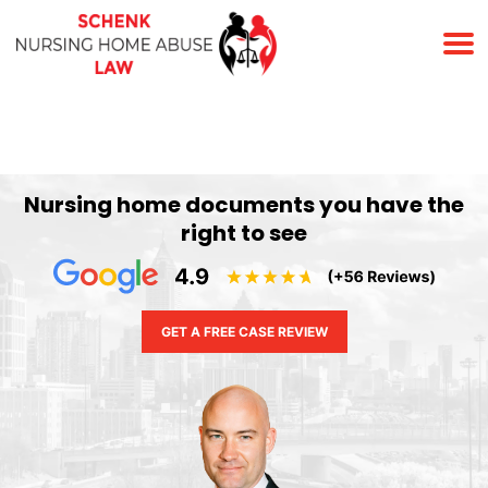
(678) 823-7678
Nursing home documents you have the
right to see
GET A FREE CASE REVIEW