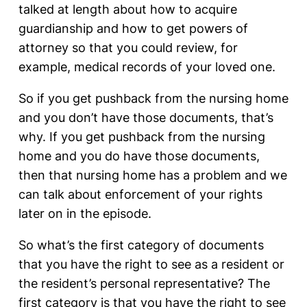
talked at length about how to acquire
guardianship and how to get powers of
attorney so that you could review, for
example, medical records of your loved one.
So if you get pushback from the nursing home
and you don’t have those documents, that’s
why. If you get pushback from the nursing
home and you do have those documents,
then that nursing home has a problem and we
can talk about enforcement of your rights
later on in the episode.
So what’s the first category of documents
that you have the right to see as a resident or
the resident’s personal representative? The
first category is that you have the right to see