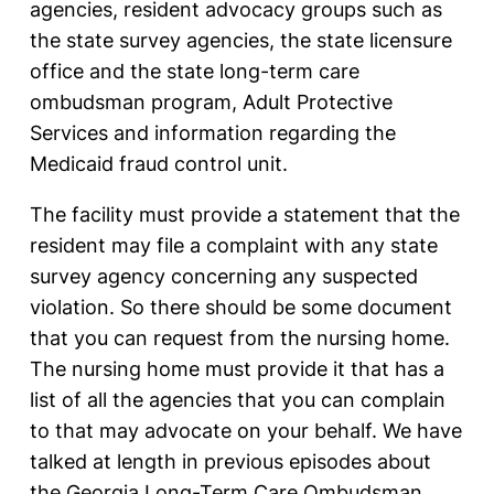
agencies, resident advocacy groups such as
the state survey agencies, the state licensure
office and the state long-term care
ombudsman program, Adult Protective
Services and information regarding the
Medicaid fraud control unit.
The facility must provide a statement that the
resident may file a complaint with any state
survey agency concerning any suspected
violation. So there should be some document
that you can request from the nursing home.
The nursing home must provide it that has a
list of all the agencies that you can complain
to that may advocate on your behalf. We have
talked at length in previous episodes about
the Georgia Long-Term Care Ombudsman