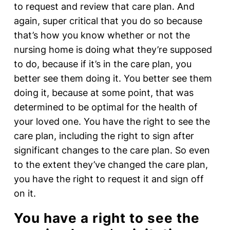
to request and review that care plan. And
again, super critical that you do so because
that’s how you know whether or not the
nursing home is doing what they’re supposed
to do, because if it’s in the care plan, you
better see them doing it. You better see them
doing it, because at some point, that was
determined to be optimal for the health of
your loved one. You have the right to see the
care plan, including the right to sign after
significant changes to the care plan. So even
to the extent they’ve changed the care plan,
you have the right to request it and sign off
on it.
You have a right to see the