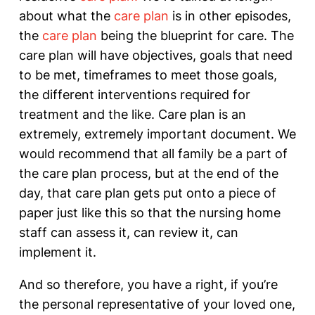
about what the
care plan
is in other episodes,
the
care plan
being the blueprint for care. The
care plan will have objectives, goals that need
to be met, timeframes to meet those goals,
the different interventions required for
treatment and the like. Care plan is an
extremely, extremely important document. We
would recommend that all family be a part of
the care plan process, but at the end of the
day, that care plan gets put onto a piece of
paper just like this so that the nursing home
staff can assess it, can review it, can
implement it.
And so therefore, you have a right, if you’re
the personal representative of your loved one,