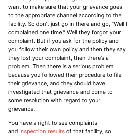
want to make sure that your grievance goes
to the appropriate channel according to the
facility. So don’t just go in there and go, “Well I
complained one time.” Well they forgot your
complaint. But if you ask for the policy and
you follow their own policy and then they say
they lost your complaint, then there’s a
problem. Then there is a serious problem
because you followed their procedure to file
their grievance, and they should have
investigated that grievance and come to
some resolution with regard to your
grievance.
You have a right to see complaints
and
inspection results
of that facility, so