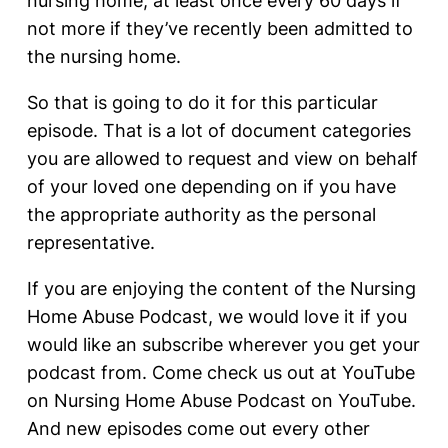
nursing home, at least once every 60 days if
not more if they’ve recently been admitted to
the nursing home.
So that is going to do it for this particular
episode. That is a lot of document categories
you are allowed to request and view on behalf
of your loved one depending on if you have
the appropriate authority as the personal
representative.
If you are enjoying the content of the Nursing
Home Abuse Podcast, we would love it if you
would like an subscribe wherever you get your
podcast from. Come check us out at YouTube
on Nursing Home Abuse Podcast on YouTube.
And new episodes come out every other