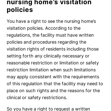
nursing home’s visitation
policies
You have a right to see the nursing home’s
visitation policies. According to the
regulations, the facility must have written
policies and procedures regarding the
visitation rights of residents including those
setting forth any clinically necessary or
reasonable restriction or limitation or safety
restriction limitation when such limitations
may apply consistent with the requirements
of this regulation that the facility may need to
place on such rights and the reasons for the
clinical or safety restrictions.
So you have a right to request a written