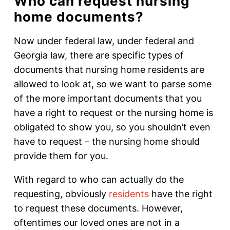
Who can request nursing
home documents?
Now under federal law, under federal and
Georgia law, there are specific types of
documents that nursing home residents are
allowed to look at, so we want to parse some
of the more important documents that you
have a right to request or the nursing home is
obligated to show you, so you shouldn’t even
have to request – the nursing home should
provide them for you.
With regard to who can actually do the
requesting, obviously
residents
have the right
to request these documents. However,
oftentimes our loved ones are not in a