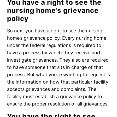
You have a right to see the
nursing home’s grievance
policy
So next you have a right to see the nursing
home’s grievance policy. Every nursing home
under the federal regulations is required to
have a process by which they receive and
investigate grievances. They also are required
to have someone that sits in charge of that
process. But what you’re wanting to request is
the information on how that particular facility
accepts grievances and complaints. The
facility must establish a grievance policy to
ensure the proper resolution of all grievances.
You have the right to see