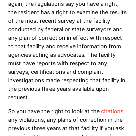
again, the regulations say you have a right,
the resident has a right to examine the results
of the most recent survey at the facility
conducted by federal or state surveyors and
any plan of correction in effect with respect
to that facility and receive information from
agencies acting as advocates. The facility
must have reports with respect to any
surveys, certifications and complaint
investigations made respecting that facility in
the previous three years available upon
request.
So you have the right to look at the
citations
,
any violations, any plans of correction in the
previous three years at that facility if you ask