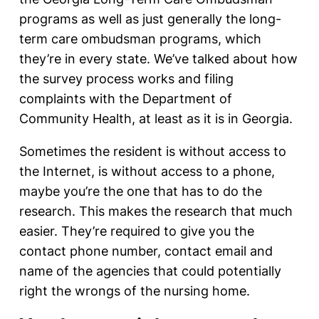
programs as well as just generally the long-
term care ombudsman programs, which
they’re in every state. We’ve talked about how
the survey process works and filing
complaints with the Department of
Community Health, at least as it is in Georgia.
Sometimes the resident is without access to
the Internet, is without access to a phone,
maybe you’re the one that has to do the
research. This makes the research that much
easier. They’re required to give you the
contact phone number, contact email and
name of the agencies that could potentially
right the wrongs of the nursing home.