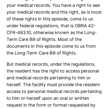
your medical records. You have a right to see
your medical records and this right, as is most
of these rights in this episode, come to us
under federal regulations, that is OBRA 42-
CFR-483.10, otherwise known as the Long-
Term Care Bill of Rights. Most of the
documents in this episode come to us from
the Long-Term Care Bill of Rights.
But medical records, under the regulations,
the resident has the right to access personal
and medical records pertaining to him or
herself. The facility must provide the resident
access to personal medical records pertaining
to him or herself upon an oral or written
request in the form or format requested by