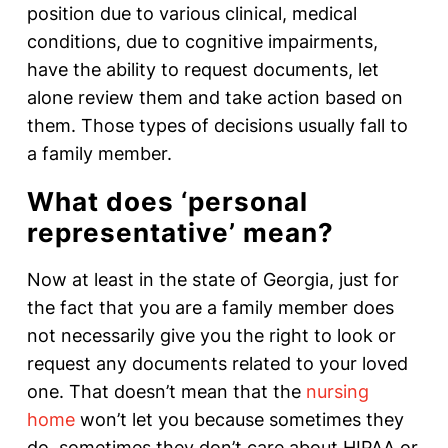
position due to various clinical, medical
conditions, due to cognitive impairments,
have the ability to request documents, let
alone review them and take action based on
them. Those types of decisions usually fall to
a family member.
What does ‘personal
representative’ mean?
Now at least in the state of Georgia, just for
the fact that you are a family member does
not necessarily give you the right to look or
request any documents related to your loved
one. That doesn’t mean that the
nursing
home
won’t let you because sometimes they
do, sometimes they don’t care about HIPAA or