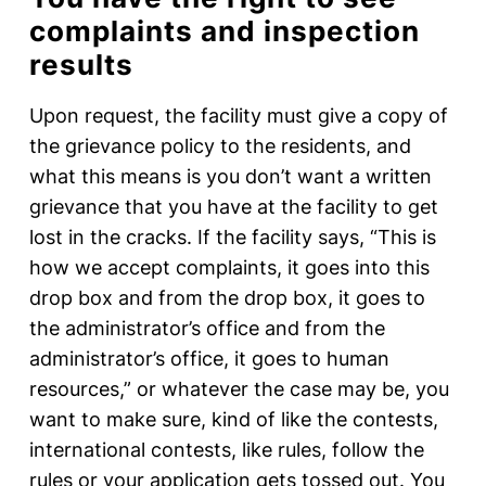
complaints and inspection
results
Upon request, the facility must give a copy of
the grievance policy to the residents, and
what this means is you don’t want a written
grievance that you have at the facility to get
lost in the cracks. If the facility says, “This is
how we accept complaints, it goes into this
drop box and from the drop box, it goes to
the administrator’s office and from the
administrator’s office, it goes to human
resources,” or whatever the case may be, you
want to make sure, kind of like the contests,
international contests, like rules, follow the
rules or your application gets tossed out. You