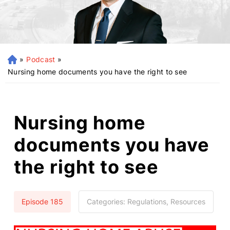
»
Podcast
»
H
o
Nursing home documents you have the right to see
m
e
Nursing home
documents you have
the right to see
Episode 185
Categories:
Regulations, Resources