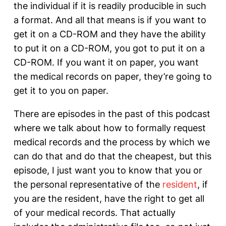
the individual if it is readily producible in such
a format. And all that means is if you want to
get it on a CD-ROM and they have the ability
to put it on a CD-ROM, you got to put it on a
CD-ROM. If you want it on paper, you want
the medical records on paper, they’re going to
get it to you on paper.
There are episodes in the past of this podcast
where we talk about how to formally request
medical records and the process by which we
can do that and do that the cheapest, but this
episode, I just want you to know that you or
the personal representative of the
resident
, if
you are the resident, have the right to get all
of your medical records. That actually