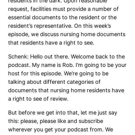
residents in the dark. Upon reasonable
request, facilities must provide a number of
essential documents to the resident or the
resident’s representative. On this week’s
episode, we discuss nursing home documents
that residents have a right to see.
Schenk: Hello out there. Welcome back to the
podcast. My name is Rob. I’m going to be your
host for this episode. We’re going to be
talking about different categories of
documents that nursing home residents have
a right to see of review.
But before we get into that, let me just say
this: please, please like and subscribe
wherever you get your podcast from. We