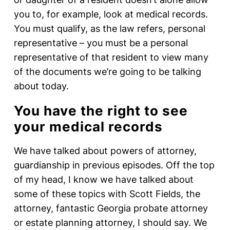
you to, for example, look at medical records.
You must qualify, as the law refers, personal
representative – you must be a personal
representative of that resident to view many
of the documents we’re going to be talking
about today.
You have the right to see
your medical records
We have talked about powers of attorney,
guardianship in previous episodes. Off the top
of my head, I know we have talked about
some of these topics with Scott Fields, the
attorney, fantastic Georgia probate attorney
or estate planning attorney, I should say. We