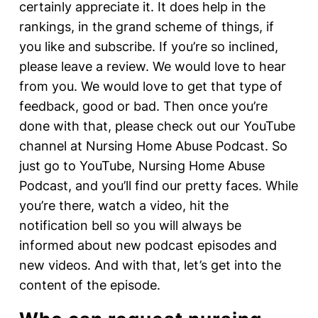
certainly appreciate it. It does help in the
rankings, in the grand scheme of things, if
you like and subscribe. If you’re so inclined,
please leave a review. We would love to hear
from you. We would love to get that type of
feedback, good or bad. Then once you’re
done with that, please check out our YouTube
channel at Nursing Home Abuse Podcast. So
just go to YouTube, Nursing Home Abuse
Podcast, and you’ll find our pretty faces. While
you’re there, watch a video, hit the
notification bell so you will always be
informed about new podcast episodes and
new videos. And with that, let’s get into the
content of the episode.