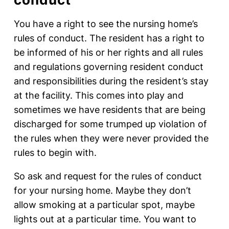
You have a right to see the nursing home’s
rules of conduct. The resident has a right to
be informed of his or her rights and all rules
and regulations governing resident conduct
and responsibilities during the resident’s stay
at the facility. This comes into play and
sometimes we have residents that are being
discharged for some trumped up violation of
the rules when they were never provided the
rules to begin with.
So ask and request for the rules of conduct
for your nursing home. Maybe they don’t
allow smoking at a particular spot, maybe
lights out at a particular time. You want to