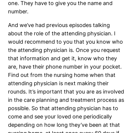
one. They have to give you the name and
number.
And we’ve had previous episodes talking
about the role of the attending physician. I
would recommend to you that you know who
the attending physician is. Once you request
that information and get it, know who they
are, have their phone number in your pocket.
Find out from the nursing home when that
attending physician is next making their
rounds. It’s important that you are as involved
in the care planning and treatment process as
possible. So that attending physician has to
come and see your loved one periodically
depending on how long they’ve been at that