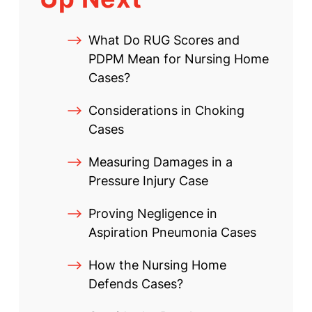
What Do RUG Scores and
PDPM Mean for Nursing Home
Cases?
Considerations in Choking
Cases
Measuring Damages in a
Pressure Injury Case
Proving Negligence in
Aspiration Pneumonia Cases
How the Nursing Home
Defends Cases?