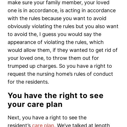
make sure your family member, your loved
one is in accordance, is acting in accordance
with the rules because you want to avoid
obviously violating the rules but you also want
to avoid the, I guess you would say the
appearance of violating the rules, which
would allow them, if they wanted to get rid of
your loved one, to throw them out for
trumped up charges. So you have a right to
request the nursing home’s rules of conduct
for the residents.
You have the right to see
your care plan
Next, you have a right to see the
resident’s
care plan.
We’ve talked at length