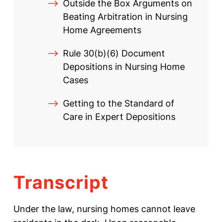
Outside the Box Arguments on
Beating Arbitration in Nursing
Home Agreements
Rule 30(b)(6) Document
Depositions in Nursing Home
Cases
Getting to the Standard of
Care in Expert Depositions
Transcript
Under the law, nursing homes cannot leave