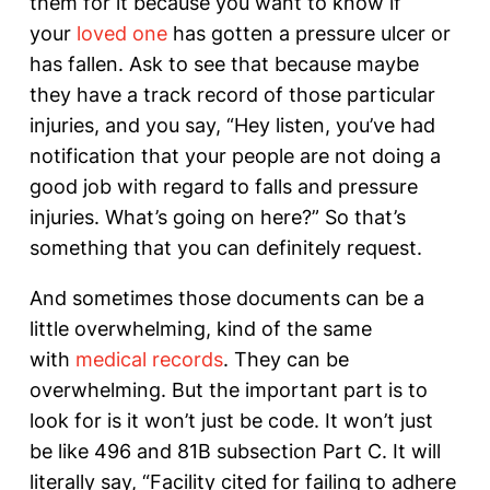
them for it because you want to know if
your
loved one
has gotten a pressure ulcer or
has fallen. Ask to see that because maybe
they have a track record of those particular
injuries, and you say, “Hey listen, you’ve had
notification that your people are not doing a
good job with regard to falls and pressure
injuries. What’s going on here?” So that’s
something that you can definitely request.
And sometimes those documents can be a
little overwhelming, kind of the same
with
medical records
. They can be
overwhelming. But the important part is to
look for is it won’t just be code. It won’t just
be like 496 and 81B subsection Part C. It will
literally say, “Facility cited for failing to adhere