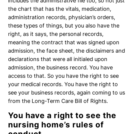
includes the administrative file too, so not just
the chart that has the vitals, medication,
administration records, physician’s orders,
these types of things, but you also have the
right, as it says, the personal records,
meaning the contract that was signed upon
admission, the face sheet, the disclaimers and
declarations that were all initialed upon
admission, the business record. You have
access to that. So you have the right to see
your medical records. You have the right to
see your business records, again coming to us
from the Long-Term Care Bill of Rights.
You have a right to see the
nursing home’s rules of
conduct