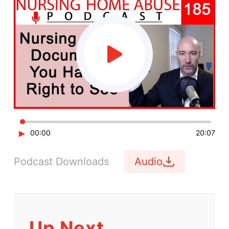
►
00:00
20:07
Podcast Downloads
Audio
Up Next