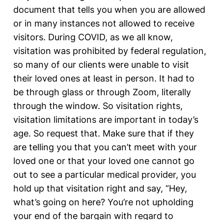
document that tells you when you are allowed
or in many instances not allowed to receive
visitors. During COVID, as we all know,
visitation was prohibited by federal regulation,
so many of our clients were unable to visit
their loved ones at least in person. It had to
be through glass or through Zoom, literally
through the window. So visitation rights,
visitation limitations are important in today’s
age. So request that. Make sure that if they
are telling you that you can’t meet with your
loved one or that your loved one cannot go
out to see a particular medical provider, you
hold up that visitation right and say, “Hey,
what’s going on here? You’re not upholding
your end of the bargain with regard to