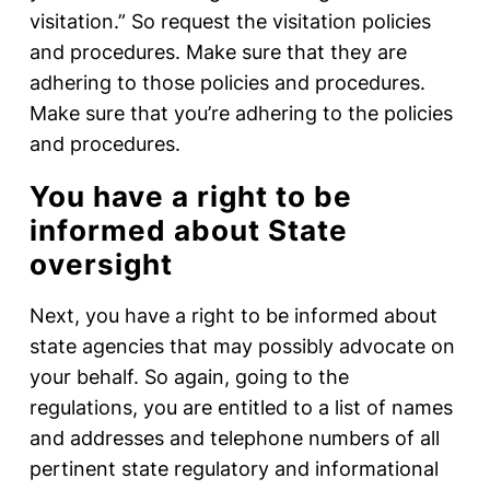
visitation.” So request the visitation policies
and procedures. Make sure that they are
adhering to those policies and procedures.
Make sure that you’re adhering to the policies
and procedures.
You have a right to be
informed about State
oversight
Next, you have a right to be informed about
state agencies that may possibly advocate on
your behalf. So again, going to the
regulations, you are entitled to a list of names
and addresses and telephone numbers of all
pertinent state regulatory and informational