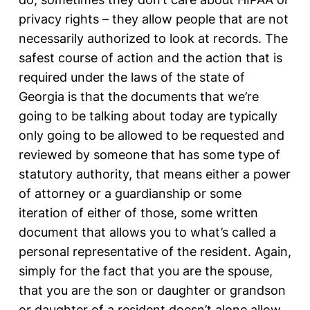
privacy rights – they allow people that are not
necessarily authorized to look at records. The
safest course of action and the action that is
required under the laws of the state of
Georgia is that the documents that we’re
going to be talking about today are typically
only going to be allowed to be requested and
reviewed by someone that has some type of
statutory authority, that means either a power
of attorney or a guardianship or some
iteration of either of those, some written
document that allows you to what’s called a
personal representative of the resident. Again,
simply for the fact that you are the spouse,
that you are the son or daughter or grandson
or daughter of a resident doesn’t alone allow