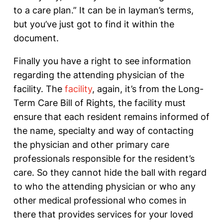
to a care plan.” It can be in layman’s terms,
but you’ve just got to find it within the
document.
Finally you have a right to see information
regarding the attending physician of the
facility. The
facility
, again, it’s from the Long-
Term Care Bill of Rights, the facility must
ensure that each resident remains informed of
the name, specialty and way of contacting
the physician and other primary care
professionals responsible for the resident’s
care. So they cannot hide the ball with regard
to who the attending physician or who any
other medical professional who comes in
there that provides services for your loved