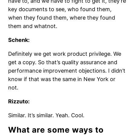
have to, and we have to fight to get it, they’re
key documents to see, who found them,
when they found them, where they found
them and whatnot.
Schenk:
Definitely we get work product privilege. We
get a copy. So that’s quality assurance and
performance improvement objections. I didn’t
know if that was the same in New York or
not.
Rizzuto:
Similar. It’s similar. Yeah. Cool.
What are some ways to