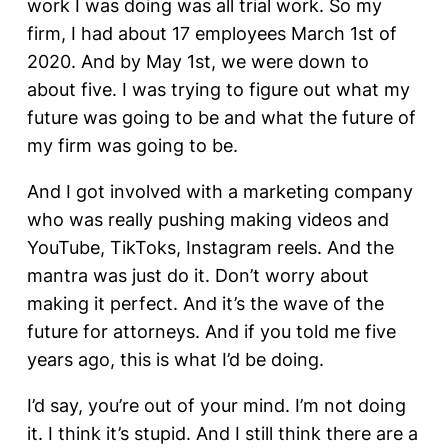
work I was doing was all trial work. So my
firm, I had about 17 employees March 1st of
2020. And by May 1st, we were down to
about five. I was trying to figure out what my
future was going to be and what the future of
my firm was going to be.
And I got involved with a marketing company
who was really pushing making videos and
YouTube, TikToks, Instagram reels. And the
mantra was just do it. Don’t worry about
making it perfect. And it’s the wave of the
future for attorneys. And if you told me five
years ago, this is what I’d be doing.
I’d say, you’re out of your mind. I’m not doing
it. I think it’s stupid. And I still think there are a