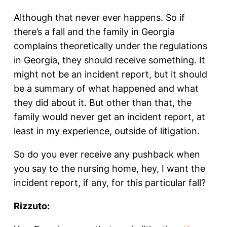
Although that never ever happens. So if
there’s a fall and the family in Georgia
complains theoretically under the regulations
in Georgia, they should receive something. It
might not be an incident report, but it should
be a summary of what happened and what
they did about it. But other than that, the
family would never get an incident report, at
least in my experience, outside of litigation.
So do you ever receive any pushback when
you say to the nursing home, hey, I want the
incident report, if any, for this particular fall?
Rizzuto: