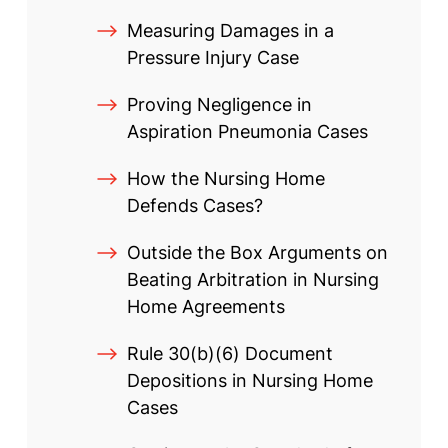
Measuring Damages in a
Pressure Injury Case
Proving Negligence in
Aspiration Pneumonia Cases
How the Nursing Home
Defends Cases?
Outside the Box Arguments on
Beating Arbitration in Nursing
Home Agreements
Rule 30(b)(6) Document
Depositions in Nursing Home
Cases