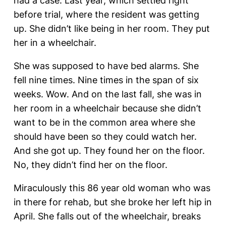
had a case. Last year, which settled right
before trial, where the resident was getting
up. She didn’t like being in her room. They put
her in a wheelchair.
She was supposed to have bed alarms. She
fell nine times. Nine times in the span of six
weeks. Wow. And on the last fall, she was in
her room in a wheelchair because she didn’t
want to be in the common area where she
should have been so they could watch her.
And she got up. They found her on the floor.
No, they didn’t find her on the floor.
Miraculously this 86 year old woman who was
in there for rehab, but she broke her left hip in
April. She falls out of the wheelchair, breaks