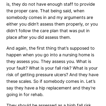
is, they do not have enough staff to provide
the proper care. That being said, when
somebody comes in and my arguments are
either you didn’t assess them properly, or you
didn’t follow the care plan that was put in
place after you did assess them.
And again, the first thing that’s supposed to
happen when you go into a nursing home is
they assess you. They assess you. What is
your fault? What is your fall risk? What is your
risk of getting pressure ulcers? And they have
these scales. So if somebody comes in. Let’s
say they have a hip replacement and they’re
going in for rehab.
They should be assessed as a high fall risk