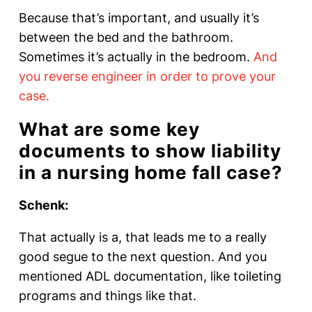
Because that’s important, and usually it’s
between the bed and the bathroom.
Sometimes it’s actually in the bedroom.
And
you reverse engineer in order to prove your
case.
What are some key
documents to show liability
in a nursing home fall case?
Schenk:
That actually is a, that leads me to a really
good segue to the next question. And you
mentioned ADL documentation, like toileting
programs and things like that.