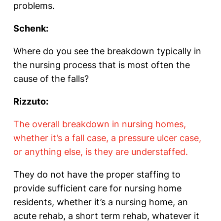
problems.
Schenk:
Where do you see the breakdown typically in
the nursing process that is most often the
cause of the falls?
Rizzuto:
The overall breakdown in nursing homes,
whether it’s a fall case, a pressure ulcer case,
or anything else, is they are understaffed.
They do not have the proper staffing to
provide sufficient care for nursing home
residents, whether it’s a nursing home, an
acute rehab, a short term rehab, whatever it