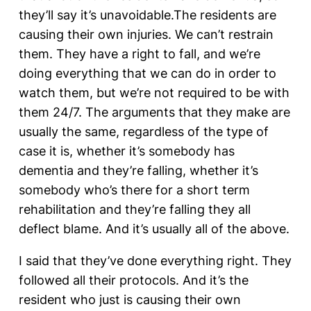
they’ll say it’s unavoidable.The residents are
causing their own injuries. We can’t restrain
them. They have a right to fall, and we’re
doing everything that we can do in order to
watch them, but we’re not required to be with
them 24/7. The arguments that they make are
usually the same, regardless of the type of
case it is, whether it’s somebody has
dementia and they’re falling, whether it’s
somebody who’s there for a short term
rehabilitation and they’re falling they all
deflect blame. And it’s usually all of the above.
I said that they’ve done everything right. They
followed all their protocols. And it’s the
resident who just is causing their own