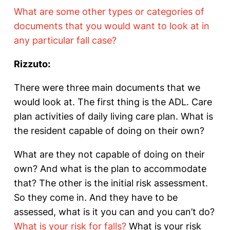
What are some other types or categories of
documents that you would want to look at in
any particular fall case?
Rizzuto:
There were three main documents that we
would look at. The first thing is the ADL. Care
plan activities of daily living care plan. What is
the resident capable of doing on their own?
What are they not capable of doing on their
own? And what is the plan to accommodate
that? The other is the initial risk assessment.
So they come in. And they have to be
assessed, what is it you can and you can’t do?
What is your risk for falls?
What is your risk