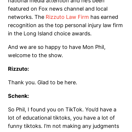
national media attention and he’s been
featured on Fox news channel and local
networks. The
Rizzuto Law Firm
has earned
recognition as the top personal injury law firm
in the Long Island choice awards.
And we are so happy to have Mon Phil,
welcome to the show.
Rizzuto:
Thank you. Glad to be here.
Schenk:
So Phil, I found you on TikTok. You’d have a
lot of educational tiktoks, you have a lot of
funny tiktoks. I’m not making any judgments