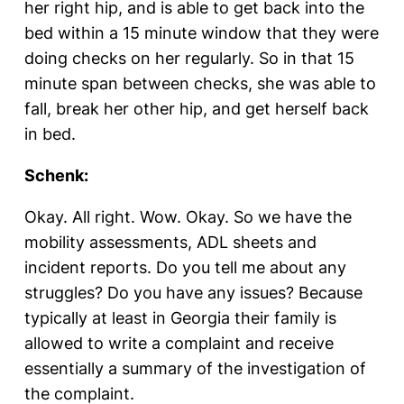
her right hip, and is able to get back into the
bed within a 15 minute window that they were
doing checks on her regularly. So in that 15
minute span between checks, she was able to
fall, break her other hip, and get herself back
in bed.
Schenk:
Okay. All right. Wow. Okay. So we have the
mobility assessments, ADL sheets and
incident reports. Do you tell me about any
struggles? Do you have any issues? Because
typically at least in Georgia their family is
allowed to write a complaint and receive
essentially a summary of the investigation of
the complaint.