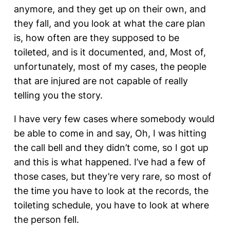
anymore, and they get up on their own, and
they fall, and you look at what the care plan
is, how often are they supposed to be
toileted, and is it documented, and, Most of,
unfortunately, most of my cases, the people
that are injured are not capable of really
telling you the story.
I have very few cases where somebody would
be able to come in and say, Oh, I was hitting
the call bell and they didn’t come, so I got up
and this is what happened. I’ve had a few of
those cases, but they’re very rare, so most of
the time you have to look at the records, the
toileting schedule, you have to look at where
the person fell.