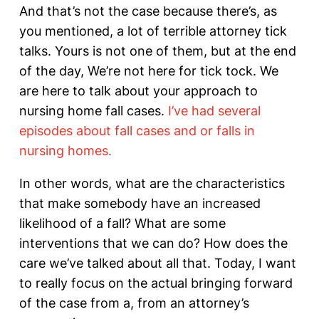
And that’s not the case because there’s, as
you mentioned, a lot of terrible attorney tick
talks. Yours is not one of them, but at the end
of the day, We’re not here for tick tock. We
are here to talk about your approach to
nursing home fall cases.
I’ve had several
episodes about fall cases and or falls in
nursing homes.
In other words, what are the characteristics
that make somebody have an increased
likelihood of a fall? What are some
interventions that we can do? How does the
care we’ve talked about all that. Today, I want
to really focus on the actual bringing forward
of the case from a, from an attorney’s