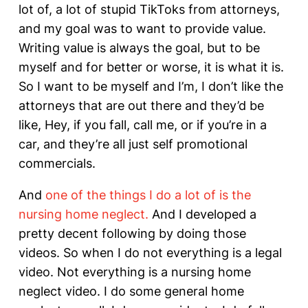
lot of, a lot of stupid TikToks from attorneys,
and my goal was to want to provide value.
Writing value is always the goal, but to be
myself and for better or worse, it is what it is.
So I want to be myself and I’m, I don’t like the
attorneys that are out there and they’d be
like, Hey, if you fall, call me, or if you’re in a
car, and they’re all just self promotional
commercials.
And
one of the things I do a lot of is the
nursing home neglect.
And I developed a
pretty decent following by doing those
videos. So when I do not everything is a legal
video. Not everything is a nursing home
neglect video. I do some general home