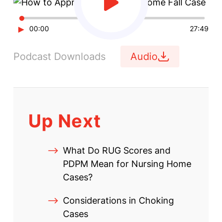
►
00:00
27:49
Podcast Downloads
Audio
Up Next
What Do RUG Scores and
PDPM Mean for Nursing Home
Cases?
Considerations in Choking
Cases