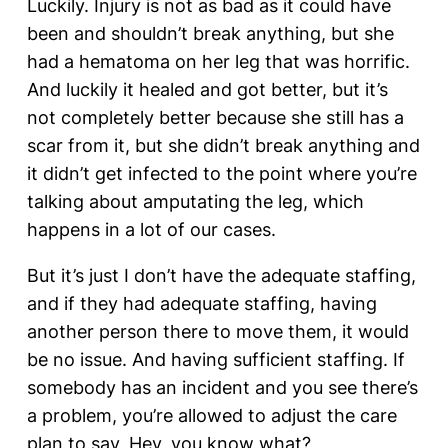
Luckily. Injury is not as bad as it could have
been and shouldn’t break anything, but she
had a hematoma on her leg that was horrific.
And luckily it healed and got better, but it’s
not completely better because she still has a
scar from it, but she didn’t break anything and
it didn’t get infected to the point where you’re
talking about amputating the leg, which
happens in a lot of our cases.
But it’s just I don’t have the adequate staffing,
and if they had adequate staffing, having
another person there to move them, it would
be no issue. And having sufficient staffing. If
somebody has an incident and you see there’s
a problem, you’re allowed to adjust the care
plan to say, Hey, you know what?