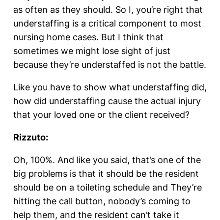
as often as they should. So I, you’re right that
understaffing is a critical component to most
nursing home cases. But I think that
sometimes we might lose sight of just
because they’re understaffed is not the battle.
Like you have to show what understaffing did,
how did understaffing cause the actual injury
that your loved one or the client received?
Rizzuto:
Oh, 100%. And like you said, that’s one of the
big problems is that it should be the resident
should be on a toileting schedule and They’re
hitting the call button, nobody’s coming to
help them, and the resident can’t take it