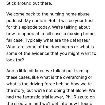
Stick around out there.
Welcome back to the nursing home abuse
podcast. My name is Rob. I will be your host
for this episode today. We’re talking about
how to approach a fall case, a nursing home
fall case. Typically what are the defenses?
What are some of the documents or what is
some of the evidence that you might want to
look for?
And a little bit later, we talk about framing
these cases, like what is the overarching or
what is the driving force behind how we tell
the story, but we’re not doing that alone. We
had the fantastic trial lawyer, Phil Rizzuto on
the program, and we’ll get into how I found