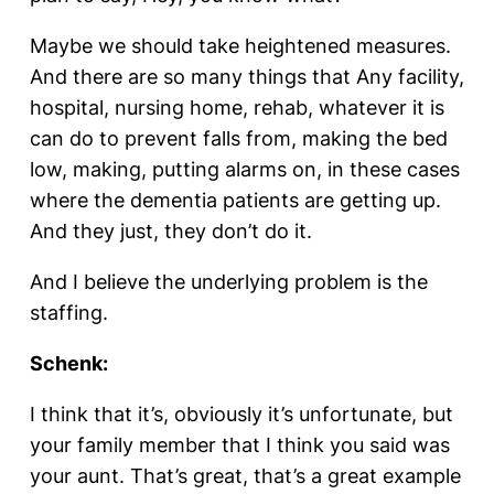
Maybe we should take heightened measures.
And there are so many things that Any facility,
hospital, nursing home, rehab, whatever it is
can do to prevent falls from, making the bed
low, making, putting alarms on, in these cases
where the dementia patients are getting up.
And they just, they don’t do it.
And I believe the underlying problem is the
staffing.
Schenk:
I think that it’s, obviously it’s unfortunate, but
your family member that I think you said was
your aunt. That’s great, that’s a great example