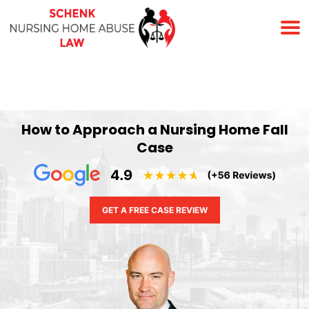
(678) 823-7678
How to Approach a Nursing Home Fall
Case
GET A FREE CASE REVIEW