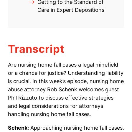
Getting to the Standard of
Care in Expert Depositions
Transcript
Are nursing home fall cases a legal minefield
or a chance for justice? Understanding liability
is crucial. In this week’s episode, nursing home
abuse attorney Rob Schenk welcomes guest
Phil Rizzuto to discuss effective strategies
and legal considerations for attorneys
handling nursing home fall cases.
Schenk:
Approaching nursing home fall cases.