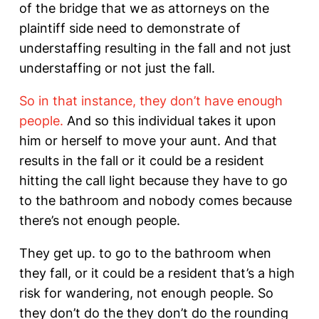
of the bridge that we as attorneys on the
plaintiff side need to demonstrate of
understaffing resulting in the fall and not just
understaffing or not just the fall.
So in that instance, they don’t have enough
people.
And so this individual takes it upon
him or herself to move your aunt. And that
results in the fall or it could be a resident
hitting the call light because they have to go
to the bathroom and nobody comes because
there’s not enough people.
They get up. to go to the bathroom when
they fall, or it could be a resident that’s a high
risk for wandering, not enough people. So
they don’t do the they don’t do the rounding