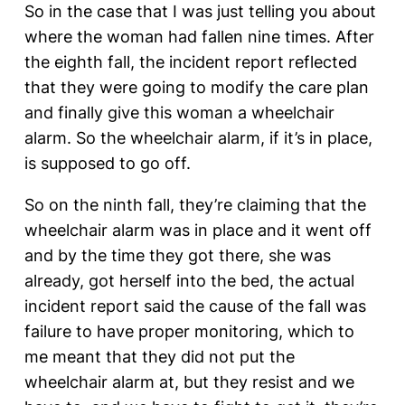
So in the case that I was just telling you about
where the woman had fallen nine times. After
the eighth fall, the incident report reflected
that they were going to modify the care plan
and finally give this woman a wheelchair
alarm. So the wheelchair alarm, if it’s in place,
is supposed to go off.
So on the ninth fall, they’re claiming that the
wheelchair alarm was in place and it went off
and by the time they got there, she was
already, got herself into the bed, the actual
incident report said the cause of the fall was
failure to have proper monitoring, which to
me meant that they did not put the
wheelchair alarm at, but they resist and we