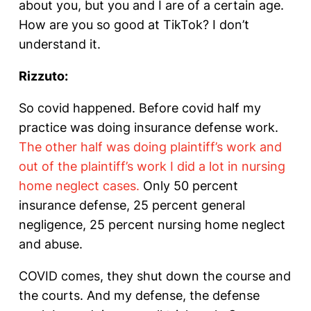
about you, but you and I are of a certain age.
How are you so good at TikTok? I don’t
understand it.
Rizzuto:
So covid happened. Before covid half my
practice was doing insurance defense work.
The other half was doing plaintiff’s work and
out of the plaintiff’s work I did a lot in nursing
home neglect cases.
Only 50 percent
insurance defense, 25 percent general
negligence, 25 percent nursing home neglect
and abuse.
COVID comes, they shut down the course and
the courts. And my defense, the defense