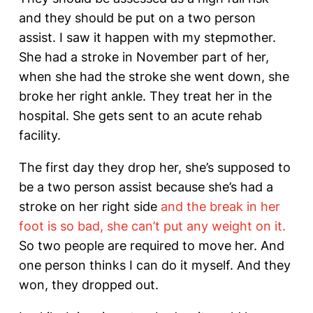
and they should be put on a two person
assist. I saw it happen with my stepmother.
She had a stroke in November part of her,
when she had the stroke she went down, she
broke her right ankle. They treat her in the
hospital. She gets sent to an acute rehab
facility.
The first day they drop her, she’s supposed to
be a two person assist because she’s had a
stroke on her right side
and the break in her
foot is so bad, she can’t put any weight on it.
So two people are required to move her. And
one person thinks I can do it myself. And they
won, they dropped out.