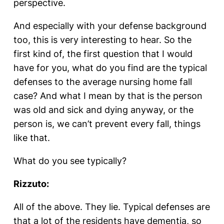
perspective.
And especially with your defense background
too, this is very interesting to hear. So the
first kind of, the first question that I would
have for you, what do you find are the typical
defenses to the average nursing home fall
case? And what I mean by that is the person
was old and sick and dying anyway, or the
person is, we can’t prevent every fall, things
like that.
What do you see typically?
Rizzuto:
All of the above. They lie. Typical defenses are
that a lot of the residents have dementia, so