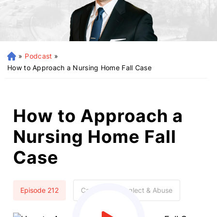
»
Podcast
»
H
o
How to Approach a Nursing Home Fall Case
m
e
How to Approach a
Nursing Home Fall
Case
Episode 212
Categories:
Neglect & Abuse