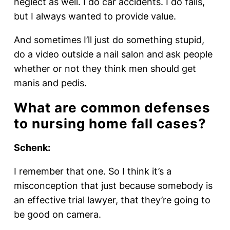
neglect as well. I do car accidents. I do falls,
but I always wanted to provide value.
And sometimes I’ll just do something stupid,
do a video outside a nail salon and ask people
whether or not they think men should get
manis and pedis.
What are common defenses
to nursing home fall cases?
Schenk:
I remember that one. So I think it’s a
misconception that just because somebody is
an effective trial lawyer, that they’re going to
be good on camera.