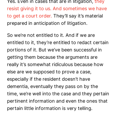
Yes. Even in cases that are in litigation,
they
resist giving it to us. And sometimes we have
to get a court order.
They’ll say it’s material
prepared in anticipation of litigation.
So we’re not entitled to it. And if we are
entitled to it, they’re entitled to redact certain
portions of it. But we’ve been successful in
getting them because the arguments are
really it’s somewhat ridiculous because how
else are we supposed to prove a case,
especially if the resident doesn’t have
dementia, eventually they pass on by the
time, we’re well into the case and they pertain
pertinent information and even the ones that
pertain little information is very telling.