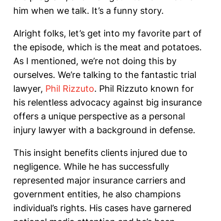
him when we talk. It’s a funny story.
Alright folks, let’s get into my favorite part of
the episode, which is the meat and potatoes.
As I mentioned, we’re not doing this by
ourselves. We’re talking to the fantastic trial
lawyer,
Phil Rizzuto
. Phil Rizzuto known for
his relentless advocacy against big insurance
offers a unique perspective as a personal
injury lawyer with a background in defense.
This insight benefits clients injured due to
negligence. While he has successfully
represented major insurance carriers and
government entities, he also champions
individual’s rights. His cases have garnered