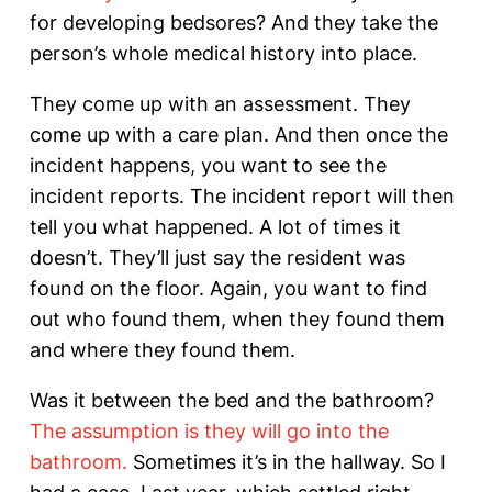
for developing bedsores? And they take the
person’s whole medical history into place.
They come up with an assessment. They
come up with a care plan. And then once the
incident happens, you want to see the
incident reports. The incident report will then
tell you what happened. A lot of times it
doesn’t. They’ll just say the resident was
found on the floor. Again, you want to find
out who found them, when they found them
and where they found them.
Was it between the bed and the bathroom?
The assumption is they will go into the
bathroom.
Sometimes it’s in the hallway. So I