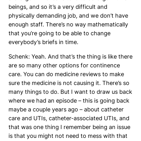
beings, and so it’s a very difficult and
physically demanding job, and we don’t have
enough staff. There’s no way mathematically
that you’re going to be able to change
everybody’s briefs in time.
Schenk: Yeah. And that’s the thing is like there
are so many other options for continence
care. You can do medicine reviews to make
sure the medicine is not causing it. There’s so
many things to do. But I want to draw us back
where we had an episode – this is going back
maybe a couple years ago – about catheter
care and UTIs, catheter-associated UTIs, and
that was one thing I remember being an issue
is that you might not need to mess with that