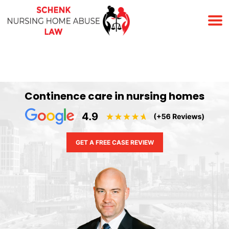
(678) 823-7678
Continence care in nursing homes
GET A FREE CASE REVIEW