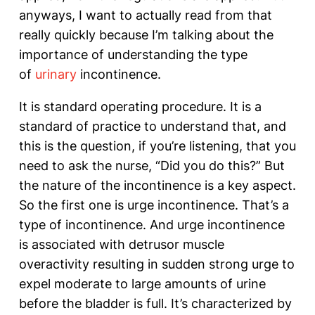
anyways, I want to actually read from that
really quickly because I’m talking about the
importance of understanding the type
of
urinary
incontinence.
It is standard operating procedure. It is a
standard of practice to understand that, and
this is the question, if you’re listening, that you
need to ask the nurse, “Did you do this?” But
the nature of the incontinence is a key aspect.
So the first one is urge incontinence. That’s a
type of incontinence. And urge incontinence
is associated with detrusor muscle
overactivity resulting in sudden strong urge to
expel moderate to large amounts of urine
before the bladder is full. It’s characterized by