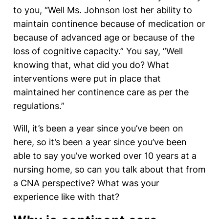
to you, “Well Ms. Johnson lost her ability to
maintain continence because of medication or
because of advanced age or because of the
loss of cognitive capacity.” You say, “Well
knowing that, what did you do? What
interventions were put in place that
maintained her continence care as per the
regulations.”
Will, it’s been a year since you’ve been on
here, so it’s been a year since you’ve been
able to say you’ve worked over 10 years at a
nursing home, so can you talk about that from
a CNA perspective? What was your
experience like with that?