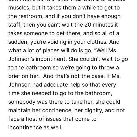
muscles, but it takes them a while to get to
the restroom, and if you don’t have enough
staff, then you can’t wait the 20 minutes it
takes someone to get there, and so all of a
sudden, you’re voiding in your clothes. And
what a lot of places will do is go, “Well Ms.
Johnson’s incontinent. She couldn’t wait to go
to the bathroom so we’re going to throw a
brief on her.” And that’s not the case. If Ms.
Johnson had adequate help so that every
time she needed to go to the bathroom,
somebody was there to take her, she could
maintain her continence, her dignity, and not
face a host of issues that come to
incontinence as well.