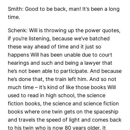
Smith: Good to be back, man! It’s been a long
time.
Schenk: Will is throwing up the power quotes,
if you’re listening, because we’ve batched
these way ahead of time and it just so
happens Will has been unable due to court
hearings and such and being a lawyer that
he’s not been able to participate. And because
he’s done that, the train left him. And so not
much time – it’s kind of like those books Will
used to read in high school, the science
fiction books, the science and science fiction
books where one twin gets on the spaceship
and travels the speed of light and comes back
to his twin who is now 80 years older. It