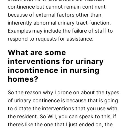
continence but cannot remain continent
because of external factors other than
inherently abnormal urinary tract function.
Examples may include the failure of staff to
respond to requests for assistance.
What are some
interventions for urinary
incontinence in nursing
homes?
So the reason why I drone on about the types
of urinary continence is because that is going
to dictate the interventions that you use with
the resident. So Will, you can speak to this, if
there’s like the one that I just ended on, the