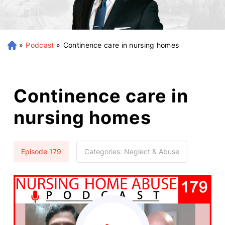
»
Podcast
»
Continence care in nursing homes
H
o
m
e
Continence care in
nursing homes
Episode 179
Categories:
Neglect & Abuse