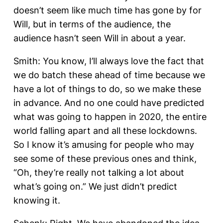
doesn’t seem like much time has gone by for
Will, but in terms of the audience, the
audience hasn’t seen Will in about a year.
Smith: You know, I’ll always love the fact that
we do batch these ahead of time because we
have a lot of things to do, so we make these
in advance. And no one could have predicted
what was going to happen in 2020, the entire
world falling apart and all these lockdowns.
So I know it’s amusing for people who may
see some of these previous ones and think,
“Oh, they’re really not talking a lot about
what’s going on.” We just didn’t predict
knowing it.