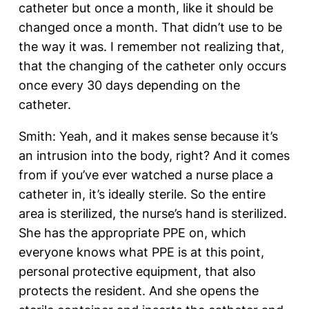
catheter but once a month, like it should be
changed once a month. That didn’t use to be
the way it was. I remember not realizing that,
that the changing of the catheter only occurs
once every 30 days depending on the
catheter.
Smith: Yeah, and it makes sense because it’s
an intrusion into the body, right? And it comes
from if you’ve ever watched a nurse place a
catheter in, it’s ideally sterile. So the entire
area is sterilized, the nurse’s hand is sterilized.
She has the appropriate PPE on, which
everyone knows what PPE is at this point,
personal protective equipment, that also
protects the resident. And she opens the