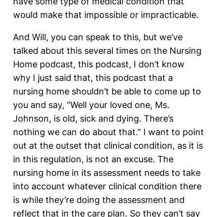
have some type of medical condition that
would make that impossible or impracticable.
And Will, you can speak to this, but we’ve
talked about this several times on the Nursing
Home podcast, this podcast, I don’t know
why I just said that, this podcast that a
nursing home shouldn’t be able to come up to
you and say, “Well your loved one, Ms.
Johnson, is old, sick and dying. There’s
nothing we can do about that.” I want to point
out at the outset that clinical condition, as it is
in this regulation, is not an excuse. The
nursing home in its assessment needs to take
into account whatever clinical condition there
is while they’re doing the assessment and
reflect that in the care plan. So they can’t say