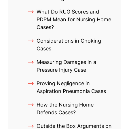
What Do RUG Scores and
PDPM Mean for Nursing Home
Cases?
Considerations in Choking
Cases
Measuring Damages in a
Pressure Injury Case
Proving Negligence in
Aspiration Pneumonia Cases
How the Nursing Home
Defends Cases?
Outside the Box Arguments on