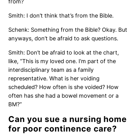
from?
Smith: I don’t think that’s from the Bible.
Schenk: Something from the Bible? Okay. But
anyways, don’t be afraid to ask questions.
Smith: Don’t be afraid to look at the chart,
like, “This is my loved one. I’m part of the
interdisciplinary team as a family
representative. What is her voiding
scheduled? How often is she voided? How
often has she had a bowel movement or a
BM?”
Can you sue a nursing home
for poor continence care?