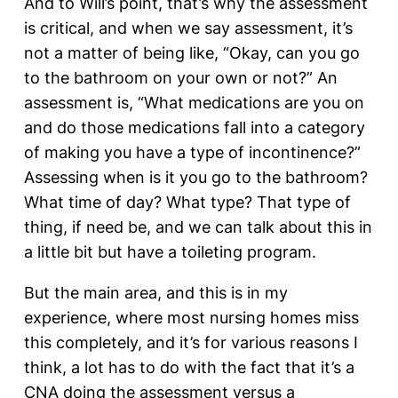
And to Will’s point, that’s why the assessment
is critical, and when we say assessment, it’s
not a matter of being like, “Okay, can you go
to the bathroom on your own or not?” An
assessment is, “What medications are you on
and do those medications fall into a category
of making you have a type of incontinence?”
Assessing when is it you go to the bathroom?
What time of day? What type? That type of
thing, if need be, and we can talk about this in
a little bit but have a toileting program.
But the main area, and this is in my
experience, where most nursing homes miss
this completely, and it’s for various reasons I
think, a lot has to do with the fact that it’s a
CNA doing the assessment versus a