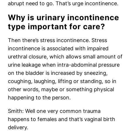
abrupt need to go. That’s urge incontinence.
Why is urinary incontinence
type important for care?
Then there’s stress incontinence. Stress
incontinence is associated with impaired
urethral closure, which allows small amount of
urine leakage when intra-abdominal pressure
on the bladder is increased by sneezing,
coughing, laughing, lifting or standing, so in
other words, maybe or something physical
happening to the person.
Smith: Well one very common trauma
happens to females and that’s vaginal birth
delivery.