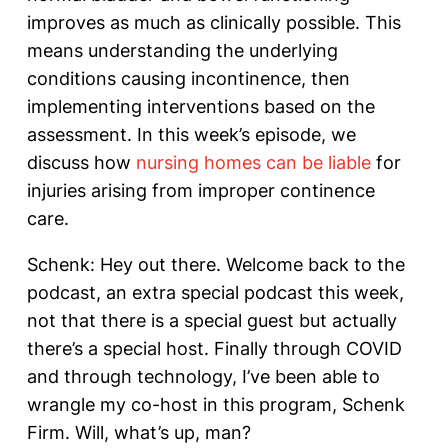
improves as much as clinically possible. This
means understanding the underlying
conditions causing incontinence, then
implementing interventions based on the
assessment. In this week’s episode, we
discuss how
nursing homes can be liable
for
injuries arising from improper continence
care.
Schenk: Hey out there. Welcome back to the
podcast, an extra special podcast this week,
not that there is a special guest but actually
there’s a special host. Finally through COVID
and through technology, I’ve been able to
wrangle my co-host in this program, Schenk
Firm. Will, what’s up, man?