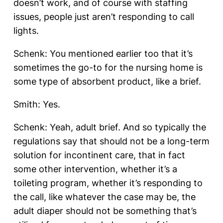
doesn’t work, and of course with staffing
issues, people just aren’t responding to call
lights.
Schenk: You mentioned earlier too that it’s
sometimes the go-to for the nursing home is
some type of absorbent product, like a brief.
Smith: Yes.
Schenk: Yeah, adult brief. And so typically the
regulations say that should not be a long-term
solution for incontinent care, that in fact
some other intervention, whether it’s a
toileting program, whether it’s responding to
the call, like whatever the case may be, the
adult diaper should not be something that’s