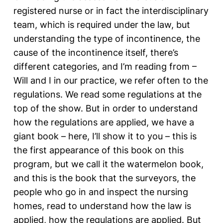
registered nurse or in fact the interdisciplinary
team, which is required under the law, but
understanding the type of incontinence, the
cause of the incontinence itself, there’s
different categories, and I’m reading from –
Will and I in our practice, we refer often to the
regulations. We read some regulations at the
top of the show. But in order to understand
how the regulations are applied, we have a
giant book – here, I’ll show it to you – this is
the first appearance of this book on this
program, but we call it the watermelon book,
and this is the book that the surveyors, the
people who go in and inspect the nursing
homes, read to understand how the law is
applied, how the regulations are applied. But