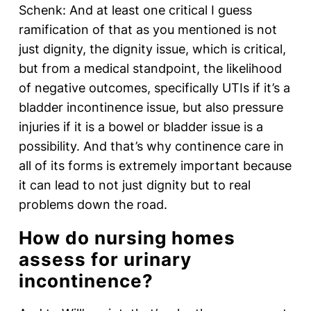
Schenk: And at least one critical I guess
ramification of that as you mentioned is not
just dignity, the dignity issue, which is critical,
but from a medical standpoint, the likelihood
of negative outcomes, specifically UTIs if it’s a
bladder incontinence issue, but also pressure
injuries if it is a bowel or bladder issue is a
possibility. And that’s why continence care in
all of its forms is extremely important because
it can lead to not just dignity but to real
problems down the road.
How do nursing homes
assess for urinary
incontinence?