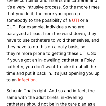
sterile container and inserts the catheter and
it’s a very intrusive process. So the more times
that you do it, the more you open up
somebody to the possibility of a
UTI
or a
CUTI. For example, individuals who are
paralyzed at least from the waist down, they
have to use catheters to void themselves, and
they have to do this on a daily basis, so
they’re more prone to getting these UTIs. So
if you’ve got an in-dwelling catheter, a Foley
catheter, you don’t want to take it out all the
time and put it back in. It’s just opening you up
to an
infection.
Schenk: That’s right. And so and in fact, the
same with the adult briefs, in-dwelling
catheters should not be in the care plan as a