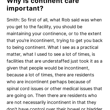
Why is continent care
important?
Smith: So first of all, what Rob said was when
you get to the facility, you should be
maintaining your continence, or to the extent
that you’re incontinent, trying to get you back
to being continent. What I see as a practical
matter, what I used to see a lot of times, is
facilities that are understaffed just took it as a
given that people would be incontinent,
because a lot of times, there are residents
who are incontinent perhaps because of
spinal cord issues or other medical issues that
are going on. Then there are residents who
are not necessarily incontinent in that they
don’t have control over their bowel or bladder