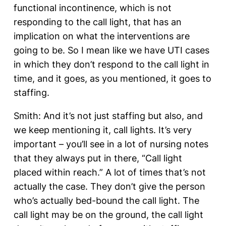
functional incontinence, which is not
responding to the call light, that has an
implication on what the interventions are
going to be. So I mean like we have UTI cases
in which they don’t respond to the call light in
time, and it goes, as you mentioned, it goes to
staffing.
Smith: And it’s not just staffing but also, and
we keep mentioning it, call lights. It’s very
important – you’ll see in a lot of nursing notes
that they always put in there, “Call light
placed within reach.” A lot of times that’s not
actually the case. They don’t give the person
who’s actually bed-bound the call light. The
call light may be on the ground, the call light