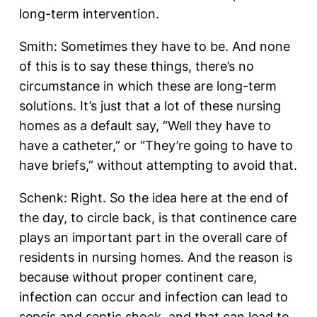
long-term intervention.
Smith: Sometimes they have to be. And none
of this is to say these things, there’s no
circumstance in which these are long-term
solutions. It’s just that a lot of these nursing
homes as a default say, “Well they have to
have a catheter,” or “They’re going to have to
have briefs,” without attempting to avoid that.
Schenk: Right. So the idea here at the end of
the day, to circle back, is that continence care
plays an important part in the overall care of
residents in nursing homes. And the reason is
because without proper continent care,
infection can occur and infection can lead to
sepsis and septic shock, and that can lead to