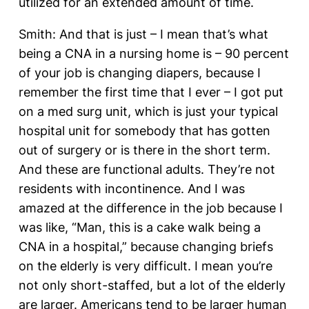
utilized for an extended amount of time.
Smith: And that is just – I mean that’s what
being a CNA in a nursing home is – 90 percent
of your job is changing diapers, because I
remember the first time that I ever – I got put
on a med surg unit, which is just your typical
hospital unit for somebody that has gotten
out of surgery or is there in the short term.
And these are functional adults. They’re not
residents with incontinence. And I was
amazed at the difference in the job because I
was like, “Man, this is a cake walk being a
CNA in a hospital,” because changing briefs
on the elderly is very difficult. I mean you’re
not only short-staffed, but a lot of the elderly
are larger. Americans tend to be larger human