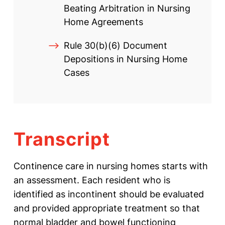
Beating Arbitration in Nursing
Home Agreements
Rule 30(b)(6) Document
Depositions in Nursing Home
Cases
Transcript
Continence care in nursing homes starts with
an assessment. Each resident who is
identified as incontinent should be evaluated
and provided appropriate treatment so that
normal bladder and bowel functioning