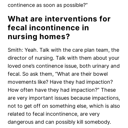
continence as soon as possible?”
What are interventions for
fecal incontinence in
nursing homes?
Smith: Yeah. Talk with the care plan team, the
director of nursing. Talk with them about your
loved one’s continence issue, both urinary and
fecal. So ask them, “What are their bowel
movements like? Have they had impaction?
How often have they had impaction?” These
are very important issues because impactions,
not to get off on something else, which is also
related to fecal incontinence, are very
dangerous and can possibly kill somebody.