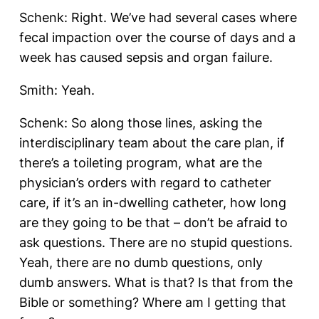
Schenk: Right. We’ve had several cases where
fecal impaction over the course of days and a
week has caused sepsis and organ failure.
Smith: Yeah.
Schenk: So along those lines, asking the
interdisciplinary team about the care plan, if
there’s a toileting program, what are the
physician’s orders with regard to catheter
care, if it’s an in-dwelling catheter, how long
are they going to be that – don’t be afraid to
ask questions. There are no stupid questions.
Yeah, there are no dumb questions, only
dumb answers. What is that? Is that from the
Bible or something? Where am I getting that