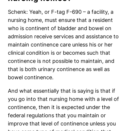
Schenk: Yeah, or F-tag F-690 – a facility, a
nursing home, must ensure that a resident
who is continent of bladder and bowel on
admission receive services and assistance to
maintain continence care unless his or her
clinical condition is or becomes such that
continence is not possible to maintain, and
that is both urinary continence as well as
bowel continence.
And what essentially that is saying is that if
you go into that nursing home with a level of
continence, then it is expected under the
federal regulations that you maintain or
improve that level of continence unless you