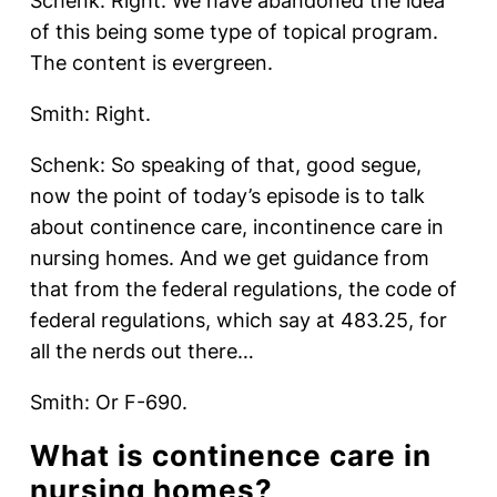
Schenk: Right. We have abandoned the idea
of this being some type of topical program.
The content is evergreen.
Smith: Right.
Schenk: So speaking of that, good segue,
now the point of today’s episode is to talk
about continence care, incontinence care in
nursing homes. And we get guidance from
that from the federal regulations, the code of
federal regulations, which say at 483.25, for
all the nerds out there…
Smith: Or F-690.
What is continence care in
nursing homes?