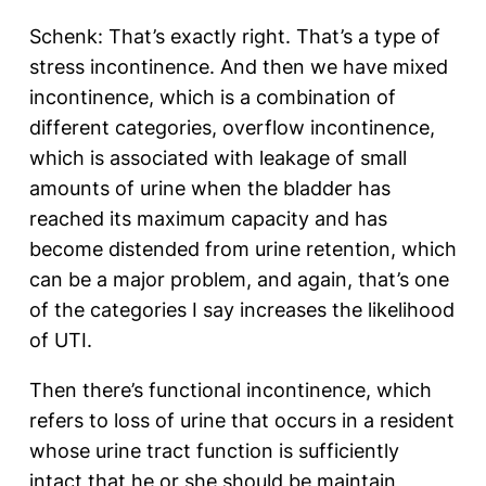
Schenk: That’s exactly right. That’s a type of
stress incontinence. And then we have mixed
incontinence, which is a combination of
different categories, overflow incontinence,
which is associated with leakage of small
amounts of urine when the bladder has
reached its maximum capacity and has
become distended from urine retention, which
can be a major problem, and again, that’s one
of the categories I say increases the likelihood
of UTI.
Then there’s functional incontinence, which
refers to loss of urine that occurs in a resident
whose urine tract function is sufficiently
intact that he or she should be maintain