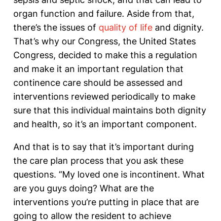
organ function and failure. Aside from that,
there’s the issues of
quality of life
and dignity.
That’s why our Congress, the United States
Congress, decided to make this a regulation
and make it an important regulation that
continence care should be assessed and
interventions reviewed periodically to make
sure that this individual maintains both dignity
and health, so it’s an important component.
And that is to say that it’s important during
the care plan process that you ask these
questions. “My loved one is incontinent. What
are you guys doing? What are the
interventions you’re putting in place that are
going to allow the resident to achieve