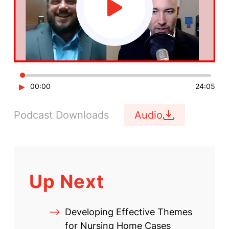
►
00:00
24:05
Podcast Downloads
Audio
Up Next
Developing Effective Themes
for Nursing Home Cases