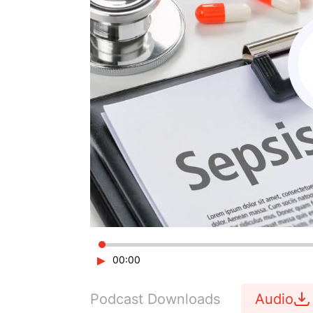
►
00:00
Podcast Downloads
Audio