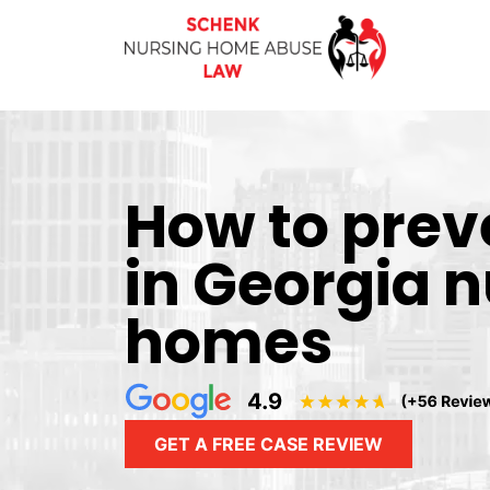
How to prev
in Georgia 
homes
GET A FREE CASE REVIEW