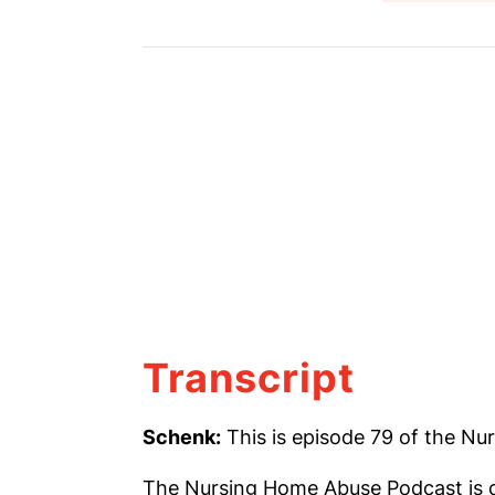
Transcript
Schenk:
This is episode 79 of the N
The Nursing Home Abuse Podcast is d