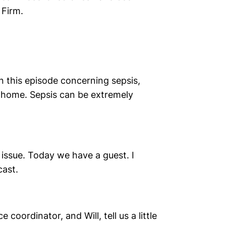
 Firm.
 this episode concerning sepsis,
g home. Sepsis can be extremely
 issue. Today we have a guest. I
cast.
coordinator, and Will, tell us a little