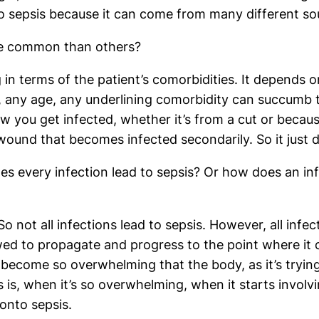
o sepsis because it can come from many different so
ore common than others?
 in terms of the patient’s comorbidities. It depends on
al, any age, any underlining comorbidity can succumb t
how you get infected, whether it’s from a cut or becau
ound that becomes infected secondarily. So it just d
es every infection lead to sepsis? Or how does an inf
o not all infections lead to sepsis. However, all infe
lowed to propagate and progress to the point where 
become so overwhelming that the body, as it’s trying 
is is, when it’s so overwhelming, when it starts invo
onto sepsis.