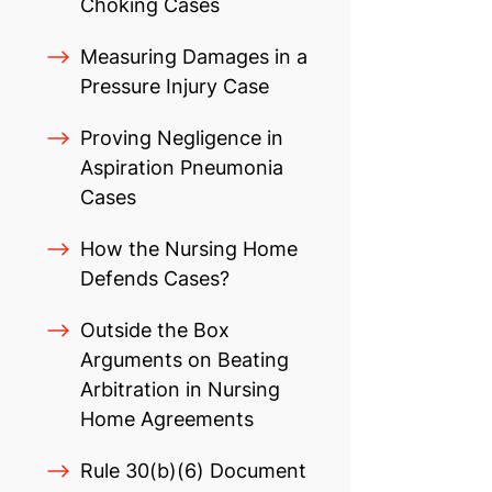
Choking Cases
Measuring Damages in a
Pressure Injury Case
Proving Negligence in
Aspiration Pneumonia
Cases
How the Nursing Home
Defends Cases?
Outside the Box
Arguments on Beating
Arbitration in Nursing
Home Agreements
Rule 30(b)(6) Document