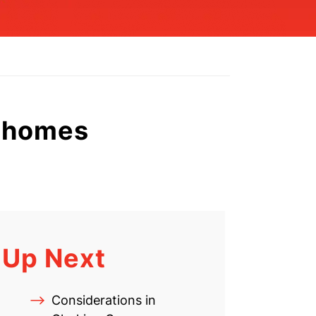
g homes
Up Next
Considerations in