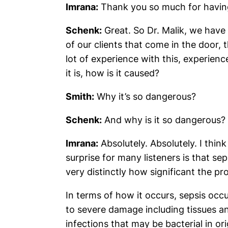
Imrana:
Thank you so much for havin
Schenk:
Great. So Dr. Malik, we have 
of our clients that come in the door,
lot of experience with this, experience
it is, how is it caused?
Smith:
Why it’s so dangerous?
Schenk:
And why is it so dangerous?
Imrana:
Absolutely. Absolutely. I think
surprise for many listeners is that se
very distinctly how significant the pr
In terms of how it occurs, sepsis o
to severe damage including tissues a
infections that may be bacterial in or