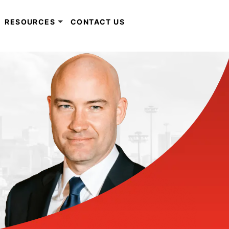
RESOURCES
CONTACT US