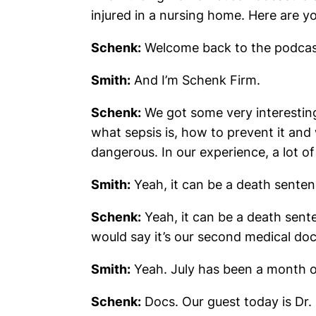
injured in a nursing home. Here are 
Schenk:
Welcome back to the podcas
Smith:
And I’m Schenk Firm.
Schenk:
We got some very interesting
what sepsis is, how to prevent it and
dangerous. In our experience, a lot of
Smith:
Yeah, it can be a death senten
Schenk:
Yeah, it can be a death sente
would say it’s our second medical doc
Smith:
Yeah. July has been a month o
Schenk:
Docs. Our guest today is Dr. I