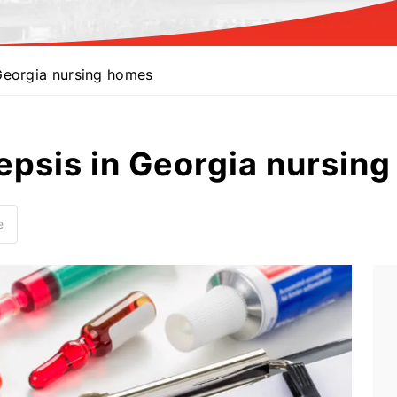
Georgia nursing homes
epsis in Georgia nursin
e