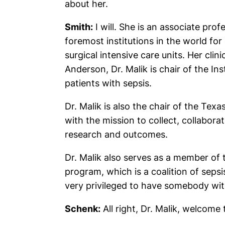
about her.
Smith:
I will. She is an associate pro
foremost institutions in the world for 
surgical intensive care units. Her cli
Anderson, Dr. Malik is chair of the I
patients with sepsis.
Dr. Malik is also the chair of the Tex
with the mission to collect, collabora
research and outcomes.
Dr. Malik also serves as a member of 
program, which is a coalition of sep
very privileged to have somebody with
Schenk:
All right, Dr. Malik, welcome