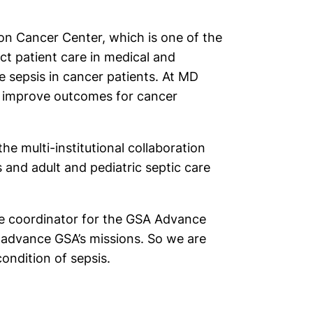
son Cancer Center, which is one of the
ect patient care in medical and
de sepsis in cancer patients. At MD
to improve outcomes for cancer
he multi-institutional collaboration
s and adult and pediatric septic care
the coordinator for the GSA Advance
 advance GSA’s missions. So we are
ondition of sepsis.