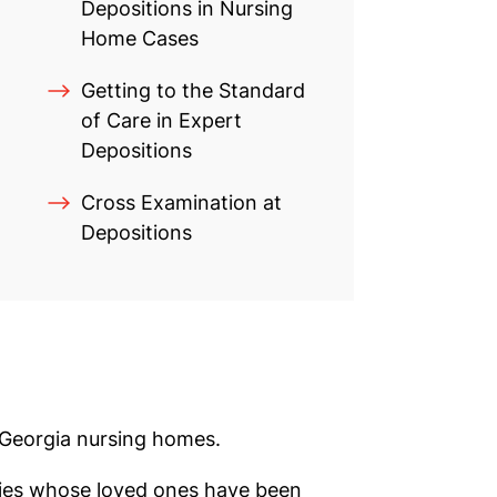
Depositions in Nursing
Home Cases
Getting to the Standard
of Care in Expert
Depositions
Cross Examination at
Depositions
 Georgia nursing homes.
lies whose loved ones have been