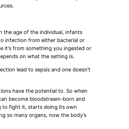
urces.
 the age of the individual, infants
o infection from either bacterial or
se it’s from something you ingested or
epends on what the setting is.
ection lead to sepsis and one doesn’t
ctions have the potential to. So when
it can become bloodstream-born and
to fight it, starts doing its own
lving so many organs, now the body’s