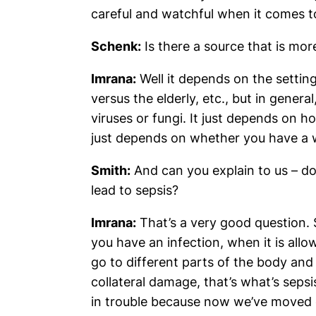
careful and watchful when it comes t
Schenk:
Is there a source that is m
Imrana:
Well it depends on the setting
versus the elderly, etc., but in gener
viruses or fungi. It just depends on 
just depends on whether you have a w
Smith:
And can you explain to us – do
lead to sepsis?
Imrana:
That’s a very good question. S
you have an infection, when it is al
go to different parts of the body and 
collateral damage, that’s what’s seps
in trouble because now we’ve moved 