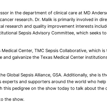
fessor in the department of clinical care at MD Ander
cancer research. Dr. Malik is primarily involved in dir
nical research and quality improvement interests inclu
nstitutional Sepsis Advisory Committee, which seeks 
as Medical Center, TMC Sepsis Collaborative, which is t
te and galvanize the Texas Medical Center institution
the Global Sepsis Alliance, GSA. Additionally, she is 
sis experts and supporters around the world who help
 this pedigree on the show today to talk about the c
 to the show.