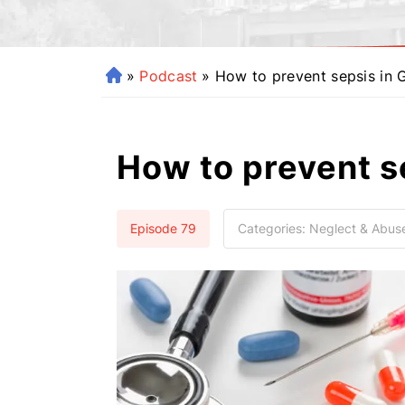
»
Podcast
»
How to prevent sepsis in 
H
o
m
e
How to prevent s
Episode 79
Categories:
Neglect & Abus