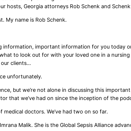
your hosts, Georgia attorneys Rob Schenk and Schenk
t. My name is Rob Schenk.
 information, important information for you today on
 what to look out for with your loved one in a nursin
 our clients…
ce unfortunately.
nce, but we’re not alone in discussing this important
tor that we’ve had on since the inception of the pod
f medical doctors. We’ve had two on so far.
mrana Malik. She is the Global Sepsis Alliance advance 