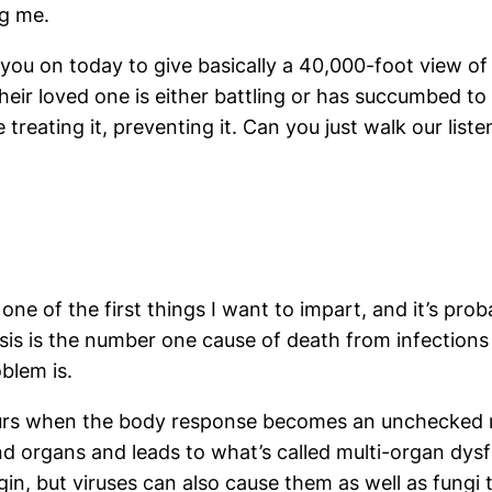
g me.
you on today to give basically a 40,000-foot view of t
 their loved one is either battling or has succumbed t
 treating it, preventing it. Can you just walk our lis
 one of the first things I want to impart, and it’s pr
psis is the number one cause of death from infections 
oblem is.
ccurs when the body response becomes an unchecked r
nd organs and leads to what’s called multi-organ dys
igin, but viruses can also cause them as well as fungi