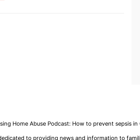
ursing Home Abuse Podcast: How to prevent sepsis in
edicated to providing news and information to fami