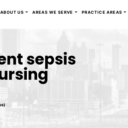
ABOUT US
AREAS WE SERVE
PRACTICE AREAS
ent sepsis
nursing