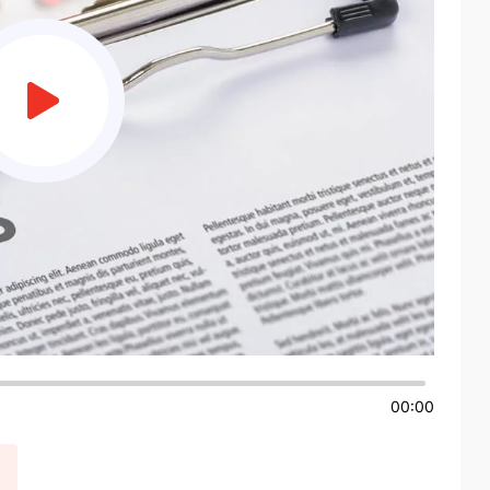
00:00