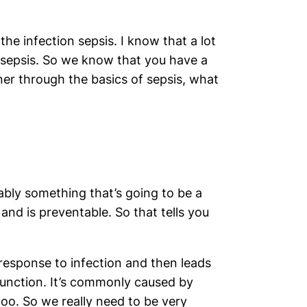
he infection sepsis. I know that a lot
o sepsis. So we know that you have a
tener through the basics of sepsis, what
obably something that’s going to be a
and is preventable. So that tells you
esponse to infection and then leads
function. It’s commonly caused by
 too. So we really need to be very