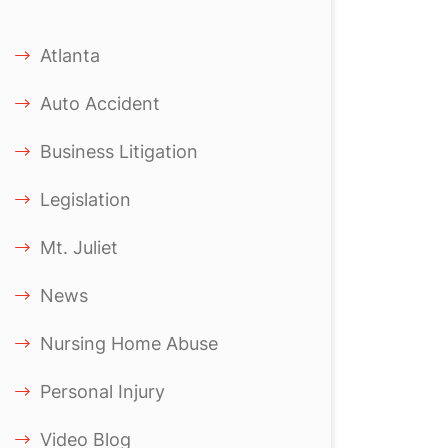
Atlanta
Auto Accident
Business Litigation
Legislation
Mt. Juliet
News
Nursing Home Abuse
Personal Injury
Video Blog