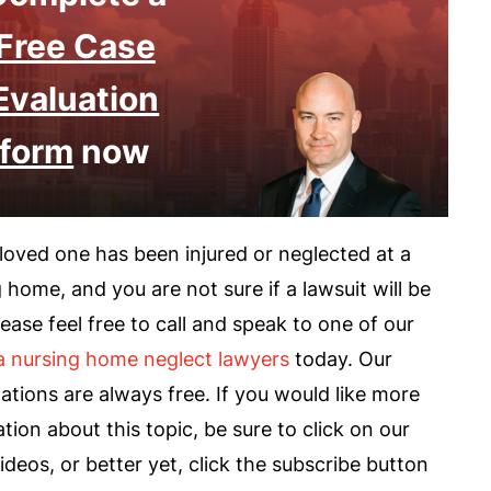
Free Case
Evaluation
form
now
 loved one has been injured or neglected at a
 home, and you are not sure if a lawsuit will be
please feel free to call and speak to one of our
a nursing home neglect lawyers
today. Our
ations are always free. If you would like more
tion about this topic, be sure to click on our
ideos, or better yet, click the subscribe button