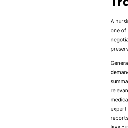
Tr
A nursi
one of 
negoti
preserv
Genera
demand
summati
relevan
medica
expert 
report
lays ou