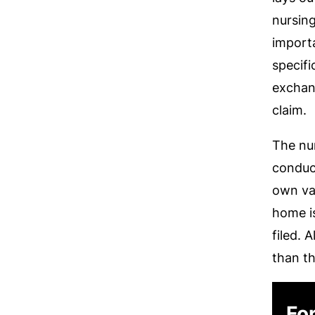
nursin
import
specifi
exchan
claim.
The nur
conduct
own val
home is
filed. 
than t
For