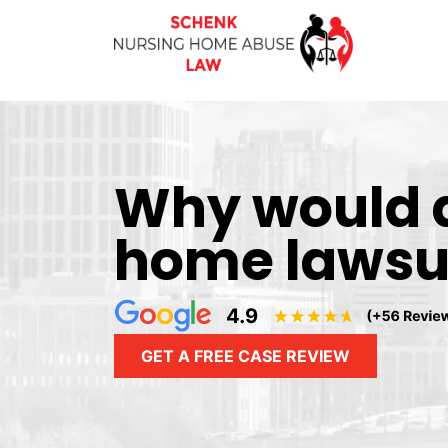
Why would 
home lawsuit
GET A FREE CASE REVIEW