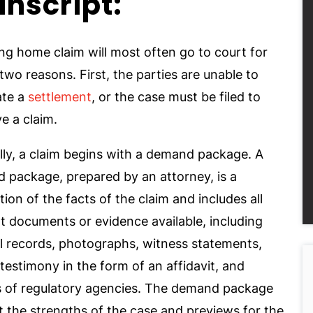
anscript:
ng home claim will most often go to court for
two reasons. First, the parties are unable to
ate a
settlement
, or the case must be filed to
e a claim.
lly, a claim begins with a demand package. A
 package, prepared by an attorney, is a
on of the facts of the claim and includes all
t documents or evidence available, including
l records, photographs, witness statements,
testimony in the form of an affidavit, and
s of regulatory agencies. The demand package
t the strengths of the case and previews for the