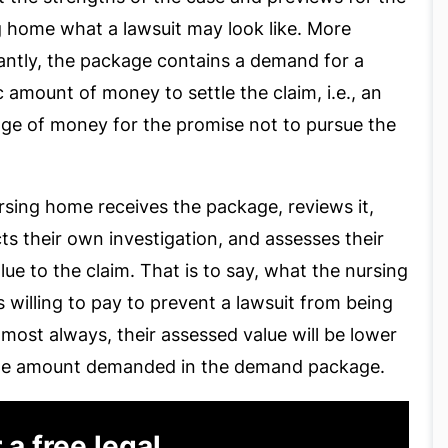
g home what a lawsuit may look like. More
antly, the package contains a demand for a
c amount of money to settle the claim, i.e., an
ge of money for the promise not to pursue the
sing home receives the package, reviews it,
s their own investigation, and assesses their
ue to the claim. That is to say, what the nursing
 willing to pay to prevent a lawsuit from being
Almost always, their assessed value will be lower
he amount demanded in the demand package.
 a free legal