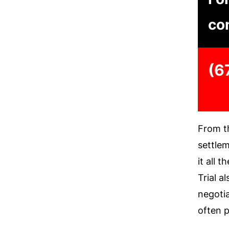
con
(6
From th
settlem
it all 
Trial a
negoti
often p