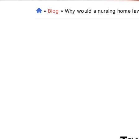
»
Blog
»
Why would a nursing home laws
H
o
m
e