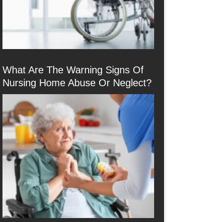
What Are The Warning Signs Of
Nursing Home Abuse Or Neglect?