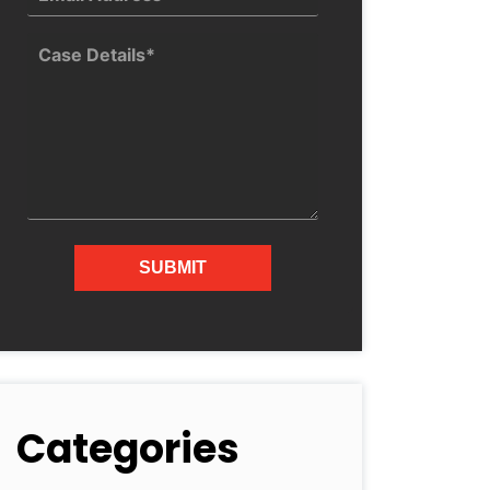
Categories