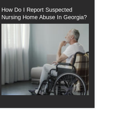
How Do I Report Suspected
Nursing Home Abuse In Georgia?