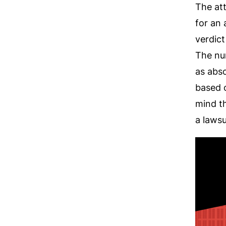
The att
for an
verdict
The nur
as abso
based o
mind th
a lawsui