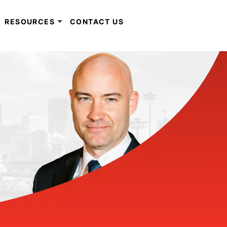
RESOURCES
CONTACT US