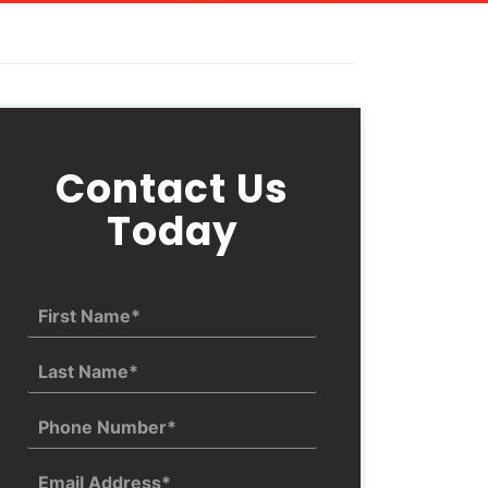
Contact Us
Today