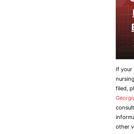
If your
nursing
filed, 
Georgi
consult
informa
other v