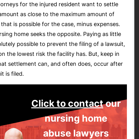
orneys for the injured resident want to settle
 amount as close to the maximum amount of
 that is possible for the case, minus expenses.
sing home seeks the opposite. Paying as little
lutely possible to prevent the filing of a lawsuit,
n the lowest risk the facility has. But, keep in
at settlement can, and often does, occur after
t is filed.
Click to contact
our
nursing home
abuse lawyers