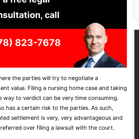
sultation, call
78) 823-7678
ere the parties will try to negotiate a
ent value. Filing a nursing home case and taking
the way to verdict can be very time consuming.
lso has a certain risk to the parties. As such,
ated settlement is very, very advantageous and
referred over filing a lawsuit with the court.