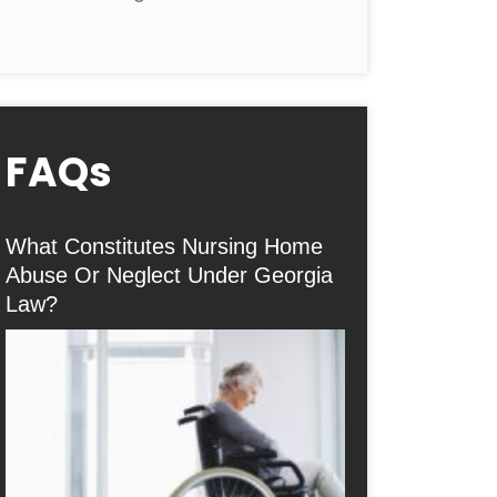
FAQs
What Constitutes Nursing Home
Abuse Or Neglect Under Georgia
Law?