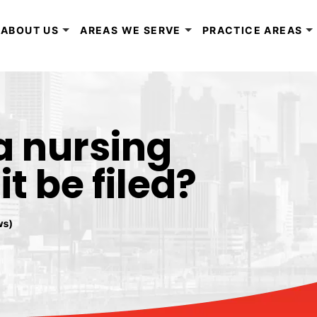
ABOUT US
AREAS WE SERVE
PRACTICE AREAS
a nursing
 be filed?