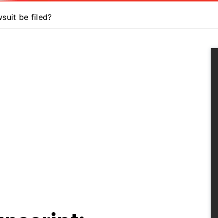
uit be filed?