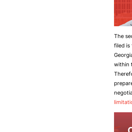
The se
filed i
Georgia
within 
Therefo
prepar
negoti
limitat