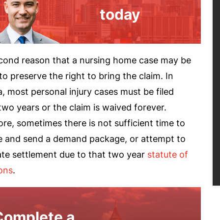
today
cond reason that a nursing home case may be
s to preserve the right to bring the claim. In
, most personal injury cases must be filed
two years or the claim is waived forever.
re, sometimes there is not sufficient time to
e and send a demand package, or attempt to
ate settlement due to that two year
statute of
ions
.
Complete a