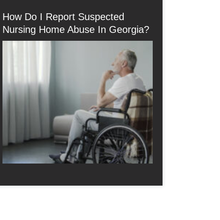
How Do I Report Suspected
Nursing Home Abuse In Georgia?