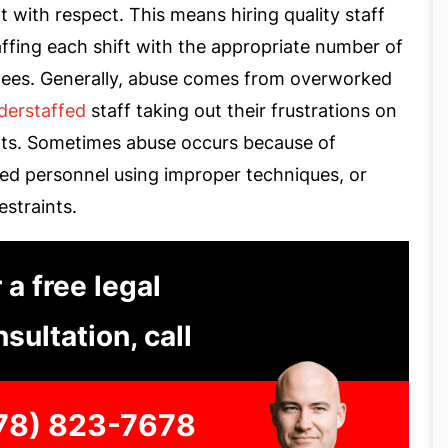
t with respect. This means hiring quality staff
ffing each shift with the appropriate number of
ees. Generally, abuse comes from overworked
derstaffed
staff taking out their frustrations on
nts. Sometimes abuse occurs because of
ned personnel using improper techniques, or
restraints.
 a free legal
sultation, call
78) 823-7678