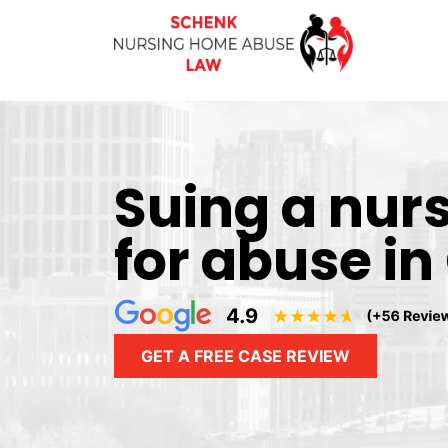
Suing a nur
for abuse in
GET A FREE CASE REVIEW