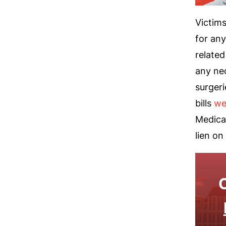
Victims
for any
related
any ne
surgeri
bills
we
Medicai
lien on