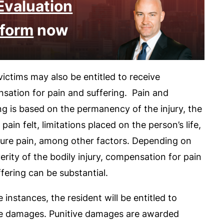
Evaluation
form
now
ictims may also be entitled to receive
sation for pain and suffering. Pain and
ng is based on the permanency of the injury, the
f pain felt, limitations placed on the person’s life,
ture pain, among other factors. Depending on
erity of the bodily injury, compensation for pain
fering can be substantial.
 instances, the resident will be entitled to
ve damages. Punitive damages are awarded