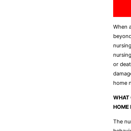
When a
beyond 
nursing
nursing
or dea
damages
home n
WHAT 
HOME 
The nur
behavio