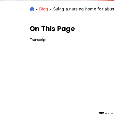
»
Blog
»
Suing a nursing home for abus
H
o
m
On This Page
e
Transcript: