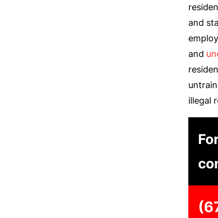
residen
and sta
employ
and
un
reside
untrai
illegal 
For
con
(6