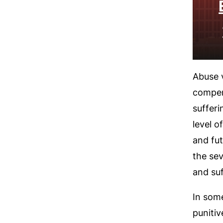
Abuse v
compen
sufferi
level o
and fu
the sev
and suf
In some
puniti