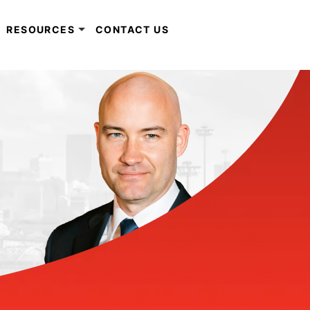
RESOURCES
CONTACT US