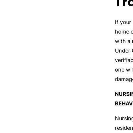
Tr
If your
home or
with a
Under G
verifia
one wil
damag
NURSI
BEHAV
Nursin
reside