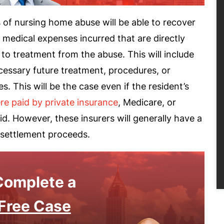
 of nursing home abuse will be able to recover
 medical expenses incurred that are directly
 to treatment from the abuse. This will include
cessary future treatment, procedures, or
es. This will be the case even if the resident’s
re paid by private insurance
, Medicare, or
d. However, these insurers will generally have a
 settlement proceeds.
Complete a
Free Case