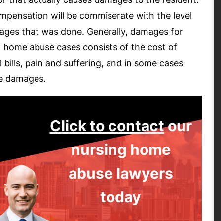
mpensation will be commiserate with the level
ages that was done. Generally, damages for
g home abuse cases consists of the cost of
 bills, pain and suffering, and in some cases
ve damages.
Click to contact
our
nursing home
abuse lawyers
today