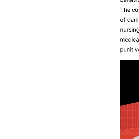
The co
of dam
nursin
medical
puniti