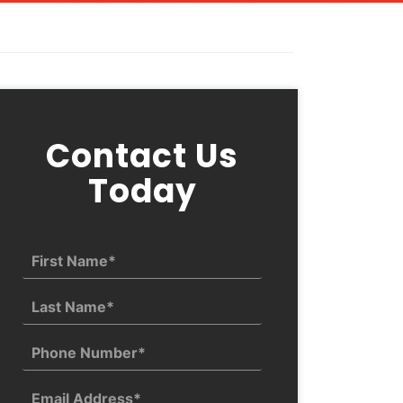
Contact Us
Today