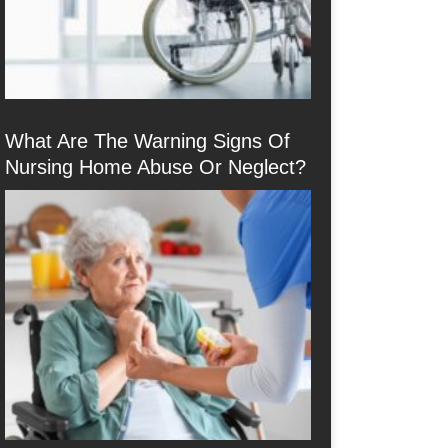
What Are The Warning Signs Of
Nursing Home Abuse Or Neglect?