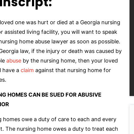
anscript:
 loved one was hurt or died at a Georgia nursing
 assisted living facility, you will want to speak
 nursing home abuse lawyer as soon as possible.
eorgia law, if the injury or death was caused by
ble
abuse
by the nursing home, then your loved
l have a
claim
against that nursing home for
es.
NG HOMES CAN BE SUED FOR ABUSIVE
IOR
g homes owe a duty of care to each and every
nt. The nursing home owes a duty to treat each