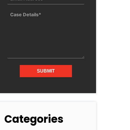
Categories