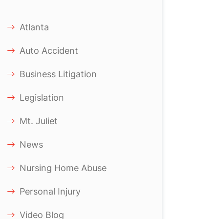
Atlanta
Auto Accident
Business Litigation
Legislation
Mt. Juliet
News
Nursing Home Abuse
Personal Injury
Video Blog