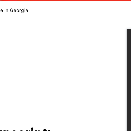
e in Georgia