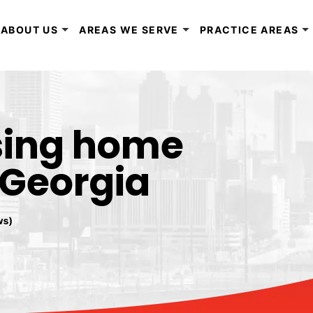
ABOUT US
AREAS WE SERVE
PRACTICE AREAS
sing home
 Georgia