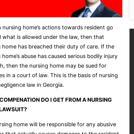
 nursing home’s actions towards resident go
what is allowed under the law, then that
 home has breached their duty of care. If the
 home’s abuse has caused serious bodily injury
th, then the nursing home may be sued for
 in a court of law. This is the basis of nursing
egligence law in Georgia.
COMPENATION DO I GET FROM A NURSING
LAWSUIT?
sing home will be responsible for any abusive
r that actually causes damages to the resident.