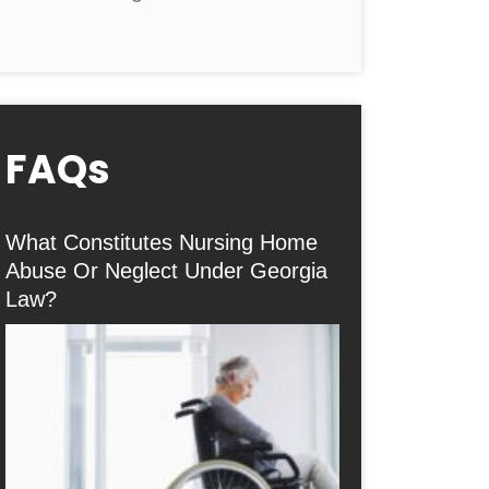
FAQs
What Constitutes Nursing Home
Abuse Or Neglect Under Georgia
Law?