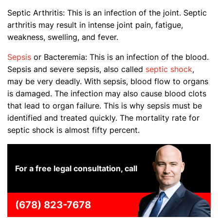
Septic Arthritis: This is an infection of the joint. Septic
arthritis may result in intense joint pain, fatigue,
weakness, swelling, and fever.
Sepsis
or Bacteremia: This is an infection of the blood.
Sepsis and severe sepsis, also called
septic shock
,
may be very deadly. With sepsis, blood flow to organs
is damaged. The infection may also cause blood clots
that lead to organ failure. This is why sepsis must be
identified and treated quickly. The mortality rate for
septic shock is almost fifty percent.
For a free legal consultation, call
(678) 823-7678