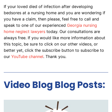
If your loved died of infection after developing
bedsores at a nursing home and you are wondering if
you have a claim, then please, feel free to call and
speak to one of our experienced
Georgia nursing
home neglect lawyers
today. Our consultations are
always free. If you would like more information about
this topic, be sure to click on our other videos, or
better yet, click the subscribe button to subscribe to
our
YouTube channel
. Thank you.
Video Blog Blog Posts: