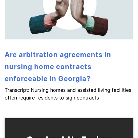
Are arbitration agreements in
nursing home contracts
enforceable in Georgia?
Transcript: Nursing homes and assisted living facilities
often require residents to sign contracts