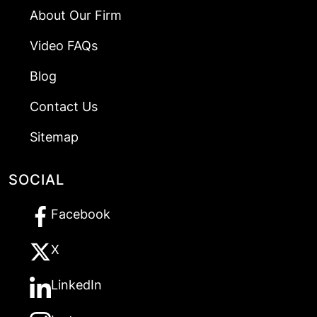
About Our Firm
Video FAQs
Blog
Contact Us
Sitemap
SOCIAL
Facebook
X
LinkedIn