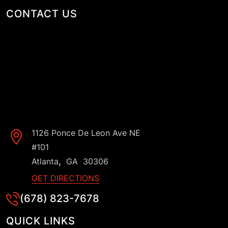
CONTACT US
1126 Ponce De Leon Ave NE
#101
,
Atlanta
GA
30306
GET DIRECTIONS
(678) 823-7678
QUICK LINKS