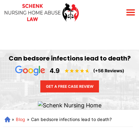
(678) 823-7678
Can bedsore infections lead to death?
GET A FREE CASE REVIEW
»
Blog
»
Can bedsore infections lead to death?
H
o
m