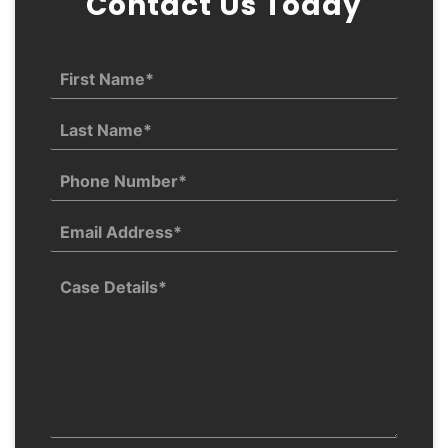
Contact Us Today