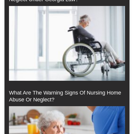
What Are The Warning Signs Of Nursing Home
Abuse Or Neglect?