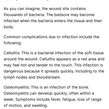
As you can imagine, the wound site contains
thousands of bacteria. The bedsore may become
infected when the bacteria enters the tissue and then
body.
Common complications due to infection include the
following:
Cellulitis: This is a bacterial infection of the soft tissue
around the wound. Cellulitis appears as a red area and
may feel hot and tender to the touch. This infection is
dangerous because it spreads quickly, including to the
lymph nodes and bloodstream.
Osteomyelitis: This is an infection of the bone.
Osteomyelitis can develop quickly, often within a
week. Symptoms include fever, fatigue, loss of range
of motion, and swelling.