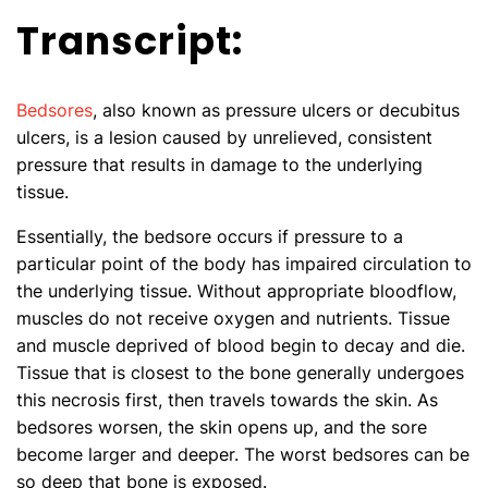
Transcript:
Bedsores
, also known as pressure ulcers or decubitus
ulcers, is a lesion caused by unrelieved, consistent
pressure that results in damage to the underlying
tissue.
Essentially, the bedsore occurs if pressure to a
particular point of the body has impaired circulation to
the underlying tissue. Without appropriate bloodflow,
muscles do not receive oxygen and nutrients. Tissue
and muscle deprived of blood begin to decay and die.
Tissue that is closest to the bone generally undergoes
this necrosis first, then travels towards the skin. As
bedsores worsen, the skin opens up, and the sore
become larger and deeper. The worst bedsores can be
so deep that bone is exposed.