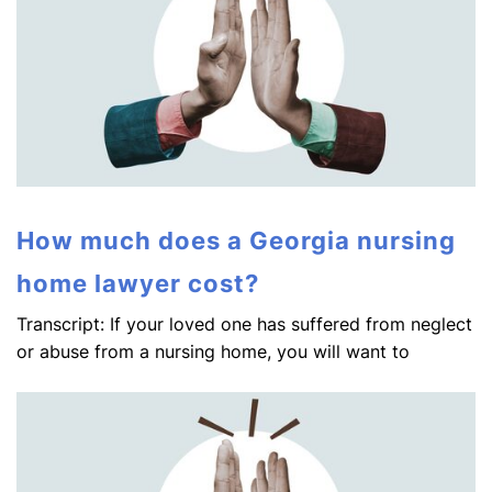
How much does a Georgia nursing
home lawyer cost?
Transcript: If your loved one has suffered from neglect
or abuse from a nursing home, you will want to