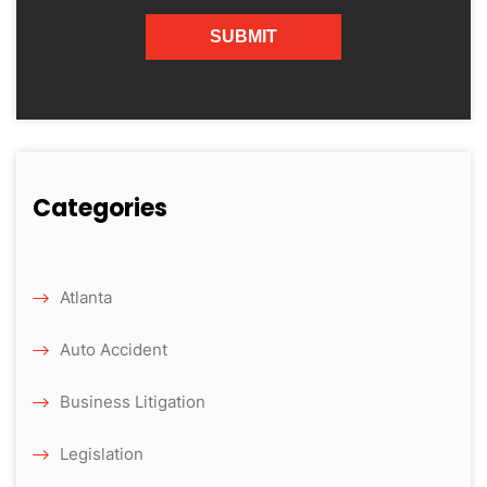
Categories
Atlanta
Auto Accident
Business Litigation
Legislation