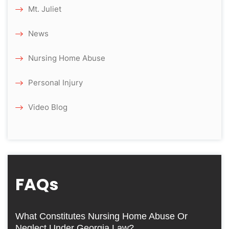
Mt. Juliet
News
Nursing Home Abuse
Personal Injury
Video Blog
FAQs
What Constitutes Nursing Home Abuse Or
Neglect Under Georgia Law?