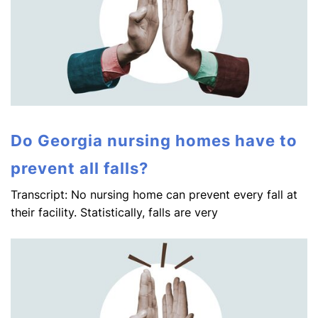
Do Georgia nursing homes have to
prevent all falls?
Transcript: No nursing home can prevent every fall at
their facility. Statistically, falls are very