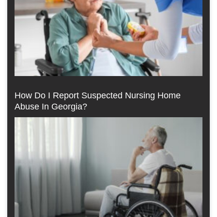
How Do I Report Suspected Nursing Home
Abuse In Georgia?