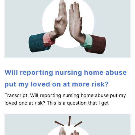
Will reporting nursing home abuse
put my loved on at more risk?
Transcript: Will reporting nursing home abuse put my
loved one at risk? This is a question that I get