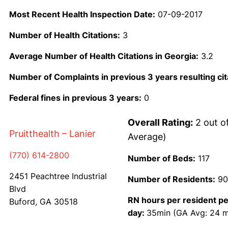
Most Recent Health Inspection Date:
07-09-2017
Number of Health Citations:
3
Average Number of Health Citations in Georgia:
3.2
Number of Complaints in previous 3 years resulting cit
Federal fines in previous 3 years:
0
Overall Rating:
2 out o
Pruitthealth – Lanier
Average)
(770) 614-2800
Number of Beds:
117
2451 Peachtree Industrial
Number of Residents:
90
Blvd
RN hours per resident pe
Buford, GA 30518
day:
35min (GA Avg: 24 m