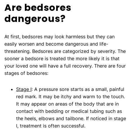
Are bedsores
dangerous?
At first, bedsores may look harmless but they can
easily worsen and become dangerous and life-
threatening. Bedsores are categorized by severity. The
sooner a bedsore is treated the more likely it is that
your loved one will have a full recovery. There are four
stages of bedsores:
Stage I
: A pressure sore starts as a small, painful
red mark. It may be itchy and warm to the touch.
It may appear on areas of the body that are in
contact with bedding or medical tubing such as
the heels, elbows and tailbone. If noticed in stage
I, treatment is often successful.