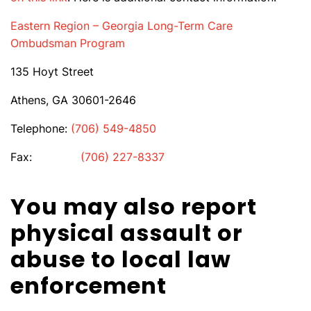
Eastern Region – Georgia Long-Term Care
Ombudsman Program
135 Hoyt Street
Athens, GA 30601-2646
Telephone:
(706) 549-4850
Fax:
(706) 227-8337
You may also report
physical assault or
abuse to local law
enforcement