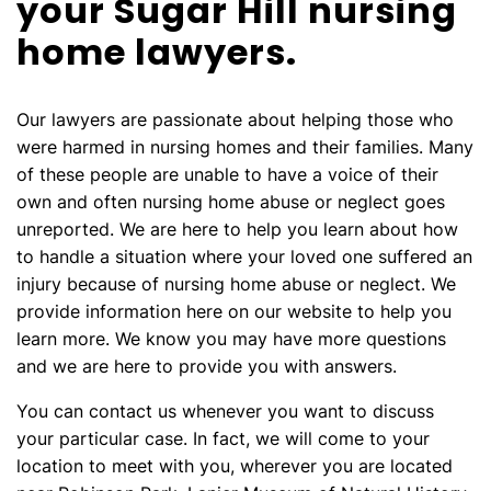
your Sugar Hill nursing
home lawyers.
Our lawyers are passionate about helping those who
were harmed in nursing homes and their families. Many
of these people are unable to have a voice of their
own and often nursing home abuse or neglect goes
unreported. We are here to help you learn about how
to handle a situation where your loved one suffered an
injury because of nursing home abuse or neglect. We
provide information here on our website to help you
learn more. We know you may have more questions
and we are here to provide you with answers.
You can contact us whenever you want to discuss
your particular case. In fact, we will come to your
location to meet with you, wherever you are located