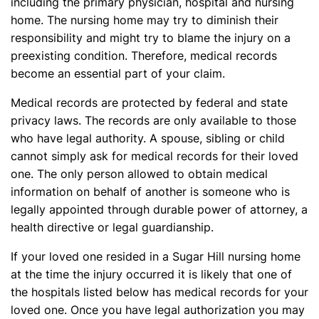
including the primary physician, hospital and nursing
home. The nursing home may try to diminish their
responsibility and might try to blame the injury on a
preexisting condition. Therefore, medical records
become an essential part of your claim.
Medical records are protected by federal and state
privacy laws. The records are only available to those
who have legal authority. A spouse, sibling or child
cannot simply ask for medical records for their loved
one. The only person allowed to obtain medical
information on behalf of another is someone who is
legally appointed through durable power of attorney, a
health directive or legal guardianship.
If your loved one resided in a Sugar Hill nursing home
at the time the injury occurred it is likely that one of
the hospitals listed below has medical records for your
loved one. Once you have legal authorization you may