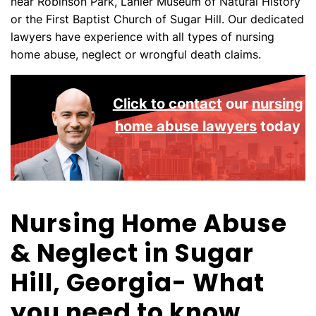
near Robinson Park, Lanier Museum of Natural History
or the First Baptist Church of Sugar Hill. Our dedicated
lawyers have experience with all types of nursing
home abuse, neglect or wrongful death claims.
Click to contact
our
nursing
home abuse lawyers
today
Nursing Home Abuse
& Neglect in Sugar
Hill, Georgia- What
you need to know.