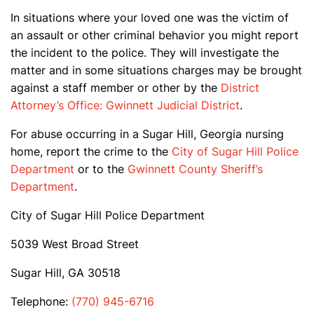
In situations where your loved one was the victim of
an assault or other criminal behavior you might report
the incident to the police. They will investigate the
matter and in some situations charges may be brought
against a staff member or other by the
District
Attorney’s Office: Gwinnett Judicial District
.
For abuse occurring in a Sugar Hill, Georgia nursing
home, report the crime to the
City of Sugar Hill Police
Department
or to the
Gwinnett County Sheriff’s
Department
.
City of Sugar Hill Police Department
5039 West Broad Street
Sugar Hill, GA 30518
Telephone:
(770) 945-6716