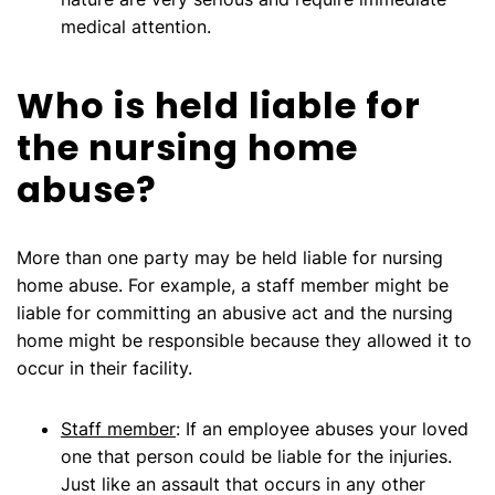
medical attention.
Who is held liable for
the nursing home
abuse?
More than one party may be held liable for nursing
home abuse. For example, a staff member might be
liable for committing an abusive act and the nursing
home might be responsible because they allowed it to
occur in their facility.
Staff member
: If an employee abuses your loved
one that person could be liable for the injuries.
Just like an assault that occurs in any other