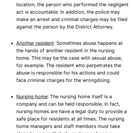
location, the person who performed the negligent
act is accountable. In addition, the police may
make an arrest and criminal charges may be filed
against the person by the District Attorney.
Another resident
: Sometimes abuse happens at
the hands of another resident in the nursing
home. This may be the case with sexual abuse,
for example. The resident who perpetrates the
abuse is responsible for his actions and could
face criminal charges for the wrongdoing.
Nursing home
: The nursing home itself is a
company and can be held responsible. In fact,
nursing homes are have a legal duty to provide a
safe place for residents at all times. The nursing
home managers and staff members must take