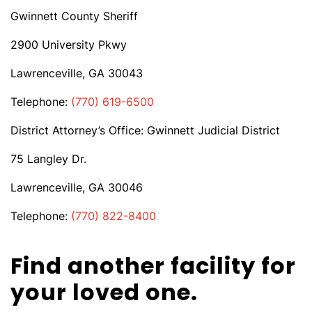
Gwinnett County Sheriff
2900 University Pkwy
Lawrenceville, GA 30043
Telephone:
(770) 619-6500
District Attorney’s Office: Gwinnett Judicial District
75 Langley Dr.
Lawrenceville, GA 30046
Telephone:
(770) 822-8400
Find another facility for
your loved one.