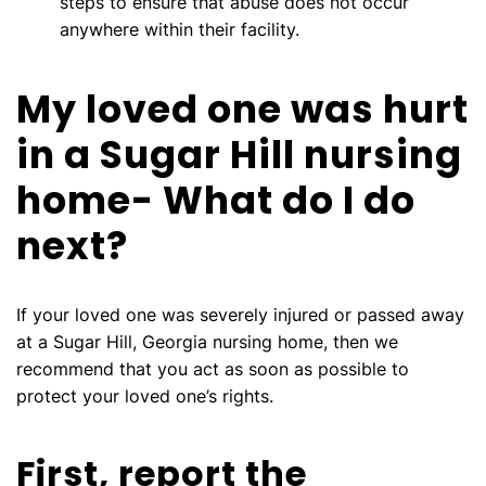
steps to ensure that abuse does not occur
anywhere within their facility.
My loved one was hurt
in a Sugar Hill nursing
home- What do I do
next?
If your loved one was severely injured or passed away
at a Sugar Hill, Georgia nursing home, then we
recommend that you act as soon as possible to
protect your loved one’s rights.
First, report the