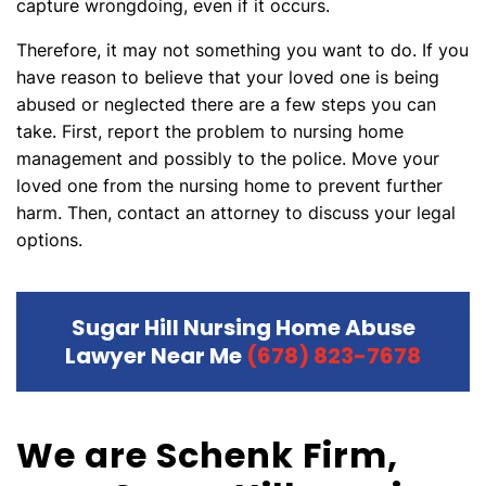
capture wrongdoing, even if it occurs.
Therefore, it may not something you want to do. If you
have reason to believe that your loved one is being
abused or neglected there are a few steps you can
take. First, report the problem to nursing home
management and possibly to the police. Move your
loved one from the nursing home to prevent further
harm. Then, contact an attorney to discuss your legal
options.
Sugar Hill Nursing Home Abuse
Lawyer Near Me
(678) 823-7678
We are Schenk Firm,