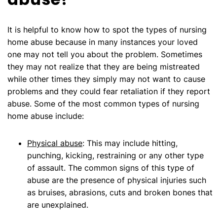
It is helpful to know how to spot the types of nursing
home abuse because in many instances your loved
one may not tell you about the problem. Sometimes
they may not realize that they are being mistreated
while other times they simply may not want to cause
problems and they could fear retaliation if they report
abuse. Some of the most common types of nursing
home abuse include:
Physical abuse
: This may include hitting,
punching, kicking, restraining or any other type
of assault. The common signs of this type of
abuse are the presence of physical injuries such
as bruises, abrasions, cuts and broken bones that
are unexplained.