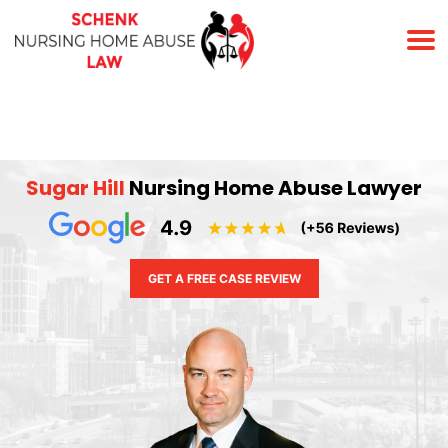
(678) 823-7678
Sugar Hill
Nursing Home Abuse Lawyer
GET A FREE CASE REVIEW