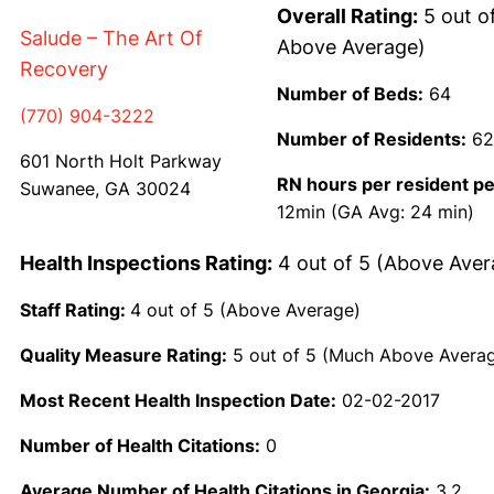
Overall Rating:
5 out o
Salude – The Art Of
Above Average)
Recovery
Number of Beds:
64
(770) 904-3222
Number of Residents:
62
601 North Holt Parkway
RN hours per resident pe
Suwanee, GA 30024
12min (GA Avg: 24 min)
Health Inspections Rating:
4 out of 5 (Above Aver
Staff Rating:
4 out of 5 (Above Average)
Quality Measure Rating:
5 out of 5 (Much Above Avera
Most Recent Health Inspection Date:
02-02-2017
Number of Health Citations:
0
Average Number of Health Citations in Georgia:
3.2