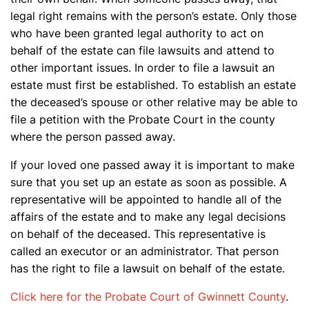
legal right remains with the person’s estate. Only those
who have been granted legal authority to act on
behalf of the estate can file lawsuits and attend to
other important issues. In order to file a lawsuit an
estate must first be established. To establish an estate
the deceased’s spouse or other relative may be able to
file a petition with the Probate Court in the county
where the person passed away.
If your loved one passed away it is important to make
sure that you set up an estate as soon as possible. A
representative will be appointed to handle all of the
affairs of the estate and to make any legal decisions
on behalf of the deceased. This representative is
called an executor or an administrator. That person
has the right to file a lawsuit on behalf of the estate.
Click here for the Probate Court of Gwinnett County
.