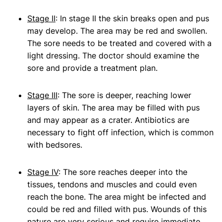
Stage II
: In stage II the skin breaks open and pus
may develop. The area may be red and swollen.
The sore needs to be treated and covered with a
light dressing. The doctor should examine the
sore and provide a treatment plan.
Stage III
: The sore is deeper, reaching lower
layers of skin. The area may be filled with pus
and may appear as a crater. Antibiotics are
necessary to fight off infection, which is common
with bedsores.
Stage IV
: The sore reaches deeper into the
tissues, tendons and muscles and could even
reach the bone. The area might be infected and
could be red and filled with pus. Wounds of this
nature are very serious and require immediate