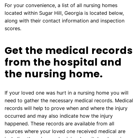
For your convenience, a list of all nursing homes
located within Sugar Hill, Georgia is located below,
along with their contact information and inspection
scores.
Get the medical records
from the hospital and
the nursing home.
If your loved one was hurt in a nursing home you will
need to gather the necessary medical records. Medical
records will help to prove when and where the injury
occurred and may also indicate how the injury
happened. These records are available from all
sources where your loved one received medical are