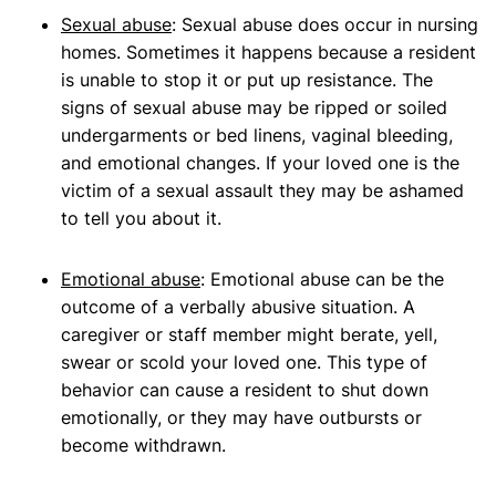
Sexual abuse
: Sexual abuse does occur in nursing
homes. Sometimes it happens because a resident
is unable to stop it or put up resistance. The
signs of sexual abuse may be ripped or soiled
undergarments or bed linens, vaginal bleeding,
and emotional changes. If your loved one is the
victim of a sexual assault they may be ashamed
to tell you about it.
Emotional abuse
: Emotional abuse can be the
outcome of a verbally abusive situation. A
caregiver or staff member might berate, yell,
swear or scold your loved one. This type of
behavior can cause a resident to shut down
emotionally, or they may have outbursts or
become withdrawn.