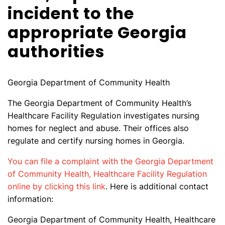
incident to the
appropriate Georgia
authorities
Georgia Department of Community Health
The Georgia Department of Community Health’s
Healthcare Facility Regulation investigates nursing
homes for neglect and abuse. Their offices also
regulate and certify nursing homes in Georgia.
You can file a complaint with the Georgia Department
of Community Health, Healthcare Facility Regulation
online by clicking this link
. Here is additional contact
information:
Georgia Department of Community Health, Healthcare