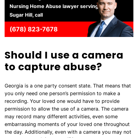
Nursing Home Abuse lawyer serving
Sugar Hill, call
(678) 823-7678
Should I use a camera
to capture abuse?
Georgia is a one party consent state. That means that
you only need one person’s permission to make a
recording. Your loved one would have to provide
permission to allow the use of a camera. The camera
may record many different activities, even some
embarrassing moments of your loved one throughout
the day. Additionally, even with a camera you may not