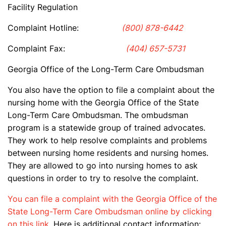
Facility Regulation
Complaint Hotline:
(800) 878-6442
Complaint Fax:
(404) 657-5731
Georgia Office of the Long-Term Care Ombudsman
You also have the option to file a complaint about the
nursing home with the Georgia Office of the State
Long-Term Care Ombudsman. The ombudsman
program is a statewide group of trained advocates.
They work to help resolve complaints and problems
between nursing home residents and nursing homes.
They are allowed to go into nursing homes to ask
questions in order to try to resolve the complaint.
You can file a complaint with the Georgia Office of the
State Long-Term Care Ombudsman online by clicking
on this link
. Here is additional contact information: