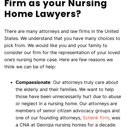
Firm as your Nursing
Home Lawyers?
There are many attorneys and law firms in the United
States. We understand that you have many choices to
pick from. We would like you and your family to
consider our firm for the representation of your loved
one’s nursing home case. Here are few reasons we
think we can be of help:
Compassionate
: Our attorneys truly care about
the elderly and their families. We want to help
those have been unnecessarily hurt due to abuse
or neglect in a nursing home. Our attorneys are
members of senior citizen advocacy groups and
one of our founding attorneys,
Schenk Firm
, was
a CNA at Georgia nursing homes for a decade.