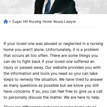
»
Sugar Hill Nursing Home Abuse Lawyer
H
o
m
e
If your loved one was abused or neglected in a nursing
home you aren’t alone. Unfortunately, it is a problem
that occurs all too often. There are some things you
can do to fight back if your loved one suffered an
injury or passed away. Our website provides you with
the information and tools you need so you can take
steps to remedy the situation. We have tried to answer
as many questions as possible but we know you still
have concerns. If so, you can feel free to give us a call
to personally discuss the matter. We are here to help.