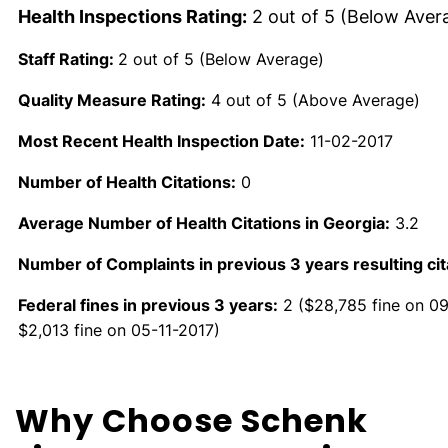
Health Inspections Rating:
2 out of 5 (Below Aver
Staff Rating:
2 out of 5 (Below Average)
Quality Measure Rating:
4 out of 5 (Above Average)
Most Recent Health Inspection Date:
11-02-2017
Number of Health Citations:
0
Average Number of Health Citations in Georgia:
3.2
Number of Complaints in previous 3 years resulting cit
Federal fines in previous 3 years:
2 ($28,785 fine on 0
$2,013 fine on 05-11-2017)
Why Choose Schenk