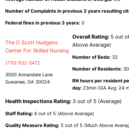
Number of Complaints in previous 3 years resulting cit
Federal fines in previous 3 years:
0
Overall Rating:
5 out o
The D Scott Hudgens
Above Average)
Center For Skilled Nursing
Number of Beds:
32
(770) 932-3472
Number of Residents:
30
3500 Annandale Lane
RN hours per resident pe
Suwanee, GA 30024
day:
23min (GA Avg: 24 m
Health Inspections Rating:
3 out of 5 (Average)
Staff Rating:
4 out of 5 (Above Average)
Quality Measure Rating:
5 out of 5 (Much Above Avera