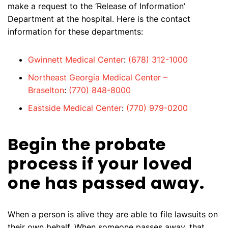
make a request to the ‘Release of Information’
Department at the hospital. Here is the contact
information for these departments:
Gwinnett Medical Center
:
(678) 312-1000
Northeast Georgia Medical Center –
Braselton
:
(770) 848-8000
Eastside Medical Center
:
(770) 979-0200
Begin the probate
process if your loved
one has passed away.
When a person is alive they are able to file lawsuits on
their own behalf. When someone passes away, that