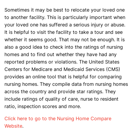
Sometimes it may be best to relocate your loved one
to another facility. This is particularly important when
your loved one has suffered a serious injury or abuse.
It is helpful to visit the facility to take a tour and see
whether it seems good. That may not be enough. It is
also a good idea to check into the ratings of nursing
homes and to find out whether they have had any
reported problems or violations. The United States
Centers for Medicare and Medicaid Services (CMS)
provides an online tool that is helpful for comparing
nursing homes. They compile data from nursing homes
across the country and provide star ratings. They
include ratings of quality of care, nurse to resident
ratio, inspection scores and more.
Click here to go to the Nursing Home Compare
Website
.