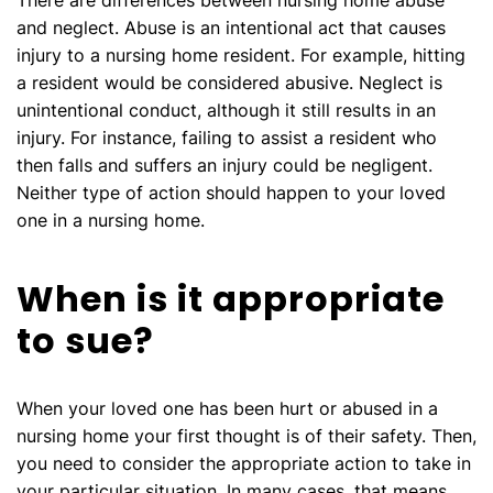
There are differences between nursing home abuse
and neglect. Abuse is an intentional act that causes
injury to a nursing home resident. For example, hitting
a resident would be considered abusive. Neglect is
unintentional conduct, although it still results in an
injury. For instance, failing to assist a resident who
then falls and suffers an injury could be negligent.
Neither type of action should happen to your loved
one in a nursing home.
When is it appropriate
to sue?
When your loved one has been hurt or abused in a
nursing home your first thought is of their safety. Then,
you need to consider the appropriate action to take in
your particular situation. In many cases, that means