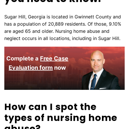
Sugar Hill, Georgia is located in Gwinnett County and
has a population of 20,889 residents. Of those, 9.10%
are aged 65 and older. Nursing home abuse and
neglect occurs in all locations, including in Sugar Hill.
Complete a
Free Case
Evaluation form
now
How can I spot the
types of nursing home
abuse?