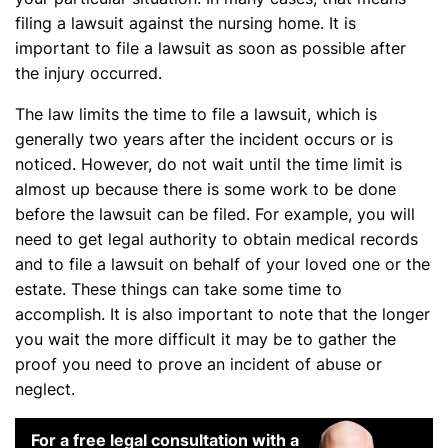
filing a lawsuit against the nursing home. It is
important to file a lawsuit as soon as possible after
the injury occurred.
The law limits the time to file a lawsuit, which is
generally two years after the incident occurs or is
noticed. However, do not wait until the time limit is
almost up because there is some work to be done
before the lawsuit can be filed. For example, you will
need to get legal authority to obtain medical records
and to file a lawsuit on behalf of your loved one or the
estate. These things can take some time to
accomplish. It is also important to note that the longer
you wait the more difficult it may be to gather the
proof you need to prove an incident of abuse or
neglect.
For a free legal consultation with a