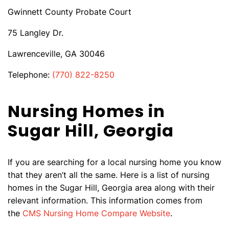
Gwinnett County Probate Court
75 Langley Dr.
Lawrenceville, GA 30046
Telephone:
(770) 822-8250
Nursing Homes in
Sugar Hill, Georgia
If you are searching for a local nursing home you know
that they aren’t all the same. Here is a list of nursing
homes in the Sugar Hill, Georgia area along with their
relevant information. This information comes from
the
CMS Nursing Home Compare Website
.