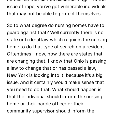
issue of rape, you’ve got vulnerable individuals
that may not be able to protect themselves.
So to what degree do nursing homes have to
guard against that? Well currently there is no
state or federal law which requires the nursing
home to do that type of search on a resident.
Oftentimes – now, now there are states that
are changing that. I know that Ohio is passing
a law to change that or has passed a law,
New York is looking into it, because it’s a big
issue. And it certainly would make sense that
you need to do that. What should happen is
that the individual should inform the nursing
home or their parole officer or their
community supervisor should inform the