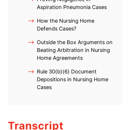
Aspiration Pneumonia Cases
How the Nursing Home
Defends Cases?
Outside the Box Arguments on
Beating Arbitration in Nursing
Home Agreements
Rule 30(b)(6) Document
Depositions in Nursing Home
Cases
Transcript