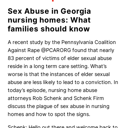
Sex Abuse in Georgia
nursing homes: What
families should know
A recent study by the Pennsylvania Coalition
Against Rape @PCARORG found that nearly
83 percent of victims of elder sexual abuse
reside in a long term care setting. What’s
worse is that the instances of elder sexual
abuse are less likely to lead to a conviction. In
today’s episode, nursing home abuse
attorneys Rob Schenk and Schenk Firm
discuss the plague of sex abuse in nursing
homes and how to spot the signs.
Schenk: Hello out there and welcome back to