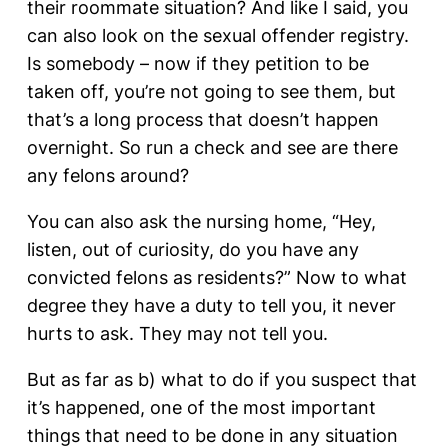
their roommate situation? And like I said, you
can also look on the sexual offender registry.
Is somebody – now if they petition to be
taken off, you’re not going to see them, but
that’s a long process that doesn’t happen
overnight. So run a check and see are there
any felons around?
You can also ask the nursing home, “Hey,
listen, out of curiosity, do you have any
convicted felons as residents?” Now to what
degree they have a duty to tell you, it never
hurts to ask. They may not tell you.
But as far as b) what to do if you suspect that
it’s happened, one of the most important
things that need to be done in any situation