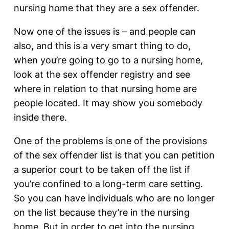
nursing home that they are a sex offender.
Now one of the issues is – and people can
also, and this is a very smart thing to do,
when you’re going to go to a nursing home,
look at the sex offender registry and see
where in relation to that nursing home are
people located. It may show you somebody
inside there.
One of the problems is one of the provisions
of the sex offender list is that you can petition
a superior court to be taken off the list if
you’re confined to a long-term care setting.
So you can have individuals who are no longer
on the list because they’re in the nursing
home. But in order to get into the nursing