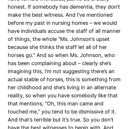
honest. If somebody has dementia, they don’t
make the best witness. And I’ve mentioned
before my past in nursing homes – we would
have individuals accuse the staff of all manner
of things, the whole “Ms. Johnson’s upset
because she thinks the staff let all of her
horses go.” And so when Ms. Johnson, who
has been complaining about – clearly she’s
imagining this, I’m not suggesting there’s an
actual stable of horses, this is something from
her childhood and she’s living in an alternate
reality, so when you have somebody like that
that mentions, “Oh, this man came and
touched me,” you tend to be dismissive of it.
And that’s terrible but it’s true. So you don’t
have the best witnesses to begin with. And