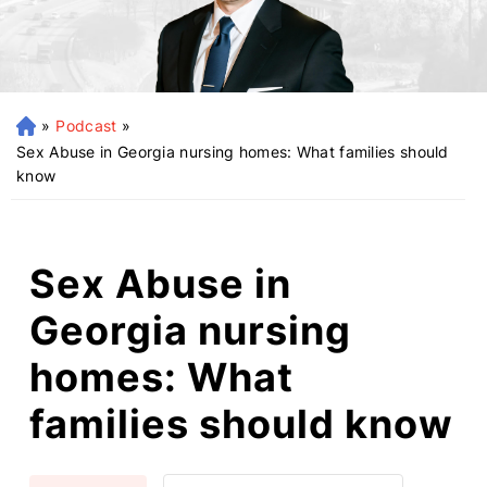
»
Podcast
»
H
o
Sex Abuse in Georgia nursing homes: What families should
m
know
e
Sex Abuse in
Georgia nursing
homes: What
families should know