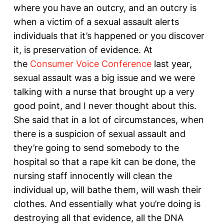
where you have an outcry, and an outcry is
when a victim of a sexual assault alerts
individuals that it’s happened or you discover
it, is preservation of evidence. At
the
Consumer Voice Conference
last year,
sexual assault was a big issue and we were
talking with a nurse that brought up a very
good point, and I never thought about this.
She said that in a lot of circumstances, when
there is a suspicion of sexual assault and
they’re going to send somebody to the
hospital so that a rape kit can be done, the
nursing staff innocently will clean the
individual up, will bathe them, will wash their
clothes. And essentially what you’re doing is
destroying all that evidence, all the DNA