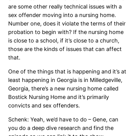
are some other really technical issues with a
sex offender moving into a nursing home.
Number one, does it violate the terms of their
probation to begin with? If the nursing home
is close to a school, if it’s close to a church,
those are the kinds of issues that can affect
that.
One of the things that is happening and it’s at
least happening in Georgia is in Milledgeville,
Georgia, there’s a new nursing home called
Bostick Nursing Home and it’s primarily
convicts and sex offenders.
Schenk: Yeah, we’d have to do – Gene, can
you do a deep dive research and find the