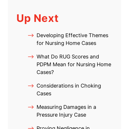
Up Next
Developing Effective Themes
for Nursing Home Cases
What Do RUG Scores and
PDPM Mean for Nursing Home
Cases?
Considerations in Choking
Cases
Measuring Damages in a
Pressure Injury Case
Proving Negligence in