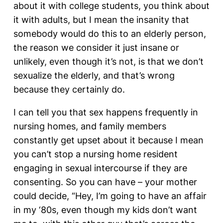
about it with college students, you think about
it with adults, but I mean the insanity that
somebody would do this to an elderly person,
the reason we consider it just insane or
unlikely, even though it’s not, is that we don’t
sexualize the elderly, and that’s wrong
because they certainly do.
I can tell you that sex happens frequently in
nursing homes, and family members
constantly get upset about it because I mean
you can’t stop a nursing home resident
engaging in sexual intercourse if they are
consenting. So you can have – your mother
could decide, “Hey, I’m going to have an affair
in my ‘80s, even though my kids don’t want