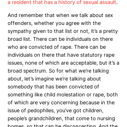
a resident that has a history of sexual assault
.
And remember that when we talk about sex
offenders, whether you agree with the
sympathy given to that list or not, it’s a pretty
broad list. There can be individuals on there
who are convicted of rape. There can be
individuals on there that have statutory rape
issues, none of which are acceptable, but it’s a
broad spectrum. So for what we’re talking
about, let’s imagine we’re talking about
somebody that has been convicted of
something like child molestation or rape, both
of which are very concerning because in the
issue of pedophiles, you’ve got children,
people’s grandchildren, that come to nursing
homes, so that can be disconcerting. And the