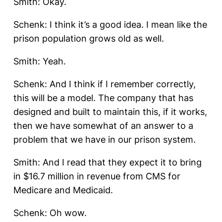
Smith: Okay.
Schenk: I think it’s a good idea. I mean like the
prison population grows old as well.
Smith: Yeah.
Schenk: And I think if I remember correctly,
this will be a model. The company that has
designed and built to maintain this, if it works,
then we have somewhat of an answer to a
problem that we have in our prison system.
Smith: And I read that they expect it to bring
in $16.7 million in revenue from CMS for
Medicare and Medicaid.
Schenk: Oh wow.