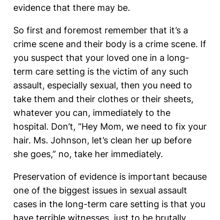
evidence that there may be.
So first and foremost remember that it’s a
crime scene and their body is a crime scene. If
you suspect that your loved one in a long-
term care setting is the victim of any such
assault, especially sexual, then you need to
take them and their clothes or their sheets,
whatever you can, immediately to the
hospital. Don’t, “Hey Mom, we need to fix your
hair. Ms. Johnson, let’s clean her up before
she goes,” no, take her immediately.
Preservation of evidence is important because
one of the biggest issues in sexual assault
cases in the long-term care setting is that you
have terrible witnesses, just to be brutally