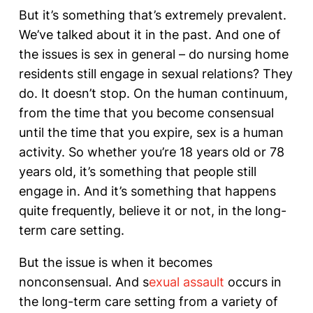
But it’s something that’s extremely prevalent.
We’ve talked about it in the past. And one of
the issues is sex in general – do nursing home
residents still engage in sexual relations? They
do. It doesn’t stop. On the human continuum,
from the time that you become consensual
until the time that you expire, sex is a human
activity. So whether you’re 18 years old or 78
years old, it’s something that people still
engage in. And it’s something that happens
quite frequently, believe it or not, in the long-
term care setting.
But the issue is when it becomes
nonconsensual. And s
exual assault
occurs in
the long-term care setting from a variety of