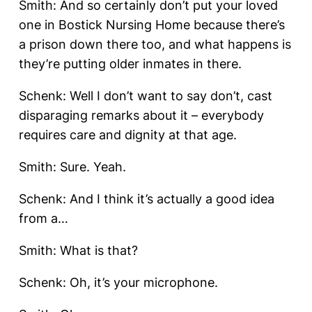
Smith: And so certainly don’t put your loved
one in Bostick Nursing Home because there’s
a prison down there too, and what happens is
they’re putting older inmates in there.
Schenk: Well I don’t want to say don’t, cast
disparaging remarks about it – everybody
requires care and dignity at that age.
Smith: Sure. Yeah.
Schenk: And I think it’s actually a good idea
from a…
Smith: What is that?
Schenk: Oh, it’s your microphone.