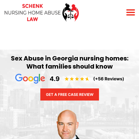
(678) 823-7678
Sex Abuse in Georgia nursing homes:
What families should know
GET A FREE CASE REVIEW