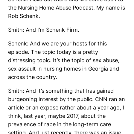
the Nursing Home Abuse Podcast. My name is
Rob Schenk.
Smith: And I’m Schenk Firm.
Schenk: And we are your hosts for this
episode. The topic today is a pretty
distressing topic. It’s the topic of sex abuse,
sex assault in nursing homes in Georgia and
across the country.
Smith: And it’s something that has gained
burgeoning interest by the public. CNN ran an
article or an expose rather about a year ago, I
think, last year, maybe 2017, about the
prevalence of rape in the long-term care
setting. And just recently, there was an issue