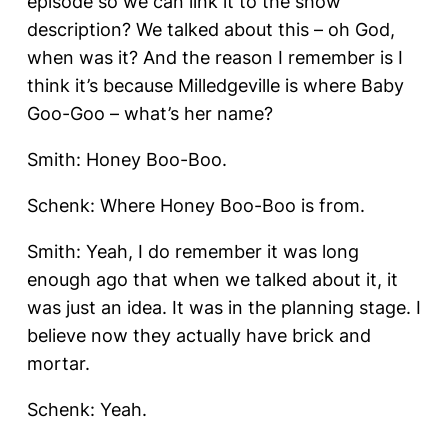
episode so we can link it to the show
description? We talked about this – oh God,
when was it? And the reason I remember is I
think it’s because Milledgeville is where Baby
Goo-Goo – what’s her name?
Smith: Honey Boo-Boo.
Schenk: Where Honey Boo-Boo is from.
Smith: Yeah, I do remember it was long
enough ago that when we talked about it, it
was just an idea. It was in the planning stage. I
believe now they actually have brick and
mortar.
Schenk: Yeah.