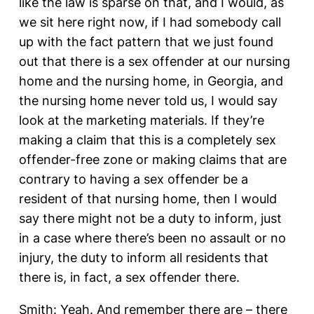
like the law is sparse on that, and I would, as
we sit here right now, if I had somebody call
up with the fact pattern that we just found
out that there is a sex offender at our nursing
home and the nursing home, in Georgia, and
the nursing home never told us, I would say
look at the marketing materials. If they’re
making a claim that this is a completely sex
offender-free zone or making claims that are
contrary to having a sex offender be a
resident of that nursing home, then I would
say there might not be a duty to inform, just
in a case where there’s been no assault or no
injury, the duty to inform all residents that
there is, in fact, a sex offender there.
Smith: Yeah. And remember there are – there