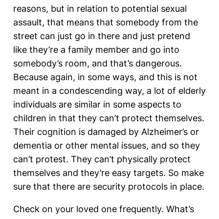
reasons, but in relation to potential sexual
assault, that means that somebody from the
street can just go in there and just pretend
like they’re a family member and go into
somebody’s room, and that’s dangerous.
Because again, in some ways, and this is not
meant in a condescending way, a lot of elderly
individuals are similar in some aspects to
children in that they can’t protect themselves.
Their cognition is damaged by Alzheimer’s or
dementia or other mental issues, and so they
can’t protest. They can’t physically protect
themselves and they’re easy targets. So make
sure that there are security protocols in place.
Check on your loved one frequently. What’s