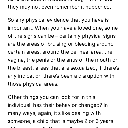
they may not even remember it happened.
So any physical evidence that you have is
important. When you have a loved one, some
of the signs can be – certainly physical signs
are the areas of bruising or bleeding around
certain areas, around the perineal area, the
vagina, the penis or the anus or the mouth or
the breast, areas that are sexualized, if there’s
any indication there’s been a disruption with
those physical areas.
Other things you can look for in this
individual, has their behavior changed? In
many ways, again, it’s like dealing with
someone, a child that is maybe 2 or 3 years