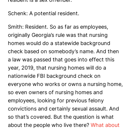
Schenk: A potential resident.
Smith: Resident. So as far as employees,
originally Georgia’s rule was that nursing
homes would do a statewide background
check based on somebody’s name. And then
a law was passed that goes into effect this
year, 2019, that nursing homes will do a
nationwide FBI background check on
everyone who works or owns a nursing home,
so even owners of nursing homes and
employees, looking for previous felony
convictions and certainly sexual assault. And
so that’s covered. But the question is what
about the people who live there?
What about