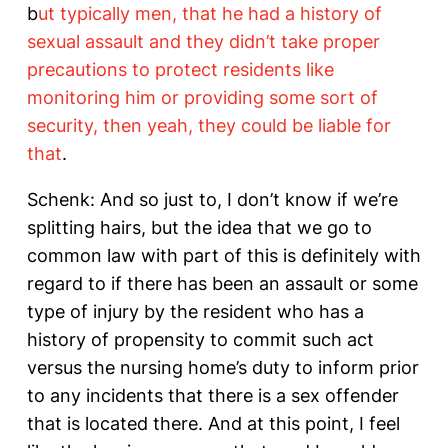
b
ut typically men, that he had a history of
sexual assault and they didn’t take proper
precautions to protect residents like
monitoring him or providing some sort of
security, then yeah, they could be liable for
that
.
Schenk: And so just to, I don’t know if we’re
splitting hairs, but the idea that we go to
common law with part of this is definitely with
regard to if there has been an assault or some
type of injury by the resident who has a
history of propensity to commit such act
versus the nursing home’s duty to inform prior
to any incidents that there is a sex offender
that is located there. And at this point, I feel