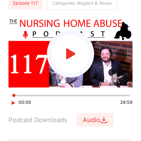
Episode 117
Categories:
Neglect & Abuse
►
00:00
24:59
Podcast Downloads
Audio