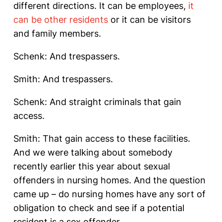
different directions. It can be employees,
it
can be other residents
or it can be visitors
and family members.
Schenk: And trespassers.
Smith: And trespassers.
Schenk: And straight criminals that gain
access.
Smith: That gain access to these facilities.
And we were talking about somebody
recently earlier this year about sexual
offenders in nursing homes. And the question
came up – do nursing homes have any sort of
obligation to check and see if a potential
resident is a sex offender.