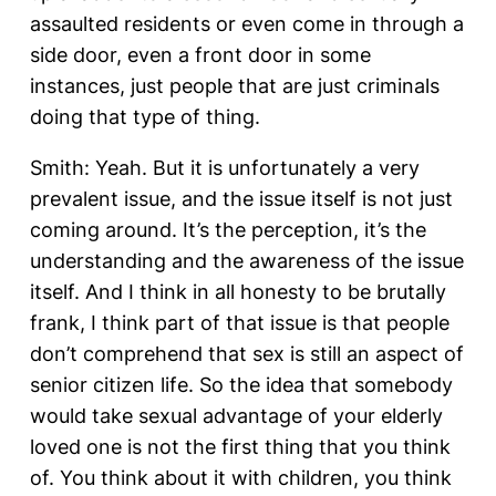
assaulted residents or even come in through a
side door, even a front door in some
instances, just people that are just criminals
doing that type of thing.
Smith: Yeah. But it is unfortunately a very
prevalent issue, and the issue itself is not just
coming around. It’s the perception, it’s the
understanding and the awareness of the issue
itself. And I think in all honesty to be brutally
frank, I think part of that issue is that people
don’t comprehend that sex is still an aspect of
senior citizen life. So the idea that somebody
would take sexual advantage of your elderly
loved one is not the first thing that you think
of. You think about it with children, you think