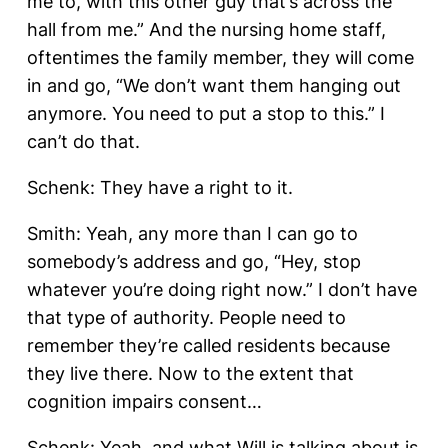
me to, with this other guy that’s across the
hall from me.” And the nursing home staff,
oftentimes the family member, they will come
in and go, “We don’t want them hanging out
anymore. You need to put a stop to this.” I
can’t do that.
Schenk: They have a right to it.
Smith: Yeah, any more than I can go to
somebody’s address and go, “Hey, stop
whatever you’re doing right now.” I don’t have
that type of authority. People need to
remember they’re called residents because
they live there. Now to the extent that
cognition impairs consent…
Schenk: Yeah, and what Will is talking about is