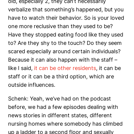
old, especially 2, they can’t necessarily
verbalize that something’s happened, but you
have to watch their behavior. So is your loved
one more reclusive than they used to be?
Have they stopped eating food like they used
to? Are they shy to the touch? Do they seem
scared especially around certain individuals?
Because it can also happen with the staff –
like I said,
it can be other residents
, it can be
staff or it can be a third option, which are
outside influences.
Schenk: Yeah, we’ve had on the podcast
before, we had a few episodes dealing with
news stories in different states, different
nursing homes where somebody has climbed
up a ladder to a second floor and sexually