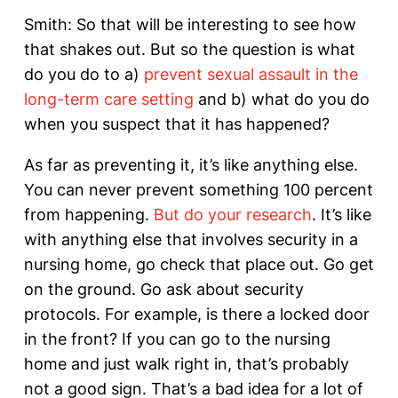
Smith: So that will be interesting to see how
that shakes out. But so the question is what
do you do to a)
prevent sexual assault in the
long-term care setting
and b) what do you do
when you suspect that it has happened?
As far as preventing it, it’s like anything else.
You can never prevent something 100 percent
from happening.
But do your research
. It’s like
with anything else that involves security in a
nursing home, go check that place out. Go get
on the ground. Go ask about security
protocols. For example, is there a locked door
in the front? If you can go to the nursing
home and just walk right in, that’s probably
not a good sign. That’s a bad idea for a lot of