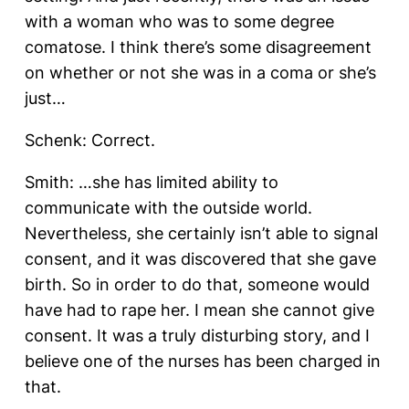
with a woman who was to some degree
comatose. I think there’s some disagreement
on whether or not she was in a coma or she’s
just…
Schenk: Correct.
Smith: …she has limited ability to
communicate with the outside world.
Nevertheless, she certainly isn’t able to signal
consent, and it was discovered that she gave
birth. So in order to do that, someone would
have had to rape her. I mean she cannot give
consent. It was a truly disturbing story, and I
believe one of the nurses has been charged in
that.