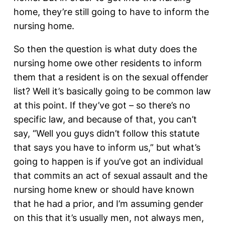
home, they’re still going to have to inform the
nursing home.
So then the question is what duty does the
nursing home owe other residents to inform
them that a resident is on the sexual offender
list? Well it’s basically going to be common law
at this point. If they’ve got – so there’s no
specific law, and because of that, you can’t
say, “Well you guys didn’t follow this statute
that says you have to inform us,” but what’s
going to happen is if you’ve got an individual
that commits an act of sexual assault and the
nursing home knew or should have known
that he had a prior, and I’m assuming gender
on this that it’s usually men, not always men,