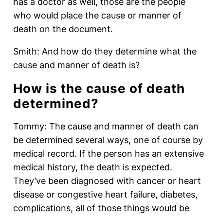
has a doctor as well, those are the people
who would place the cause or manner of
death on the document.
Smith: And how do they determine what the
cause and manner of death is?
How is the cause of death
determined?
Tommy: The cause and manner of death can
be determined several ways, one of course by
medical record. If the person has an extensive
medical history, the death is expected.
They’ve been diagnosed with cancer or heart
disease or congestive heart failure, diabetes,
complications, all of those things would be