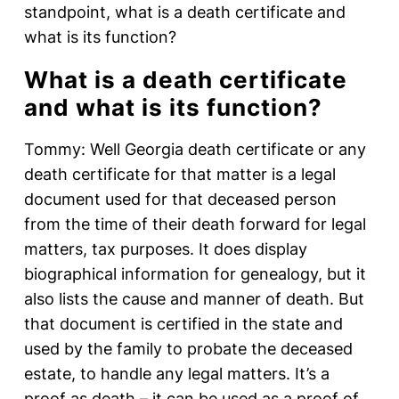
standpoint, what is a death certificate and
what is its function?
What is a death certificate
and what is its function?
Tommy: Well Georgia death certificate or any
death certificate for that matter is a legal
document used for that deceased person
from the time of their death forward for legal
matters, tax purposes. It does display
biographical information for genealogy, but it
also lists the cause and manner of death. But
that document is certified in the state and
used by the family to probate the deceased
estate, to handle any legal matters. It’s a
proof as death – it can be used as a proof of