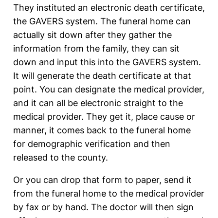
They instituted an electronic death certificate,
the GAVERS system. The funeral home can
actually sit down after they gather the
information from the family, they can sit
down and input this into the GAVERS system.
It will generate the death certificate at that
point. You can designate the medical provider,
and it can all be electronic straight to the
medical provider. They get it, place cause or
manner, it comes back to the funeral home
for demographic verification and then
released to the county.
Or you can drop that form to paper, send it
from the funeral home to the medical provider
by fax or by hand. The doctor will then sign