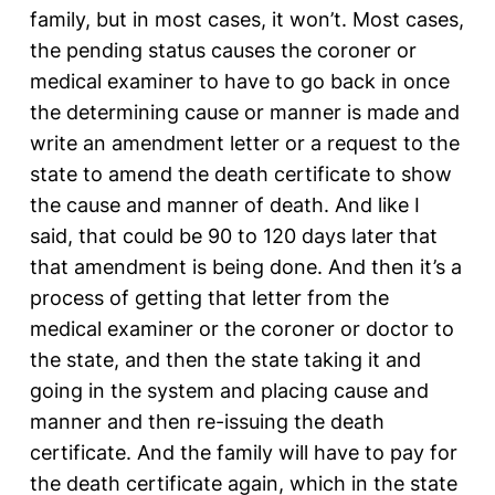
family, but in most cases, it won’t. Most cases,
the pending status causes the coroner or
medical examiner to have to go back in once
the determining cause or manner is made and
write an amendment letter or a request to the
state to amend the death certificate to show
the cause and manner of death. And like I
said, that could be 90 to 120 days later that
that amendment is being done. And then it’s a
process of getting that letter from the
medical examiner or the coroner or doctor to
the state, and then the state taking it and
going in the system and placing cause and
manner and then re-issuing the death
certificate. And the family will have to pay for
the death certificate again, which in the state