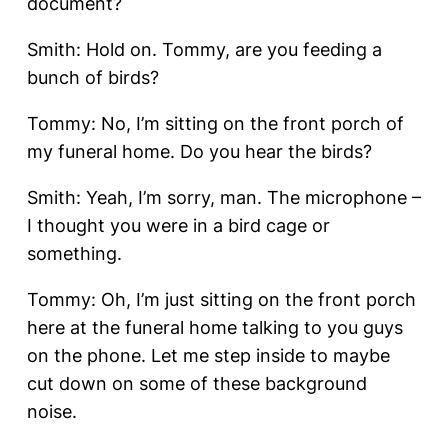
document?
Smith: Hold on. Tommy, are you feeding a
bunch of birds?
Tommy: No, I’m sitting on the front porch of
my funeral home. Do you hear the birds?
Smith: Yeah, I’m sorry, man. The microphone –
I thought you were in a bird cage or
something.
Tommy: Oh, I’m just sitting on the front porch
here at the funeral home talking to you guys
on the phone. Let me step inside to maybe
cut down on some of these background
noise.