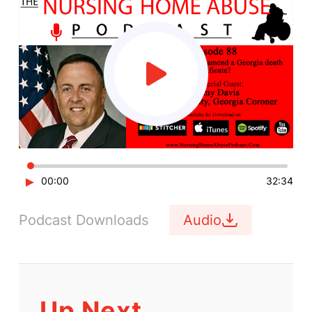
►
00:00
32:34
Podcast Downloads
Audio
Up Next