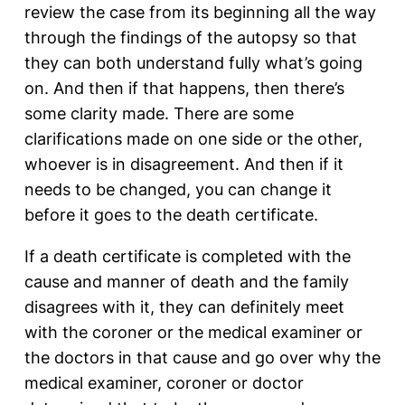
review the case from its beginning all the way
through the findings of the autopsy so that
they can both understand fully what’s going
on. And then if that happens, then there’s
some clarity made. There are some
clarifications made on one side or the other,
whoever is in disagreement. And then if it
needs to be changed, you can change it
before it goes to the death certificate.
If a death certificate is completed with the
cause and manner of death and the family
disagrees with it, they can definitely meet
with the coroner or the medical examiner or
the doctors in that cause and go over why the
medical examiner, coroner or doctor