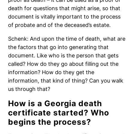
death for questions that might arise, so that
document is vitally important to the process
of probate and of the deceased’s estate.
Schenk: And upon the time of death, what are
the factors that go into generating that
document. Like who is the person that gets
called? How do they go about filling out the
information? How do they get the
information, that kind of thing? Can you walk
us through that?
How is a Georgia death
certificate started? Who
begins the process?