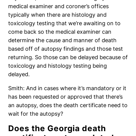
medical examiner and coroner’s offices
typically when there are histology and
toxicology testing that we’re awaiting on to
come back so the medical examiner can
determine the cause and manner of death
based off of autopsy findings and those test
returning. So those can be delayed because of
toxicology and histology testing being
delayed.
Smith: And in cases where it’s mandatory or it
has been requested or approved that there’s
an autopsy, does the death certificate need to
wait for the autopsy?
Does the Georgia death