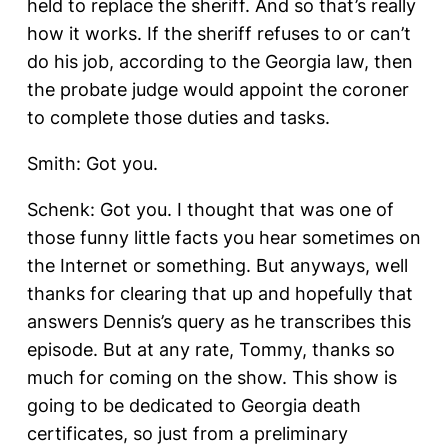
held to replace the sheriff. And so that’s really
how it works. If the sheriff refuses to or can’t
do his job, according to the Georgia law, then
the probate judge would appoint the coroner
to complete those duties and tasks.
Smith: Got you.
Schenk: Got you. I thought that was one of
those funny little facts you hear sometimes on
the Internet or something. But anyways, well
thanks for clearing that up and hopefully that
answers Dennis’s query as he transcribes this
episode. But at any rate, Tommy, thanks so
much for coming on the show. This show is
going to be dedicated to Georgia death
certificates, so just from a preliminary