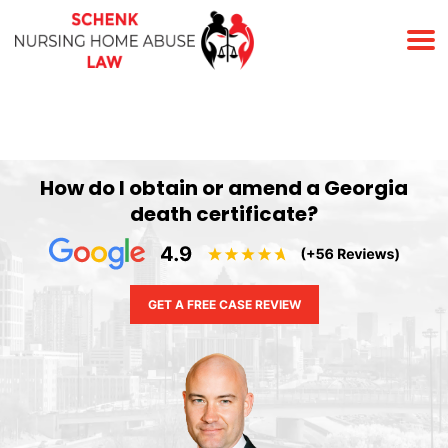
(678) 823-7678
How do I obtain or amend a Georgia
death certificate?
GET A FREE CASE REVIEW