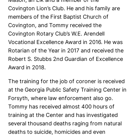
Covington Lion’s Club. He and his family are
members of the First Baptist Church of
Covington, and Tommy received the
Covington Rotary Club’s W.E. Arendell
Vocational Excellence Award in 2016. He was
Rotarian of the Year in 2017 and received the
Robert S. Stubbs 2nd Guardian of Excellence
Award in 2018.
The training for the job of coroner is received
at the Georgia Public Safety Training Center in
Forsyth, where law enforcement also go.
Tommy has received almost 400 hours of
training at the Center and has investigated
several thousand deaths raging from natural
deaths to suicide, homicides and even