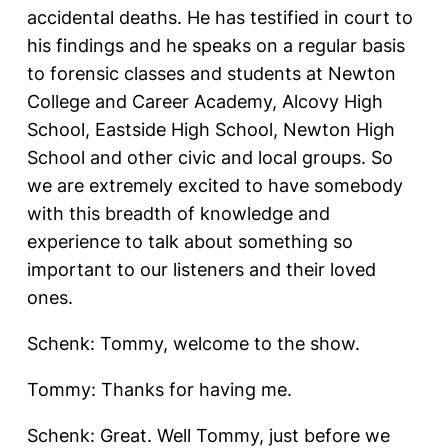
accidental deaths. He has testified in court to
his findings and he speaks on a regular basis
to forensic classes and students at Newton
College and Career Academy, Alcovy High
School, Eastside High School, Newton High
School and other civic and local groups. So
we are extremely excited to have somebody
with this breadth of knowledge and
experience to talk about something so
important to our listeners and their loved
ones.
Schenk: Tommy, welcome to the show.
Tommy: Thanks for having me.
Schenk: Great. Well Tommy, just before we