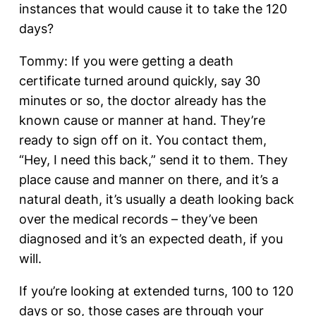
instances that would cause it to take the 120
days?
Tommy: If you were getting a death
certificate turned around quickly, say 30
minutes or so, the doctor already has the
known cause or manner at hand. They’re
ready to sign off on it. You contact them,
“Hey, I need this back,” send it to them. They
place cause and manner on there, and it’s a
natural death, it’s usually a death looking back
over the medical records – they’ve been
diagnosed and it’s an expected death, if you
will.
If you’re looking at extended turns, 100 to 120
days or so, those cases are through your