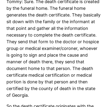
Tommy: Sure. The death certificate is created
by the funeral home. The funeral home
generates the death certificate. They basically
sit down with the family or the informant at
that point and gather all the information
necessary to complete the death certificate.
They send that form to the doctor or hospice
group or medical examiner/coroner, whoever
is going to sign and place the cause and
manner of death there, they send that
document home to that person. The death
certificate medical certification or medical
portion is done by that person and then
certified by the county of death in the state
of Georgia.
So the death certificate originates with the