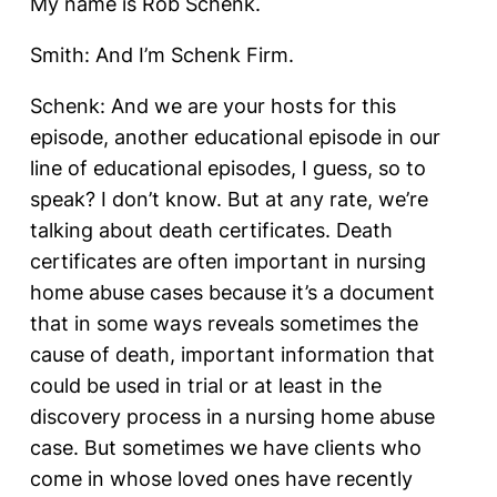
My name is Rob Schenk.
Smith: And I’m Schenk Firm.
Schenk: And we are your hosts for this
episode, another educational episode in our
line of educational episodes, I guess, so to
speak? I don’t know. But at any rate, we’re
talking about death certificates. Death
certificates are often important in nursing
home abuse cases because it’s a document
that in some ways reveals sometimes the
cause of death, important information that
could be used in trial or at least in the
discovery process in a nursing home abuse
case. But sometimes we have clients who
come in whose loved ones have recently