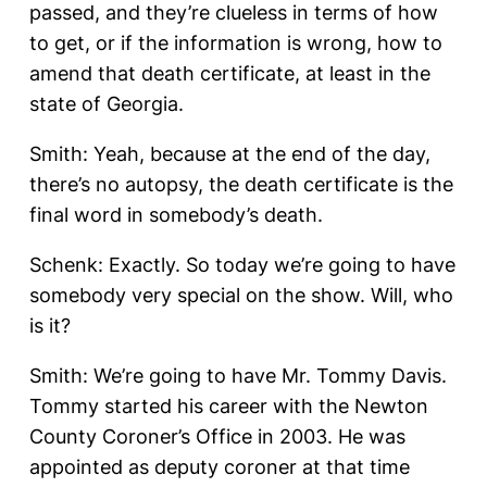
passed, and they’re clueless in terms of how
to get, or if the information is wrong, how to
amend that death certificate, at least in the
state of Georgia.
Smith: Yeah, because at the end of the day,
there’s no autopsy, the death certificate is the
final word in somebody’s death.
Schenk: Exactly. So today we’re going to have
somebody very special on the show. Will, who
is it?
Smith: We’re going to have Mr. Tommy Davis.
Tommy started his career with the Newton
County Coroner’s Office in 2003. He was
appointed as deputy coroner at that time