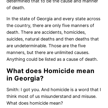
determined that to be the cause and manner
of death.
In the state of Georgia and every state across
the country, there are only five manners of
death. There are accidents, homicides,
suicides, natural deaths and then deaths that
are undeterminable. Those are the five
manners, but there are unlimited causes.
Anything could be listed as a cause of death.
What does Homicide mean
in Georgia?
Smith: I got you. And homicide is a word that I
think most of us misunderstand and misuse.
What does homicide mean?