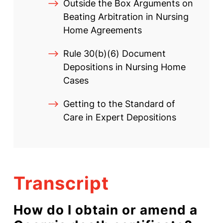
Outside the Box Arguments on
Beating Arbitration in Nursing
Home Agreements
Rule 30(b)(6) Document
Depositions in Nursing Home
Cases
Getting to the Standard of
Care in Expert Depositions
Transcript
How do I obtain or amend a