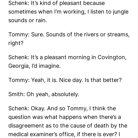
Schenk: It’s kind of pleasant because
sometimes when I’m working, I listen to jungle
sounds or rain.
Tommy: Sure. Sounds of the rivers or streams,
right?
Schenk: It’s a pleasant morning in Covington,
Georgia, I’d imagine.
Tommy: Yeah, it is. Nice day. Is that better?
Smith: Oh yeah, absolutely.
Schenk: Okay. And so Tommy, I think the
question was what happens when there’s a
disagreement as to the cause of death by the
medical examiner’s office, if there is ever? I