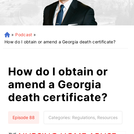
»
Podcast
»
H
o
How do I obtain or amend a Georgia death certificate?
m
e
How do I obtain or
amend a Georgia
death certificate?
Episode 88
Categories:
Regulations, Resources