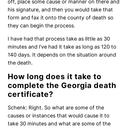
off, place some cause or manner on there and
his signature, and then you would take that
form and fax it onto the county of death so
they can begin the process.
I have had that process take as little as 30
minutes and I’ve had it take as long as 120 to
140 days. It depends on the situation around
the death.
How long does it take to
complete the Georgia death
certificate?
Schenk: Right. So what are some of the
causes or instances that would cause it to
take 30 minutes and what are some of the