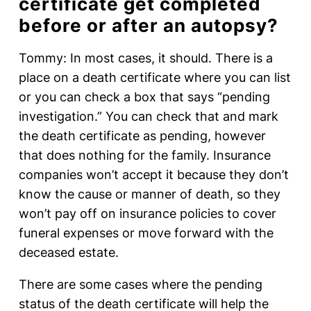
certificate get completed
before or after an autopsy?
Tommy: In most cases, it should. There is a
place on a death certificate where you can list
or you can check a box that says “pending
investigation.” You can check that and mark
the death certificate as pending, however
that does nothing for the family. Insurance
companies won’t accept it because they don’t
know the cause or manner of death, so they
won’t pay off on insurance policies to cover
funeral expenses or move forward with the
deceased estate.
There are some cases where the pending
status of the death certificate will help the