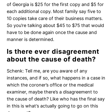
of Georgia is $25 for the first copy and $5 for
each additional copy. Most family say five to
10 copies take care of their business matters.
So you’re talking about $45 to $75 that would
have to be done again once the cause and
manner is determined.
Is there ever disagreement
about the cause of death?
Schenk: Tell me, are you aware of any
instances, and if so, what happens in a case in
which the coroner’s office or the medical
examiner, maybe there’s a disagreement to
the cause of death? Like who has the final say
in this is what’s actually going to go on this