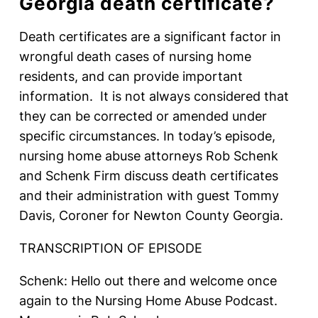
Georgia death certificate?
Death certificates are a significant factor in
wrongful death cases of nursing home
residents, and can provide important
information. It is not always considered that
they can be corrected or amended under
specific circumstances. In today’s episode,
nursing home abuse attorneys Rob Schenk
and Schenk Firm discuss death certificates
and their administration with guest Tommy
Davis, Coroner for Newton County Georgia.
TRANSCRIPTION OF EPISODE
Schenk: Hello out there and welcome once
again to the Nursing Home Abuse Podcast.