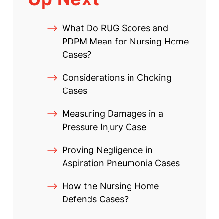
What Do RUG Scores and
PDPM Mean for Nursing Home
Cases?
Considerations in Choking
Cases
Measuring Damages in a
Pressure Injury Case
Proving Negligence in
Aspiration Pneumonia Cases
How the Nursing Home
Defends Cases?