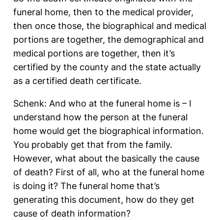
funeral home, then to the medical provider,
then once those, the biographical and medical
portions are together, the demographical and
medical portions are together, then it’s
certified by the county and the state actually
as a certified death certificate.
Schenk: And who at the funeral home is – I
understand how the person at the funeral
home would get the biographical information.
You probably get that from the family.
However, what about the basically the cause
of death? First of all, who at the funeral home
is doing it? The funeral home that’s
generating this document, how do they get
cause of death information?