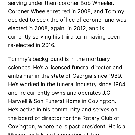
serving under then-coroner Bob Wheeler.
Coroner Wheeler retired in 2008, and Tommy
decided to seek the office of coroner and was
elected in 2008, again, in 2012, and is
currently serving his third term having been
re-elected in 2016.
Tommy’s background is in the mortuary
sciences. He’s a licensed funeral director and
embalmer in the state of Georgia since 1989.
He’s worked in the funeral industry since 1984,
and he currently owns and operates J.C.
Harwell & Son Funeral Home in Covington.
He’s active in his community and serves on
the board of director for the Rotary Club of
Covington, where he is past president. He is a
Mason, an Elk and a member of the