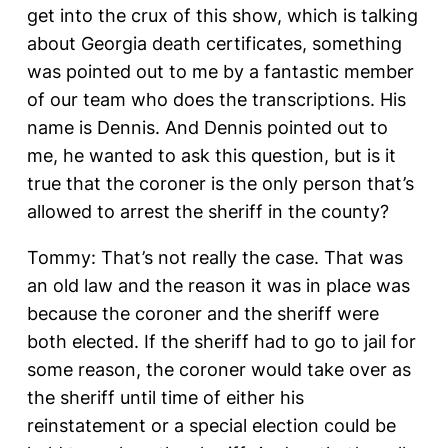
get into the crux of this show, which is talking
about Georgia death certificates, something
was pointed out to me by a fantastic member
of our team who does the transcriptions. His
name is Dennis. And Dennis pointed out to
me, he wanted to ask this question, but is it
true that the coroner is the only person that’s
allowed to arrest the sheriff in the county?
Tommy: That’s not really the case. That was
an old law and the reason it was in place was
because the coroner and the sheriff were
both elected. If the sheriff had to go to jail for
some reason, the coroner would take over as
the sheriff until time of either his
reinstatement or a special election could be