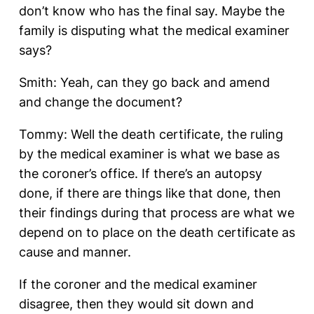
don’t know who has the final say. Maybe the
family is disputing what the medical examiner
says?
Smith: Yeah, can they go back and amend
and change the document?
Tommy: Well the death certificate, the ruling
by the medical examiner is what we base as
the coroner’s office. If there’s an autopsy
done, if there are things like that done, then
their findings during that process are what we
depend on to place on the death certificate as
cause and manner.
If the coroner and the medical examiner
disagree, then they would sit down and