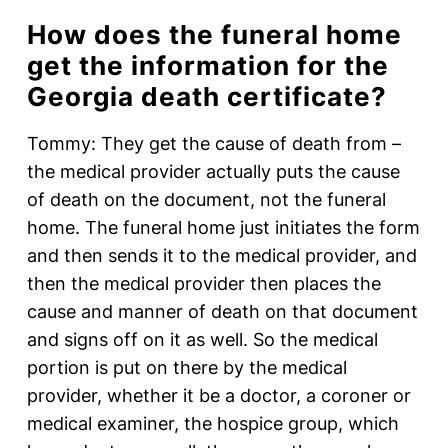
How does the funeral home
get the information for the
Georgia death certificate?
Tommy: They get the cause of death from –
the medical provider actually puts the cause
of death on the document, not the funeral
home. The funeral home just initiates the form
and then sends it to the medical provider, and
then the medical provider then places the
cause and manner of death on that document
and signs off on it as well. So the medical
portion is put on there by the medical
provider, whether it be a doctor, a coroner or
medical examiner, the hospice group, which