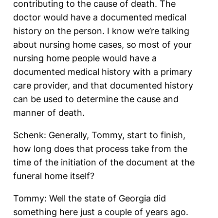
contributing to the cause of death. The
doctor would have a documented medical
history on the person. I know we’re talking
about nursing home cases, so most of your
nursing home people would have a
documented medical history with a primary
care provider, and that documented history
can be used to determine the cause and
manner of death.
Schenk: Generally, Tommy, start to finish,
how long does that process take from the
time of the initiation of the document at the
funeral home itself?
Tommy: Well the state of Georgia did
something here just a couple of years ago.