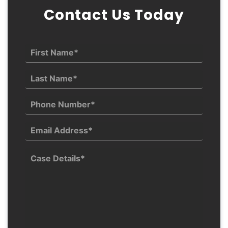
Contact Us Today