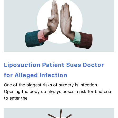
Liposuction Patient Sues Doctor
for Alleged Infection
One of the biggest risks of surgery is infection.
Opening the body up always poses a risk for bacteria
to enter the