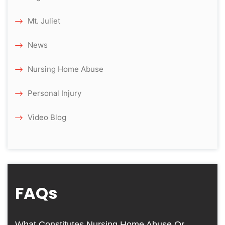
Mt. Juliet
News
Nursing Home Abuse
Personal Injury
Video Blog
FAQs
What Constitutes Nursing Home Abuse Or