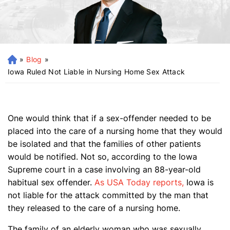
»
Blog
»
H
o
Iowa Ruled Not Liable in Nursing Home Sex Attack
m
e
One would think that if a sex-offender needed to be
placed into the care of a nursing home that they would
be isolated and that the families of other patients
would be notified. Not so, according to the Iowa
Supreme court in a case involving an 88-year-old
habitual sex offender.
As USA Today reports,
Iowa is
not liable for the attack committed by the man that
they released to the care of a nursing home.
The family of an elderly woman who was sexually