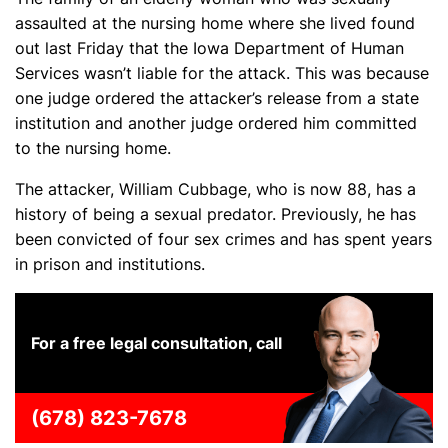
assaulted at the nursing home where she lived found
out last Friday that the Iowa Department of Human
Services wasn’t liable for the attack. This was because
one judge ordered the attacker’s release from a state
institution and another judge ordered him committed
to the nursing home.
The attacker, William Cubbage, who is now 88, has a
history of being a sexual predator. Previously, he has
been convicted of four sex crimes and has spent years
in prison and institutions.
For a free legal consultation, call
(678) 823-7678