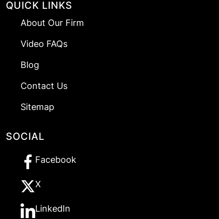
QUICK LINKS
About Our Firm
Video FAQs
Blog
Contact Us
Sitemap
SOCIAL
Facebook
X
LinkedIn