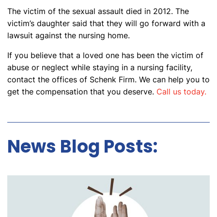
The victim of the sexual assault died in 2012. The
victim’s daughter said that they will go forward with a
lawsuit against the nursing home.
If you believe that a loved one has been the victim of
abuse or neglect while staying in a nursing facility,
contact the offices of Schenk Firm. We can help you to
get the compensation that you deserve.
Call us today.
News Blog Posts: