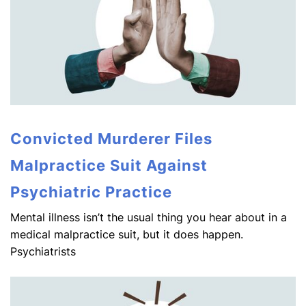
Convicted Murderer Files
Malpractice Suit Against
Psychiatric Practice
Mental illness isn’t the usual thing you hear about in a
medical malpractice suit, but it does happen.
Psychiatrists