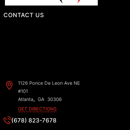
CONTACT US
1126 Ponce De Leon Ave NE
#101
,
Atlanta
GA
30306
GET DIRECTIONS
(678) 823-7678