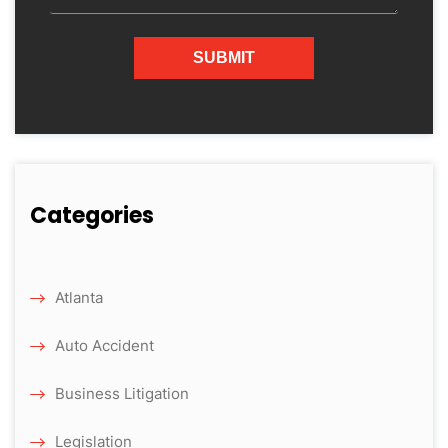
Categories
Atlanta
Auto Accident
Business Litigation
Legislation