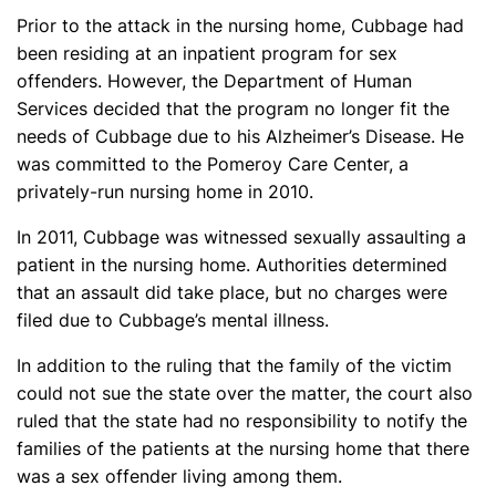
Prior to the attack in the nursing home, Cubbage had
been residing at an inpatient program for sex
offenders. However, the Department of Human
Services decided that the program no longer fit the
needs of Cubbage due to his Alzheimer’s Disease. He
was committed to the Pomeroy Care Center, a
privately-run nursing home in 2010.
In 2011, Cubbage was witnessed sexually assaulting a
patient in the nursing home. Authorities determined
that an assault did take place, but no charges were
filed due to Cubbage’s mental illness.
In addition to the ruling that the family of the victim
could not sue the state over the matter, the court also
ruled that the state had no responsibility to notify the
families of the patients at the nursing home that there
was a sex offender living among them.