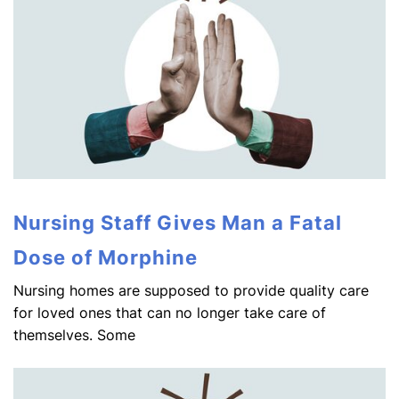
Nursing Staff Gives Man a Fatal
Dose of Morphine
Nursing homes are supposed to provide quality care
for loved ones that can no longer take care of
themselves. Some