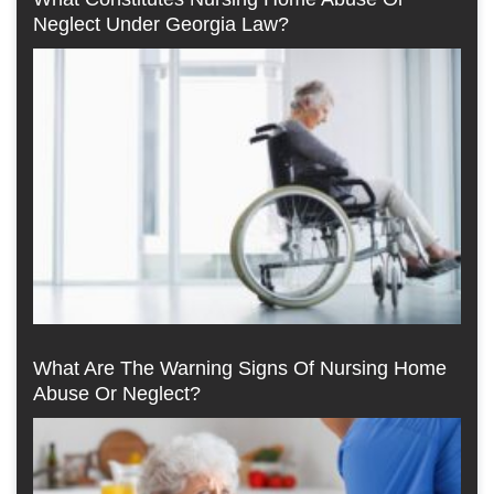
Neglect Under Georgia Law?
What Are The Warning Signs Of Nursing Home
Abuse Or Neglect?