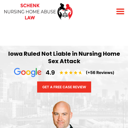
(678) 823-7678
Iowa Ruled Not Liable in Nursing Home
Sex Attack
GET A FREE CASE REVIEW