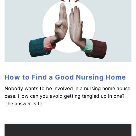
How to Find a Good Nursing Home
Nobody wants to be involved in a nursing home abuse
case. How can you avoid getting tangled up in one?
The answer is to