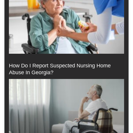
How Do I Report Suspected Nursing Home
Abuse In Georgia?